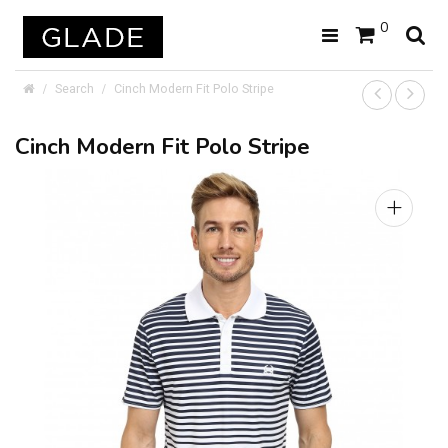
0
Search
Cinch Modern Fit Polo Stripe
Cinch Modern Fit Polo Stripe
+