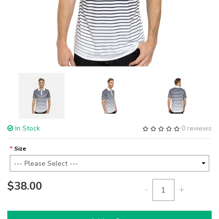
In Stock
0 reviews
Size
$38.00
-
+