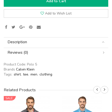
Add to Cart
Add to Wish List
Description
Reviews (0)
Product Code:
Polo 5
Brands
Calvin Klein
Tags:
shirt
,
tee
,
men
,
clothing
Related Products
SALE