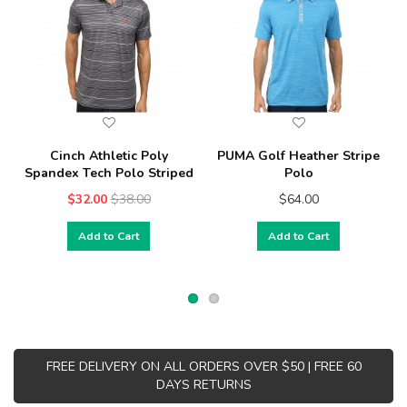
Cinch Athletic Poly
PUMA Golf Heather Stripe
Spandex Tech Polo Striped
Polo
$32.00
$38.00
$64.00
Add to Cart
Add to Cart
FREE DELIVERY ON ALL ORDERS OVER $50 | FREE 60
DAYS RETURNS