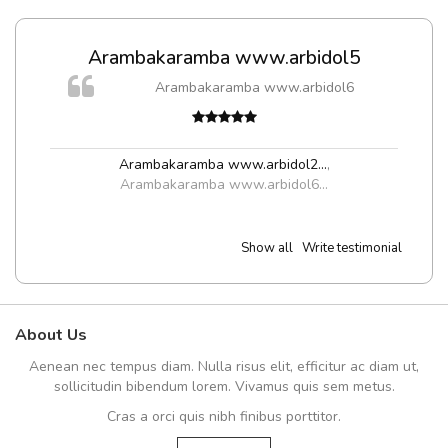
Arambakaramba www.arbidol5
Arambakaramba www.arbidol6
Arambakaramba www.arbidol2...
,
Arambakaramba www.arbidol6...
Show all
Write testimonial
About Us
Aenean nec tempus diam. Nulla risus elit, efficitur ac diam ut,
sollicitudin bibendum lorem. Vivamus quis sem metus.
Cras a orci quis nibh finibus porttitor.