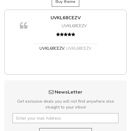
Buy theme
UVKL68CEZV
UVKL68CEZV
UVKL68CEZV
,
UVKL68CEZV
NewsLetter
Get exclusive deals you will not find anywhere else
straight to your inbox!