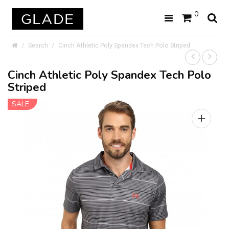
0
Search
Cinch Athletic Poly Spandex Tech Polo Striped
Cinch Athletic Poly Spandex Tech Polo
Striped
SALE
+