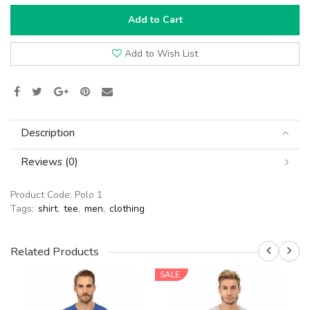
Add to Cart
Add to Wish List
Description
Reviews (0)
Product Code:
Polo 1
Tags:
shirt
,
tee
,
men
,
clothing
Related Products
SALE