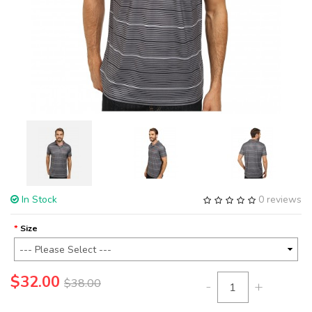
In Stock
0 reviews
Size
$32.00
$38.00
-
+