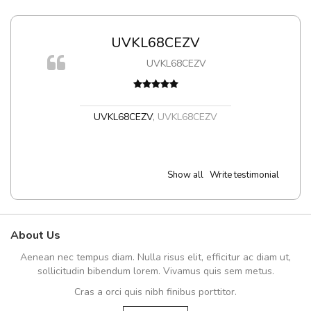
UVKL68CEZV
UVKL68CEZV
t
UVKL68CEZV
,
UVKL68CEZV
Show all
Write testimonial
About Us
Aenean nec tempus diam. Nulla risus elit, efficitur ac diam ut,
sollicitudin bibendum lorem. Vivamus quis sem metus.
Cras a orci quis nibh finibus porttitor.