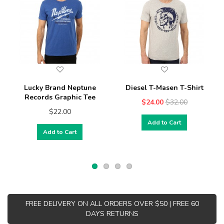
Lucky Brand Neptune
Diesel T-Masen T-Shirt
Records Graphic Tee
$24.00
$32.00
$22.00
Add to Cart
Add to Cart
FREE DELIVERY ON ALL ORDERS OVER $50 | FREE 60
DAYS RETURNS