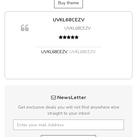
Buy theme
UVKL68CEZV
m
UVKL68CEZV
a,
UVKL68CEZV
,
UVKL68CEZV
NewsLetter
Get exclusive deals you will not find anywhere else
straight to your inbox!