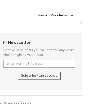
Show all
Write testimonial
 great shopping experience!
Will be buyin
NewsLetter
Sed pellentesque hendrerit felis, eu
Nam non malesua
Get exclusive deals you will not find anywhere
m turpis ultricies et. Nunc mollis justo
Curabitur consectetur 
else straight to your inbox!
turpis porta, sed ultricies odio egestas.
volutpat. Suspendisse e
 fermentum massa. Nam et magna ante.
cursus sa
In vitae preti
..
Subscribe / Unsubscribe
Pedro
,
Ma
Sarah
,
New York
rius laoreet feugiat.