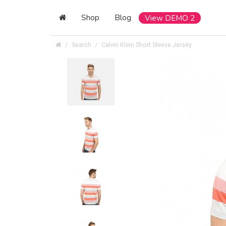
Shop
Blog
View DEMO 2
Search
Calvin Klein Short Sleeve Jersey