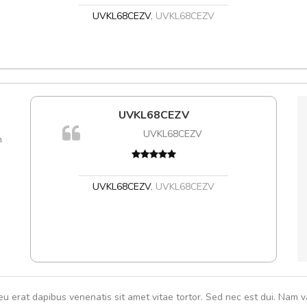
UVKL68CEZV
,
UVKL68CEZV
l5
UVKL68CEZV
A
dol6
UVKL68CEZV
m
rutru
vitae 
In et
,
UVKL68CEZV
,
UVKL68CEZV
eu erat dapibus venenatis sit amet vitae tortor. Sed nec est dui. Nam va