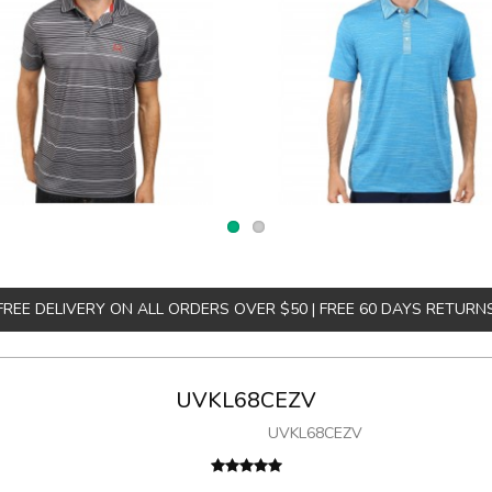
FREE DELIVERY ON ALL ORDERS OVER $50 | FREE 60 DAYS RETURN
UVKL68CEZV
UVKL68CEZV