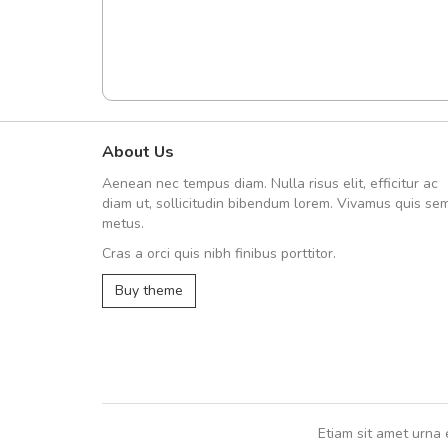
About Us
Arambakaramba www.arbido
Aenean nec tempus diam. Nulla risus elit, efficitur ac
Arambakaramba www.arbi
diam ut, sollicitudin bibendum lorem. Vivamus quis se
metus.
Cras a orci quis nibh finibus porttitor.
Arambakaramba www.arbidol2...
Buy theme
Arambakaramba www.arbidol6...
Etiam sit amet urna 