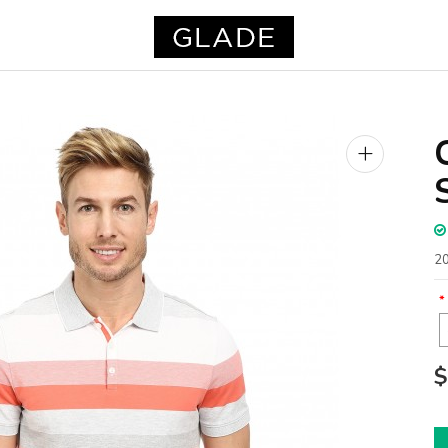
+
20
$