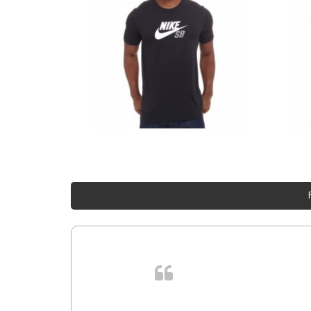
 cursus