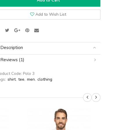
Add to Cart
Add to Wish List
Description
Reviews (1)
roduct Code:
Polo 3
ags:
shirt
,
tee
,
men
,
clothing