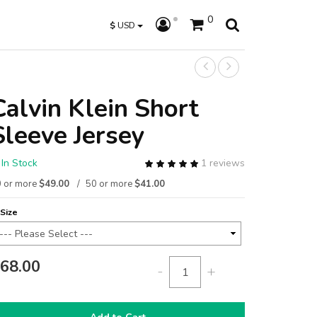
0
$
USD
Calvin Klein Short
Sleeve Jersey
In Stock
1 reviews
 or more
$49.00
50 or more
$41.00
Size
68.00
-
+