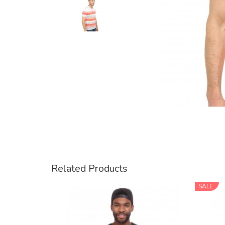
Related Products
SALE