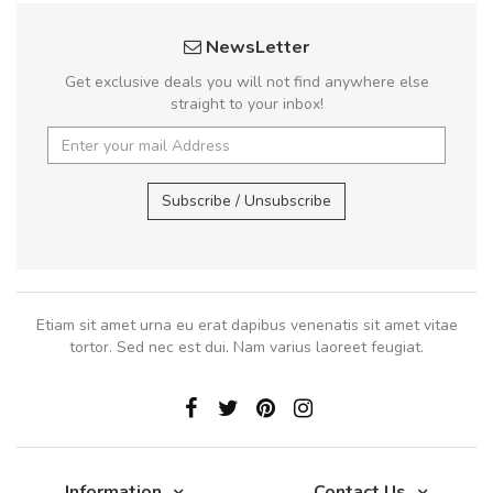
NewsLetter
Get exclusive deals you will not find anywhere else
straight to your inbox!
Subscribe / Unsubscribe
Etiam sit amet urna eu erat dapibus venenatis sit amet vitae
tortor. Sed nec est dui. Nam varius laoreet feugiat.
Information
Contact Us