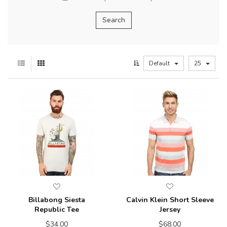
Default
25
Billabong Siesta
Calvin Klein Short Sleeve
Republic Tee
Jersey
$34.00
$68.00