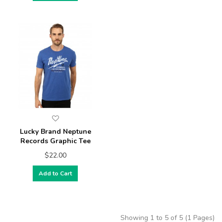
Lucky Brand Neptune
Records Graphic Tee
$22.00
Add to Cart
Showing 1 to 5 of 5 (1 Pages)