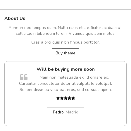
About Us
Aenean nec tempus diam. Nulla risus elit, efficitur ac diam ut,
sollicitudin bibendum lorem. Vivamus quis sem metus.
Cras a orci quis nibh finibus porttitor.
Buy theme
Will be buying more soon
m
Nam non malesuada ex, id ornare ex.
a,
Curabitur consectetur dolor ut vulputate volutpat.
Suspendisse eu volutpat eros, sed cursus sapien.
Pedro
,
Madrid