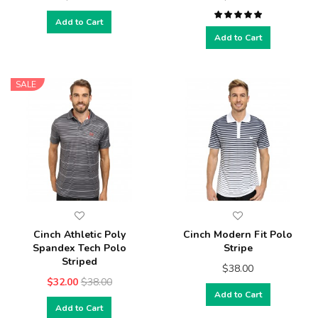
Add to Cart
Add to Cart
SALE
Cinch Athletic Poly
Cinch Modern Fit Polo
Spandex Tech Polo
Stripe
Striped
$38.00
$32.00
$38.00
Add to Cart
Add to Cart