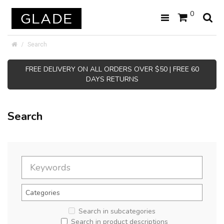
0
Search
FREE DELIVERY ON ALL ORDERS OVER $50 | FREE 60
DAYS RETURNS
Search
Search in subcategories
Search in product descriptions