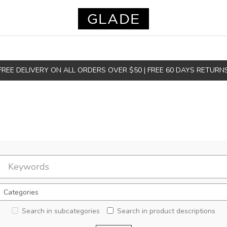
FREE DELIVERY ON ALL ORDERS OVER $50 | FREE 60 DAYS RETURN
Search in subcategories
Search in product descriptions