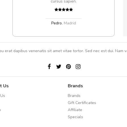
cursus sapien.
,
Pedro
,
Madrid
eu erat dapibus venenatis sit amet vitae tortor. Sed nec est dui. Nam va
t Us
Brands
 Us
Brands
Gift Certificates
p
Affiliate
Specials