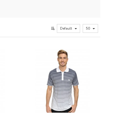
Default
50