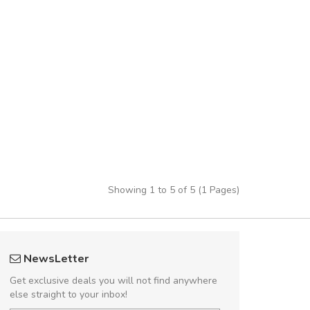
Showing 1 to 5 of 5 (1 Pages)
fgfg
UVKL68
NewsLetter
fhfhfhfhfhf
UVK
Get exclusive deals you will not find anywhere
else straight to your inbox!