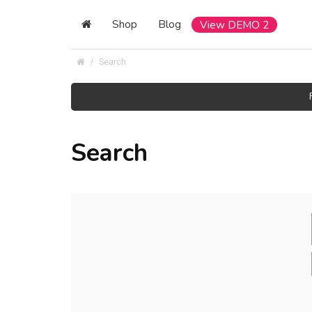
Shop
Blog
View DEMO 2
Search
Search