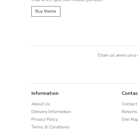
Arambakaramba www.arbidol2...
Buy theme
Arambakaramba www.arbidol6...
Etiam sit amet urna 
Information
Contac
About Us
Contact
Delivery Information
Returns
Privacy Policy
Site Ma
Terms & Conditions