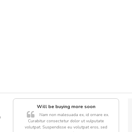
l5
Will be buying more soon
dol6
Nam non malesuada ex, id ornare ex.
m
Curabitur consectetur dolor ut vulputate
volutpat. Suspendisse eu volutpat eros, sed