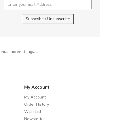
,
UVKL68CEZV
,
U
Subscribe / Unsubscribe
rius laoreet feugiat.
My Account
My Account
Order History
Wish List
Newsletter