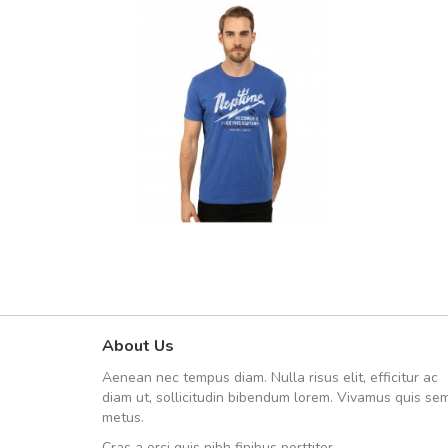
About Us
Arambakaramba www.arbido
Aenean nec tempus diam. Nulla risus elit, efficitur ac
Arambakaramba www.arbi
diam ut, sollicitudin bibendum lorem. Vivamus quis se
metus.
Cras a orci quis nibh finibus porttitor.