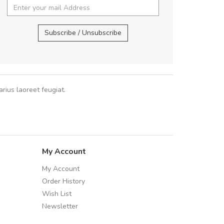
 fermentum massa. Nam et magna ante.
,
In vitae preti
..
Subscribe / Unsubscribe
Sarah
,
New York
rius laoreet feugiat.
My Account
My Account
Order History
Wish List
Newsletter