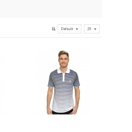
Default
25