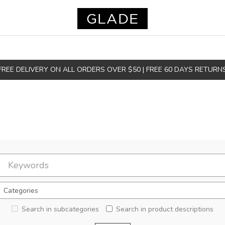
FREE DELIVERY ON ALL ORDERS OVER $50 | FREE 60 DAYS RETURN
Search in subcategories
Search in product descriptions