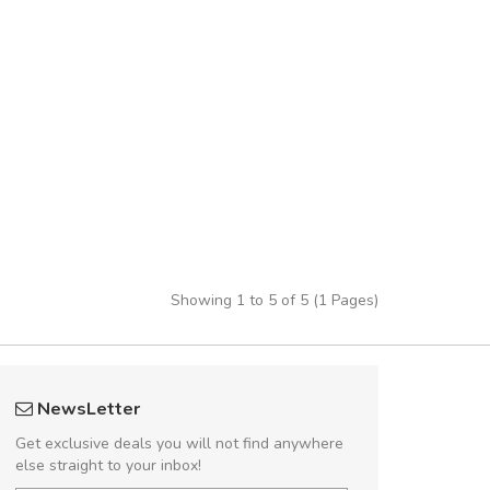
Showing 1 to 5 of 5 (1 Pages)
 great shopping experience!
fgfg
NewsLetter
Sed pellentesque hendrerit felis, eu
fhf
Get exclusive deals you will not find anywhere
m turpis ultricies et. Nunc mollis justo
else straight to your inbox!
turpis porta, sed ultricies odio egestas.