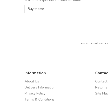
UVKL68CEZV
,
UVKL68CEZV
Buy theme
Etiam sit amet urna 
Information
Contac
About Us
Contact
Delivery Information
Returns
Privacy Policy
Site Ma
Terms & Conditions