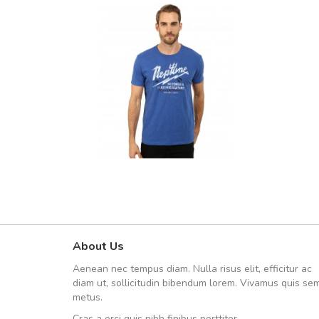
About Us
UVKL68CEZV
Aenean nec tempus diam. Nulla risus elit, efficitur ac
UVKL68CEZV
diam ut, sollicitudin bibendum lorem. Vivamus quis se
metus.
Cras a orci quis nibh finibus porttitor.