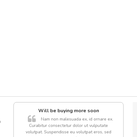
Will be buying more soon
A
Nam non malesuada ex, id ornare ex.
m
Curabitur consectetur dolor ut vulputate
rutru
volutpat. Suspendisse eu volutpat eros, sed
vitae 