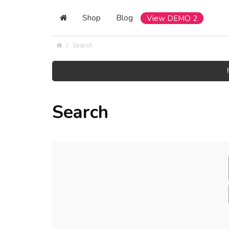
Shop
Blog
View DEMO 2
Search
Search