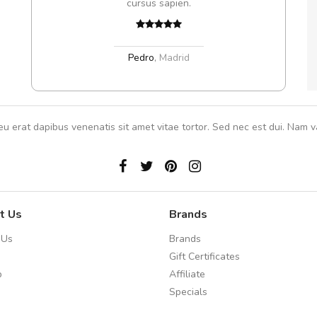
cursus sapien.
In et
Pedro
,
Madrid
eu erat dapibus venenatis sit amet vitae tortor. Sed nec est dui. Nam va
t Us
Brands
 Us
Brands
Gift Certificates
p
Affiliate
Specials