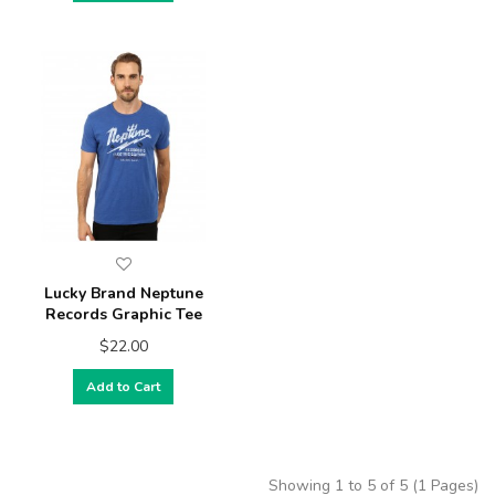
Lucky Brand Neptune
Records Graphic Tee
$22.00
Add to Cart
Showing 1 to 5 of 5 (1 Pages)