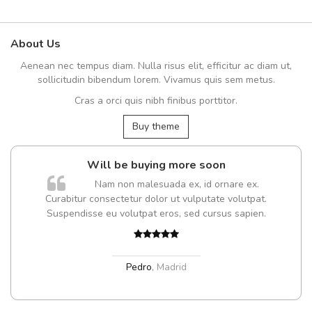
About Us
Aenean nec tempus diam. Nulla risus elit, efficitur ac diam ut,
sollicitudin bibendum lorem. Vivamus quis sem metus.
Cras a orci quis nibh finibus porttitor.
Buy theme
Will be buying more soon
Nam non malesuada ex, id ornare ex.
Curabitur consectetur dolor ut vulputate volutpat.
Suspendisse eu volutpat eros, sed cursus sapien.
Pedro
,
Madrid