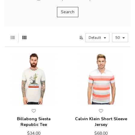
Default
50
Billabong Siesta
Calvin Klein Short Sleeve
Republic Tee
Jersey
$34.00
$68.00