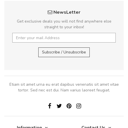
NewsLetter
Get exclusive deals you will not find anywhere else
straight to your inbox!
Subscribe / Unsubscribe
Etiam sit amet urna eu erat dapibus venenatis sit amet vitae
tortor. Sed nec est dui. Nam varius laoreet feugiat.
Information
Contact Us