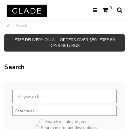
0
Search
FREE DELIVERY ON ALL ORDERS OVER $50 | FREE 60
DAYS RETURNS
Search
Search in subcategories
Search in product descriptions