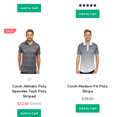
Add to Cart
Add to Cart
SALE
Cinch Athletic Poly
Cinch Modern Fit Polo
Spandex Tech Polo
Stripe
Striped
$38.00
$32.00
$38.00
Add to Cart
Add to Cart