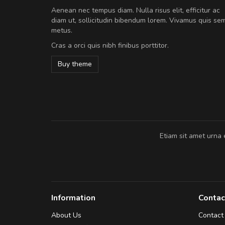
Will be buying more soon
Aenean nec tempus diam. Nulla risus elit, efficitur ac
Nam non malesuada ex, id orn
diam ut, sollicitudin bibendum lorem. Vivamus quis se
Curabitur consectetur dolor ut vulpu
metus.
volutpat. Suspendisse eu volutpat ero
Cras a orci quis nibh finibus porttitor.
cursus sapien.
Buy theme
Pedro
,
Madrid
Etiam sit amet urna 
Information
Contac
About Us
Contact