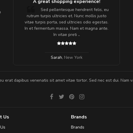
A great shopping experience!
are ex.
Sed pellentesque hendrerit felis, eu
m
tate
rutrum turpis ultricies et. Nunc mollis justo
s, sed
vitae turpis porta, sed ultricies odio egestas.
In et fermentum massa. Nam et magna ante.
In vitae preti
..
Sarah
,
New York
eu erat dapibus venenatis sit amet vitae tortor. Sed nec est dui. Nam va
t Us
Brands
 Us
Brands