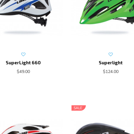
SuperLight 660
Superlight
$49.00
$124.00
SALE