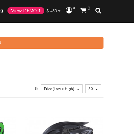
0
og
View DEMO 1
$
USD
S
Price (Low > High)
50