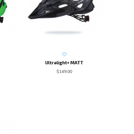
Ultralight+ MATT
$149.00