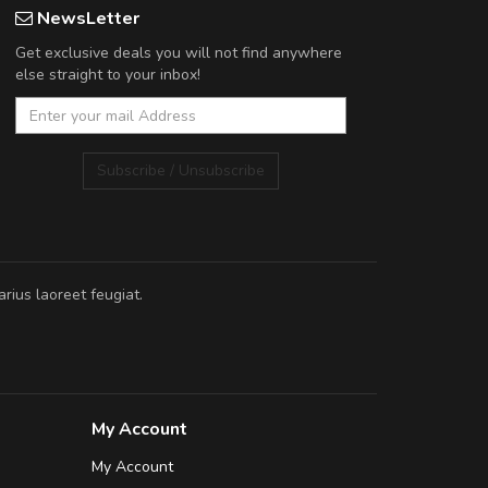
NewsLetter
Get exclusive deals you will not find anywhere
else straight to your inbox!
Subscribe / Unsubscribe
rius laoreet feugiat.
My Account
My Account