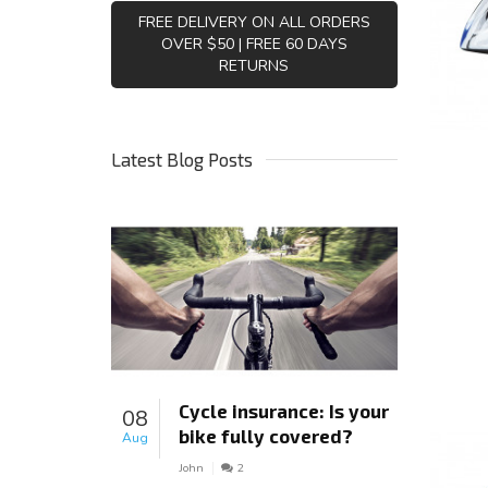
FREE DELIVERY ON ALL ORDERS
OVER $50 | FREE 60 DAYS
RETURNS
Latest Blog Posts
Cycle insurance: Is your
08
bike fully covered?
Aug
John
2