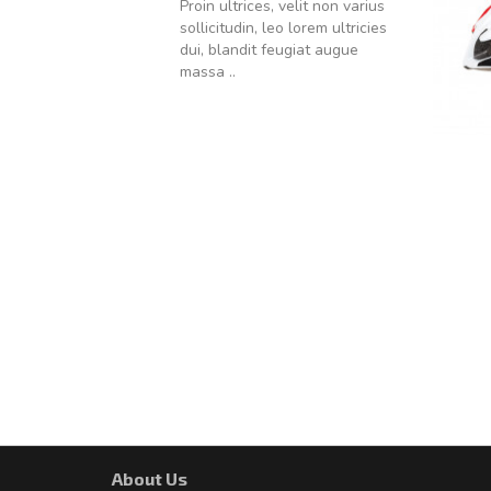
Proin ultrices, velit non varius
sollicitudin, leo lorem ultricies
dui, blandit feugiat augue
massa ..
About Us