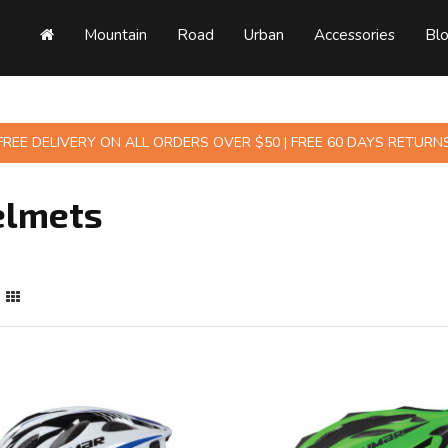
Mountain
Road
Urban
Accessories
Bl
FREE DELIVERY ON ALL ORDERS OVER $50 | FREE 60 DAYS RETURN
elmets