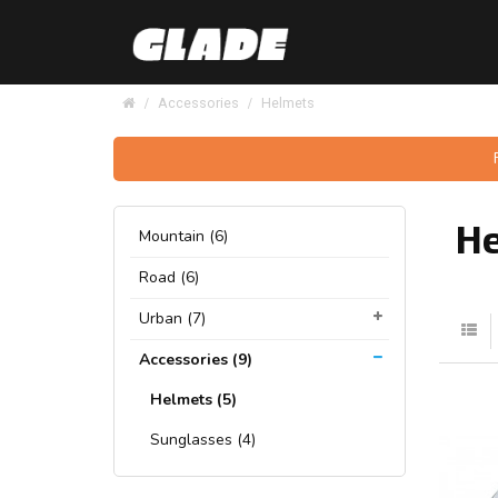
Accessories
Helmets
H
Mountain (6)
Road (6)
Urban (7)
Accessories (9)
Helmets (5)
Sunglasses (4)