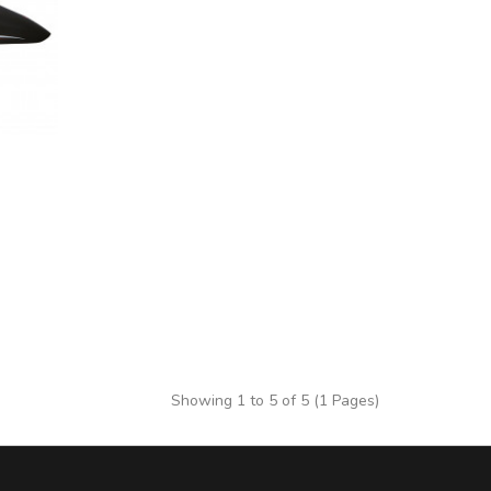
Showing 1 to 5 of 5 (1 Pages)