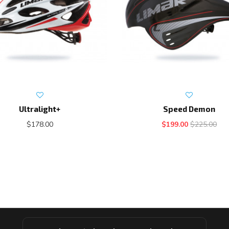
Ultralight+
Speed Demon
$178.00
$199.00
$225.00