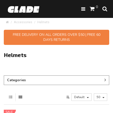
0
Accessories
Helmets
FREE DELIVERY ON ALL ORDERS OVER $50 | FREE 60
DAYS RETURNS
Helmets
Categories
Default
50
SALE