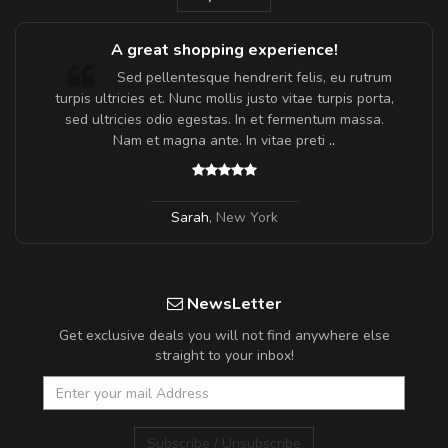
A great shopping experience!
Sed pellentesque hendrerit felis, eu rutrum
turpis ultricies et. Nunc mollis justo vitae turpis porta,
sed ultricies odio egestas. In et fermentum massa.
Nam et magna ante. In vitae preti
..
Sarah
,
New York
NewsLetter
Get exclusive deals you will not find anywhere else
straight to your inbox!
Subscribe / Unsubscribe