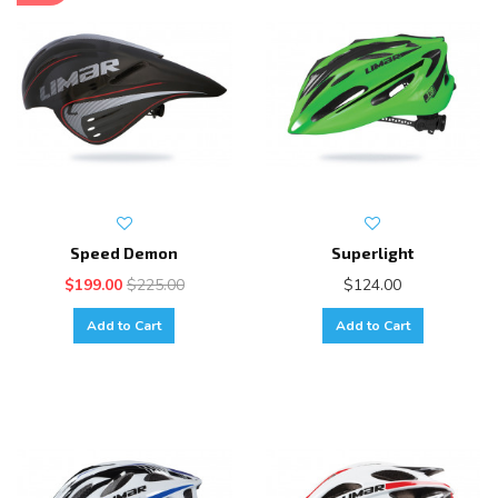
Speed Demon
Superlight
$199.00
$225.00
$124.00
Add to Cart
Add to Cart