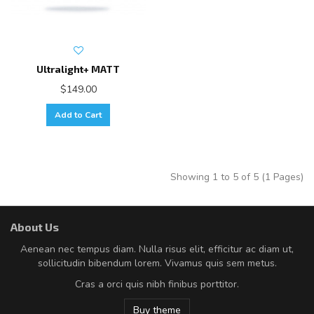
Ultralight+ MATT
$149.00
Add to Cart
Showing 1 to 5 of 5 (1 Pages)
About Us
Aenean nec tempus diam. Nulla risus elit, efficitur ac diam ut,
sollicitudin bibendum lorem. Vivamus quis sem metus.
Cras a orci quis nibh finibus porttitor.
Buy theme