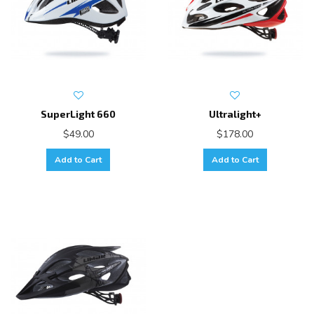
SuperLight 660
Ultralight+
$49.00
$178.00
Add to Cart
Add to Cart