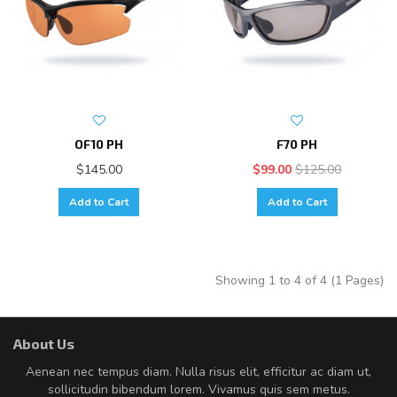
OF10 PH
F70 PH
$145.00
$99.00
$125.00
Add to Cart
Add to Cart
Showing 1 to 4 of 4 (1 Pages)
About Us
Aenean nec tempus diam. Nulla risus elit, efficitur ac diam ut,
sollicitudin bibendum lorem. Vivamus quis sem metus.