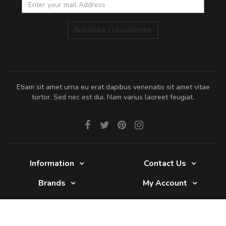
Subscribe / Unsubscribe
Etiam sit amet urna eu erat dapibus venenatis sit amet vitae
tortor. Sed nec est dui. Nam varius laoreet feugiat.
Information
Contact Us
Brands
My Account
Glade 2017