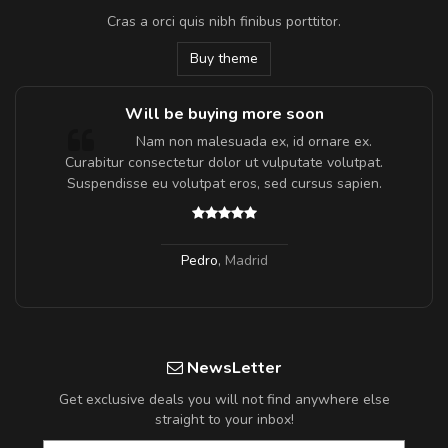
Cras a orci quis nibh finibus porttitor.
Buy theme
Will be buying more soon
m
Nam non malesuada ex, id ornare ex.
a,
Curabitur consectetur dolor ut vulputate volutpat.
Suspendisse eu volutpat eros, sed cursus sapien.
Pedro
,
Madrid
NewsLetter
Get exclusive deals you will not find anywhere else
straight to your inbox!