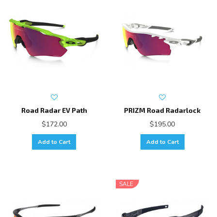
Road Radar EV Path
PRIZM Road Radarlock
$172.00
$195.00
Add to Cart
Add to Cart
SALE