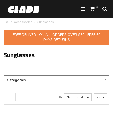
0
Accessories
Sunglasses
FREE DELIVERY ON ALL ORDERS OVER $50 | FREE 60
DAYS RETURNS
Sunglasses
Categories
Name (Z - A)
75