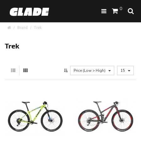
0
Brand
Trek
Trek
Price (Low > High)
15