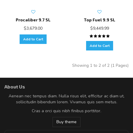
Procaliber 9.7 SL
Top Fuel 9.9 SL
$3,679.00
$9,449.99
Add to Cart
Add to Cart
Showing 1 to 2 of 2 (1 Pages)
About Us
Aenean nec tempus diam. Nulla risus elit, efficitur ac diam ut,
sollicitudin bibendum lorem. Vivamus quis sem metus.
Cras a orci quis nibh finibus porttitor.
Buy theme