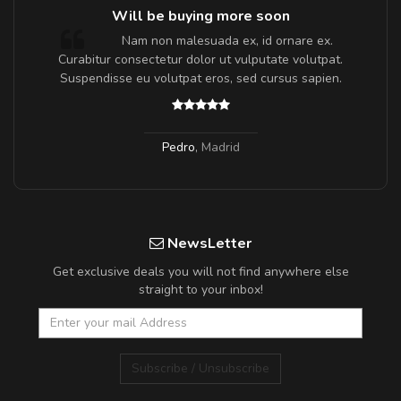
Will be buying more soon
m
Nam non malesuada ex, id ornare ex.
a,
Curabitur consectetur dolor ut vulputate volutpat.
Suspendisse eu volutpat eros, sed cursus sapien.
Pedro
,
Madrid
NewsLetter
Get exclusive deals you will not find anywhere else
straight to your inbox!
Subscribe / Unsubscribe