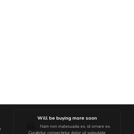
e!
Will be buying more soon
lis, eu
Nam non malesuada ex, id ornare ex.
m
 justo
Curabitur consectetur dolor ut vulputate