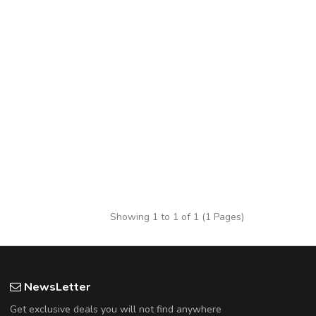
Showing 1 to 1 of 1 (1 Pages)
NewsLetter
Get exclusive deals you will not find anywhere