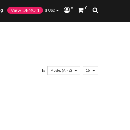
0
og
View DEMO 1
$
USD
Model (A - Z)
15