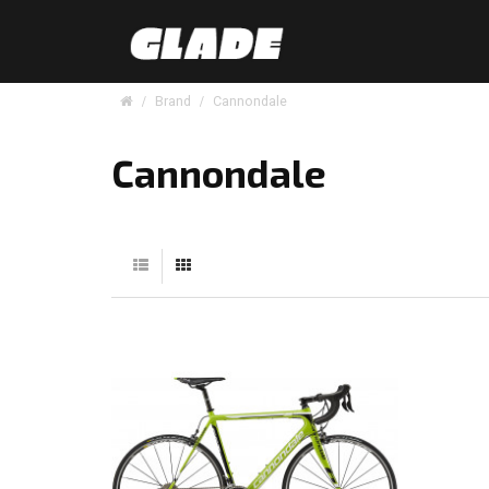
Brand
Cannondale
Cannondale