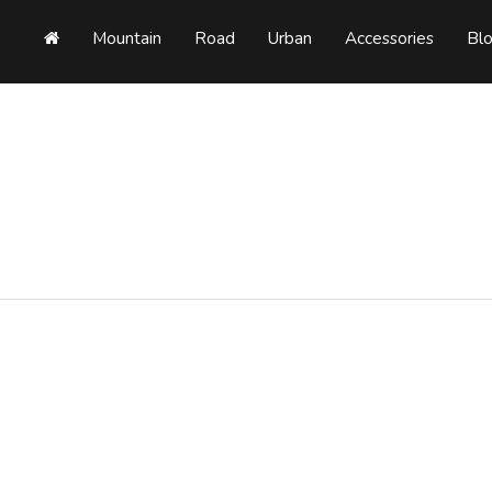
Mountain
Road
Urban
Accessories
Bl