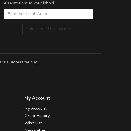
else straight to your inbox!
Subscribe / Unsubscribe
rius laoreet feugiat.
My Account
My Account
Order History
Wish List
Newsletter