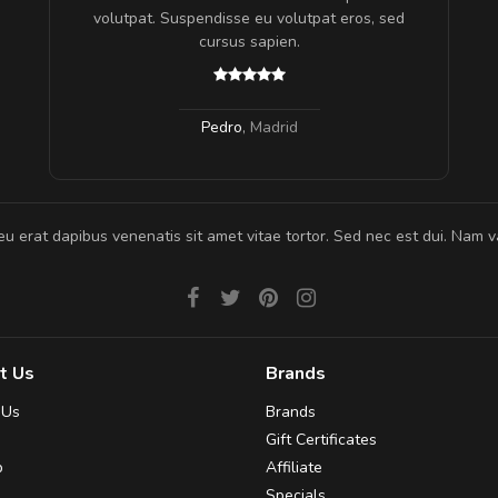
gestas.
volutpat. Suspendisse eu volutpat eros, sed
 ante.
cursus sapien.
Pedro
,
Madrid
eu erat dapibus venenatis sit amet vitae tortor. Sed nec est dui. Nam va
t Us
Brands
 Us
Brands
Gift Certificates
p
Affiliate
Specials