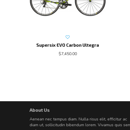
Supersix EVO Carbon Ultegra
$7,450.00
About Us
A great shopping experienc
Aenean nec tempus diam. Nulla risus elit, efficitur ac
Sed pellentesque hendrerit fe
diam ut, sollicitudin bibendum lorem. Vivamus quis se
rutrum turpis ultricies et. Nunc mollis