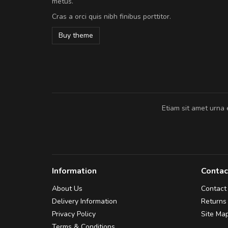
metus.
vitae turpis porta, sed ultricies odio e
Cras a orci quis nibh finibus porttitor.
In et fermentum massa. Nam et magna
In vitae preti
..
Buy theme
Sarah
,
New York
Etiam sit amet urna 
Information
Contac
About Us
Contact
Delivery Information
Returns
Privacy Policy
Site Ma
Terms & Conditions