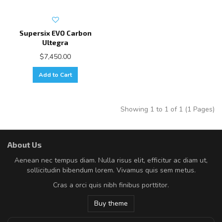
Supersix EVO Carbon
Ultegra
$7,450.00
Add to Cart
Showing 1 to 1 of 1 (1 Pages)
About Us
Aenean nec tempus diam. Nulla risus elit, efficitur ac diam ut,
sollicitudin bibendum lorem. Vivamus quis sem metus.
Cras a orci quis nibh finibus porttitor.
Buy theme