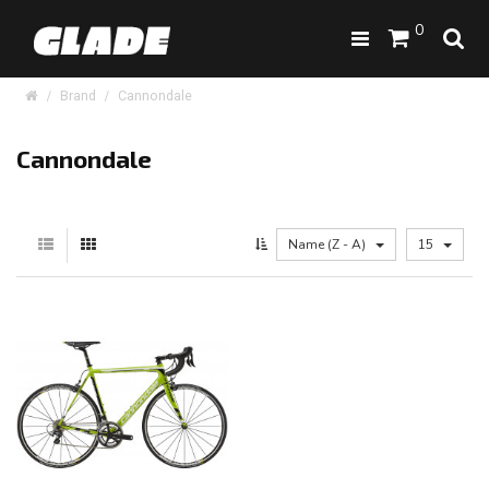
0
Brand
Cannondale
Cannondale
Name (Z - A)
15