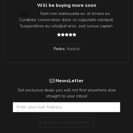
Will be buying more soon
m
Nam non malesuada ex, id ornare ex.
a,
Curabitur consectetur dolor ut vulputate volutpat.
Suspendisse eu volutpat eros, sed cursus sapien.
Pedro
,
Madrid
NewsLetter
Get exclusive deals you will not find anywhere else
straight to your inbox!
Subscribe / Unsubscribe