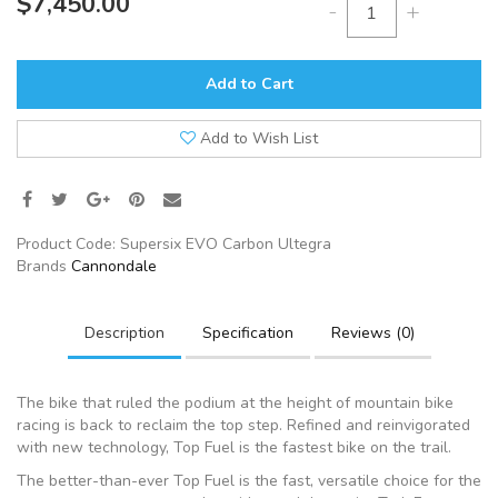
$7,450.00
-
+
Add to Cart
Add to Wish List
Product Code:
Supersix EVO Carbon Ultegra
Brands
Cannondale
Description
Specification
Reviews (0)
The bike that ruled the podium at the height of mountain bike
racing is back to reclaim the top step. Refined and reinvigorated
with new technology, Top Fuel is the fastest bike on the trail.
The better-than-ever Top Fuel is the fast, versatile choice for the