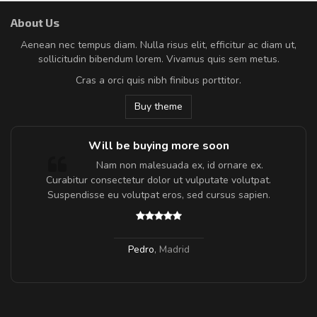
About Us
Aenean nec tempus diam. Nulla risus elit, efficitur ac diam ut,
sollicitudin bibendum lorem. Vivamus quis sem metus.
Cras a orci quis nibh finibus porttitor.
Buy theme
Will be buying more soon
m
Nam non malesuada ex, id ornare ex.
a,
Curabitur consectetur dolor ut vulputate volutpat.
Suspendisse eu volutpat eros, sed cursus sapien.
Pedro
,
Madrid