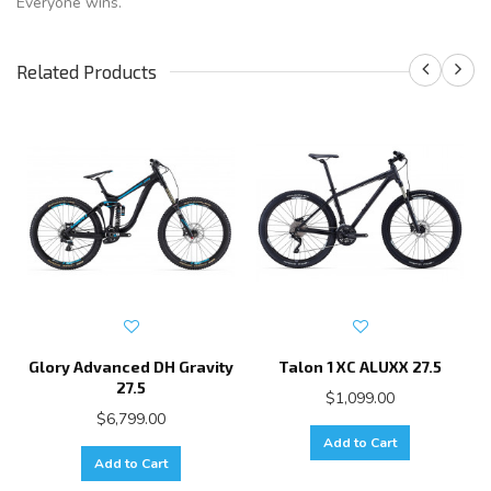
Everyone wins.
Related Products
Glory Advanced DH Gravity
Talon 1 XC ALUXX 27.5
27.5
$1,099.00
$6,799.00
Add to Cart
Add to Cart