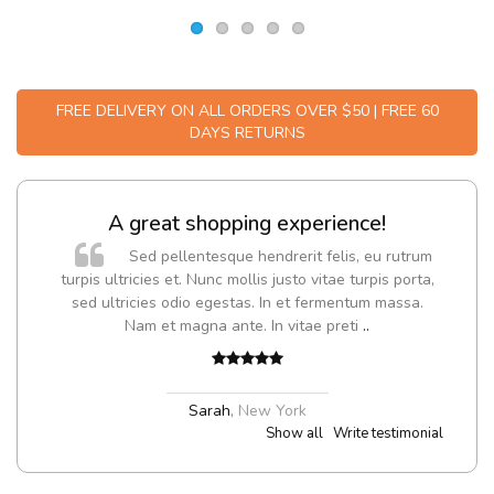
FREE DELIVERY ON ALL ORDERS OVER $50 | FREE 60
DAYS RETURNS
A great shopping experience!
Sed pellentesque hendrerit felis, eu rutrum
turpis ultricies et. Nunc mollis justo vitae turpis porta,
sed ultricies odio egestas. In et fermentum massa.
Nam et magna ante. In vitae preti
..
Sarah
,
New York
Show all
Write testimonial