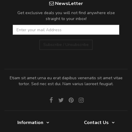
NewsLetter
Get exclusive deals you will not find anywhere else
straight to your inbox!
Subscribe / Unsubscribe
Etiam sit amet urna eu erat dapibus venenatis sit amet vitae
tortor. Sed nec est dui. Nam varius laoreet feugiat.
Information
Contact Us