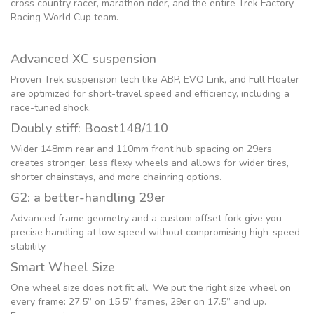
cross country racer, marathon rider, and the entire Trek Factory
Racing World Cup team.
Advanced XC suspension
Proven Trek suspension tech like ABP, EVO Link, and Full Floater
are optimized for short-travel speed and efficiency, including a
race-tuned shock.
Doubly stiff: Boost148/110
Wider 148mm rear and 110mm front hub spacing on 29ers
creates stronger, less flexy wheels and allows for wider tires,
shorter chainstays, and more chainring options.
G2: a better-handling 29er
Advanced frame geometry and a custom offset fork give you
precise handling at low speed without compromising high-speed
stability.
Smart Wheel Size
One wheel size does not fit all. We put the right size wheel on
every frame: 27.5” on 15.5” frames, 29er on 17.5” and up.