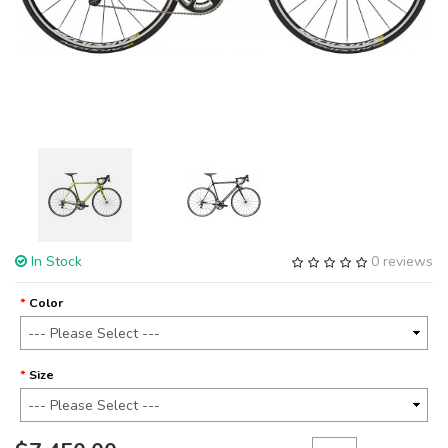
In Stock
0 reviews
Color
Size