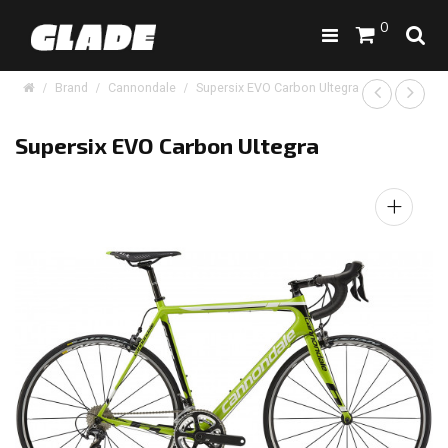
0
Brand
Cannondale
Supersix EVO Carbon Ultegra
Supersix EVO Carbon Ultegra
+