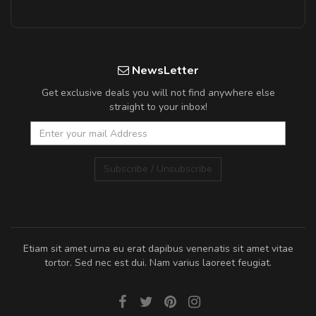
NewsLetter
Get exclusive deals you will not find anywhere else
straight to your inbox!
Subscribe / Unsubscribe
Etiam sit amet urna eu erat dapibus venenatis sit amet vitae
tortor. Sed nec est dui. Nam varius laoreet feugiat.