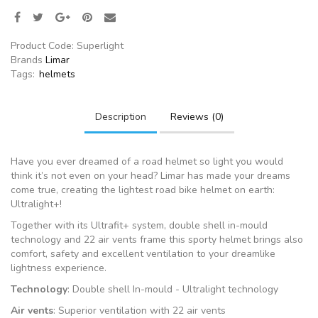
Product Code:
Superlight
Brands
Limar
Tags:
helmets
Description
Reviews (0)
Have you ever dreamed of a road helmet so light you would
think it’s not even on your head? Limar has made your dreams
come true, creating the lightest road bike helmet on earth:
Ultralight+!
Together with its Ultrafit+ system, double shell in-mould
technology and 22 air vents frame this sporty helmet brings also
comfort, safety and excellent ventilation to your dreamlike
lightness experience.
Technology
: Double shell In-mould - Ultralight technology
Air vents
: Superior ventilation with 22 air vents