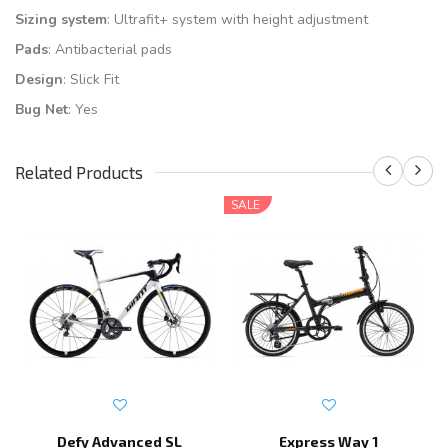
Sizing system
: Ultrafit+ system with height adjustment
Pads
: Antibacterial pads
Design
: Slick Fit
Bug Net
: Yes
Related Products
SALE
Defy Advanced SL
Express Way 1