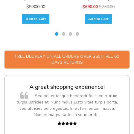
$9,800.00
$690.00
$750.00
Add to Cart
Add to Cart
FREE DELIVERY ON ALL ORDERS OVER $50 | FREE 60
DAYS RETURNS
A great shopping experience!
Sed pellentesque hendrerit felis, eu rutrum
turpis ultricies et. Nunc mollis justo vitae turpis porta,
sed ultricies odio egestas. In et fermentum massa.
Nam et magna ante. In vitae preti
..