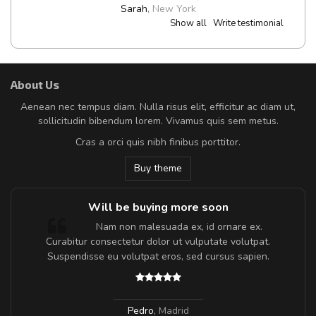
Sarah
,
New York
Show all
Write testimonial
About Us
Aenean nec tempus diam. Nulla risus elit, efficitur ac diam ut,
sollicitudin bibendum lorem. Vivamus quis sem metus.
Cras a orci quis nibh finibus porttitor.
Buy theme
Will be buying more soon
m
Nam non malesuada ex, id ornare ex.
a,
Curabitur consectetur dolor ut vulputate volutpat.
Suspendisse eu volutpat eros, sed cursus sapien.
Pedro
,
Madrid