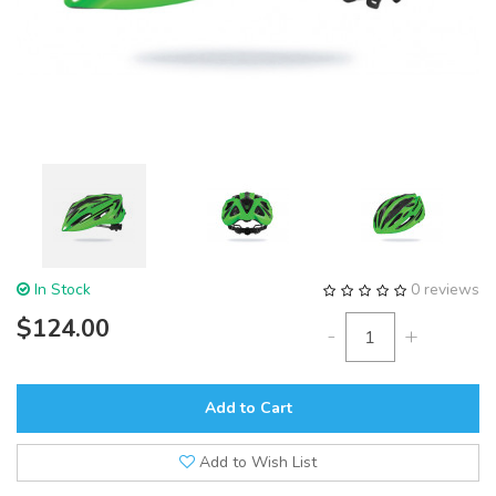
In Stock
0 reviews
$124.00
-
+
Add to Cart
Add to Wish List