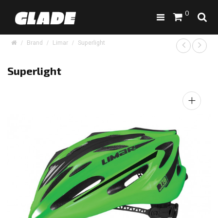
0
Brand
Limar
Superlight
Superlight
+