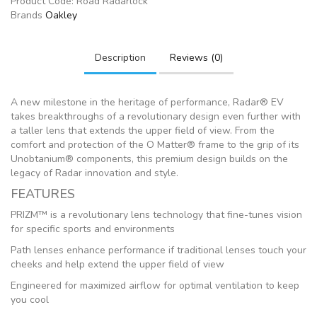
Product Code:
Road Radarlock
Brands
Oakley
Description
Reviews (0)
A new milestone in the heritage of performance, Radar® EV
takes breakthroughs of a revolutionary design even further with
a taller lens that extends the upper field of view. From the
comfort and protection of the O Matter® frame to the grip of its
Unobtanium® components, this premium design builds on the
legacy of Radar innovation and style.
FEATURES
PRIZM™ is a revolutionary lens technology that fine-tunes vision
for specific sports and environments
Path lenses enhance performance if traditional lenses touch your
cheeks and help extend the upper field of view
Engineered for maximized airflow for optimal ventilation to keep
you cool