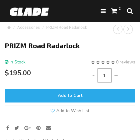
0
Accessories
PRIZM Road Radarlock
PRIZM Road Radarlock
In Stock
0 reviews
$195.00
-
+
Add to Cart
Add to Wish List