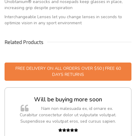
Unobtanium® earsocks and nosepads keep glasses in place,
increasing grip despite perspiration
Interchangeable Lenses let you change lenses in seconds to
optimize vision in any sport environment
Related Products
FREE DELIVERY ON ALL ORDERS OVER $50 | FREE 60
DAYS RETURNS
Will be buying more soon
Nam non malesuada ex, id ornare ex.
Curabitur consectetur dolor ut vulputate volutpat.
Suspendisse eu volutpat eros, sed cursus sapien.