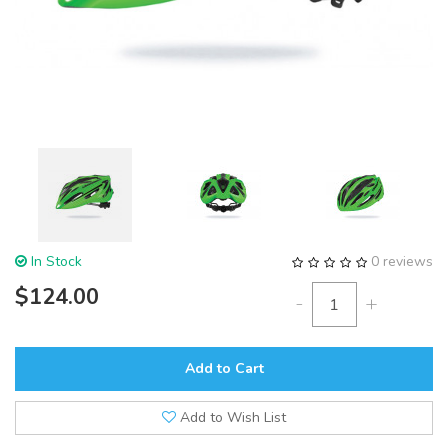
In Stock
0 reviews
$124.00
-
+
Add to Cart
Add to Wish List