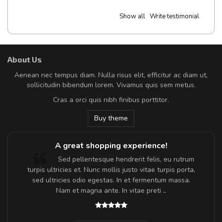
Show all
Write testimonial
About Us
Aenean nec tempus diam. Nulla risus elit, efficitur ac diam ut,
sollicitudin bibendum lorem. Vivamus quis sem metus.
Cras a orci quis nibh finibus porttitor.
Buy theme
A great shopping experience!
Sed pellentesque hendrerit felis, eu rutrum
turpis ultricies et. Nunc mollis justo vitae turpis porta,
sed ultricies odio egestas. In et fermentum massa.
Nam et magna ante. In vitae preti
..