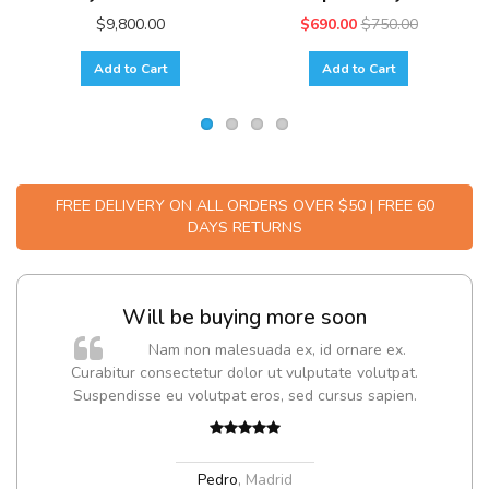
$9,800.00
$690.00
$750.00
Add to Cart
Add to Cart
FREE DELIVERY ON ALL ORDERS OVER $50 | FREE 60
DAYS RETURNS
Will be buying more soon
m
Nam non malesuada ex, id ornare ex.
a,
Curabitur consectetur dolor ut vulputate volutpat.
Suspendisse eu volutpat eros, sed cursus sapien.
Pedro
,
Madrid