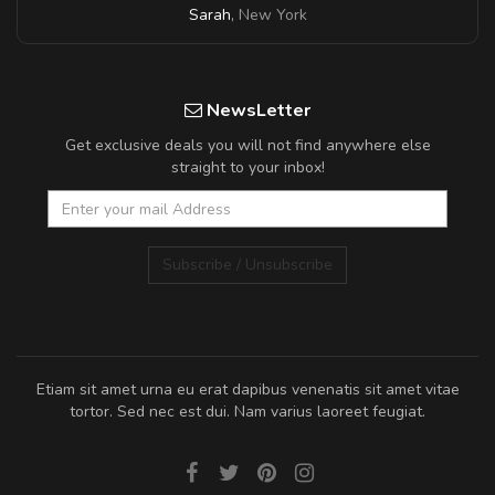
Sarah
,
New York
NewsLetter
Get exclusive deals you will not find anywhere else
straight to your inbox!
Subscribe / Unsubscribe
Etiam sit amet urna eu erat dapibus venenatis sit amet vitae
tortor. Sed nec est dui. Nam varius laoreet feugiat.