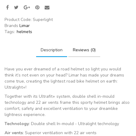
Product Code:
Superlight
Brands
Limar
Tags:
helmets
Description
Reviews (0)
Have you ever dreamed of a road helmet so light you would
think it’s not even on your head? Limar has made your dreams
come true, creating the lightest road bike helmet on earth:
Ultralight+!
Together with its Ultrafit+ system, double shell in-mould
technology and 22 air vents frame this sporty helmet brings also
comfort, safety and excellent ventilation to your dreamlike
lightness experience.
Technology
: Double shell In-mould - Ultralight technology
Air vents
: Superior ventilation with 22 air vents