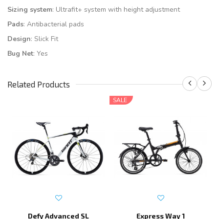
Sizing system
: Ultrafit+ system with height adjustment
Pads
: Antibacterial pads
Design
: Slick Fit
Bug Net
: Yes
Related Products
SALE
Defy Advanced SL
Express Way 1