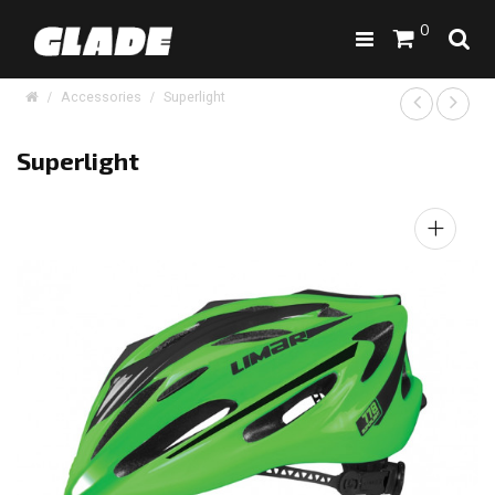
0
Accessories
Superlight
Superlight
+