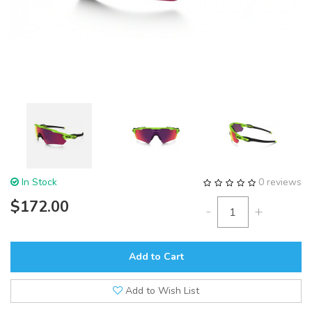
In Stock
0 reviews
$172.00
-
+
Add to Cart
Add to Wish List