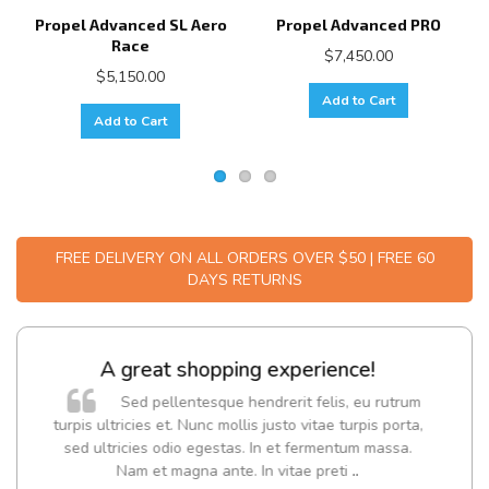
Propel Advanced SL Aero
Propel Advanced PRO
Race
$7,450.00
$5,150.00
Add to Cart
Add to Cart
FREE DELIVERY ON ALL ORDERS OVER $50 | FREE 60
DAYS RETURNS
A great shopping experience!
Sed pellentesque hendrerit felis, eu rutrum
turpis ultricies et. Nunc mollis justo vitae turpis porta,
sed ultricies odio egestas. In et fermentum massa.
Nam et magna ante. In vitae preti
..