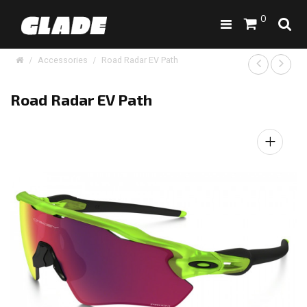
0
Accessories
Road Radar EV Path
Road Radar EV Path
+