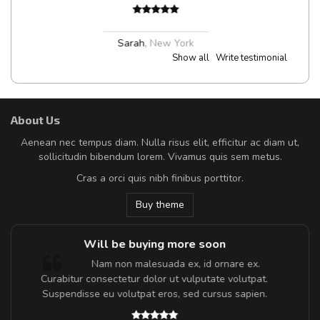
Sarah
,
New York
Show all
Write testimonial
About Us
Aenean nec tempus diam. Nulla risus elit, efficitur ac diam ut,
sollicitudin bibendum lorem. Vivamus quis sem metus.
Cras a orci quis nibh finibus porttitor.
Buy theme
Will be buying more soon
Nam non malesuada ex, id ornare ex.
Curabitur consectetur dolor ut vulputate volutpat.
t
Suspendisse eu volutpat eros, sed cursus sapien.