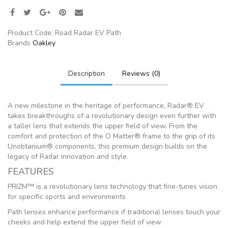
Product Code:
Road Radar EV Path
Brands
Oakley
Description
Reviews (0)
A new milestone in the heritage of performance, Radar® EV
takes breakthroughs of a revolutionary design even further with
a taller lens that extends the upper field of view. From the
comfort and protection of the O Matter® frame to the grip of its
Unobtanium® components, this premium design builds on the
legacy of Radar innovation and style.
FEATURES
PRIZM™ is a revolutionary lens technology that fine-tunes vision
for specific sports and environments
Path lenses enhance performance if traditional lenses touch your
cheeks and help extend the upper field of view