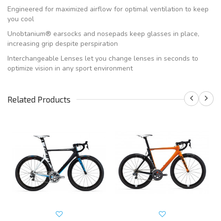
Engineered for maximized airflow for optimal ventilation to keep
you cool
Unobtanium® earsocks and nosepads keep glasses in place,
increasing grip despite perspiration
Interchangeable Lenses let you change lenses in seconds to
optimize vision in any sport environment
Related Products
S