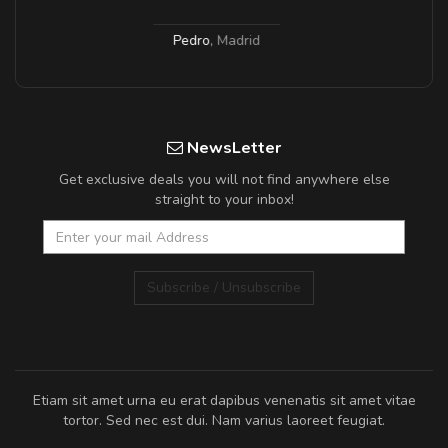
Pedro
,
Madrid
NewsLetter
Get exclusive deals you will not find anywhere else
straight to your inbox!
Subscribe / Unsubscribe
Etiam sit amet urna eu erat dapibus venenatis sit amet vitae
tortor. Sed nec est dui. Nam varius laoreet feugiat.