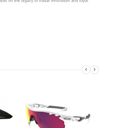
lds on the legacy of Radar innovation and style.