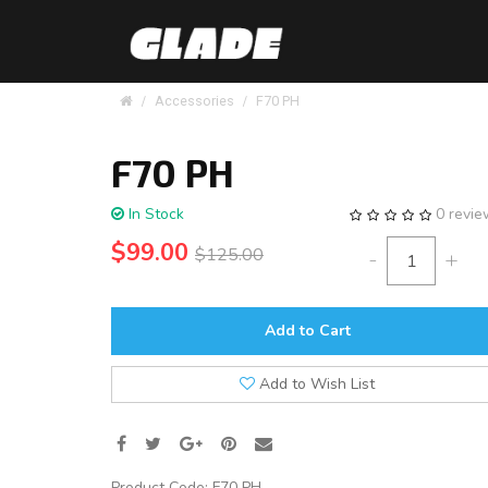
Accessories
F70 PH
F70 PH
In Stock
0 revi
$99.00
$125.00
-
+
Add to Cart
Add to Wish List
Product Code:
F70 PH