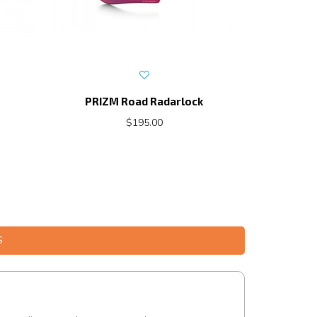
PRIZM Road Radarlock
Roa
$195.00
S