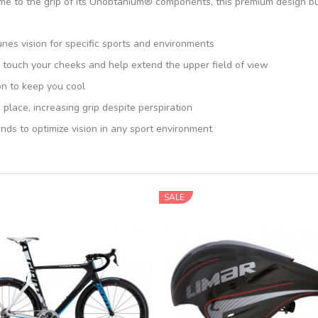
me to the grip of its Unobtanium® components, this premium design bui
unes vision for specific sports and environments
 touch your cheeks and help extend the upper field of view
on to keep you cool
ace, increasing grip despite perspiration
ds to optimize vision in any sport environment
SALE