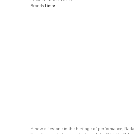
Brands
Limar
A new milestone in the heritage of performance, Radar