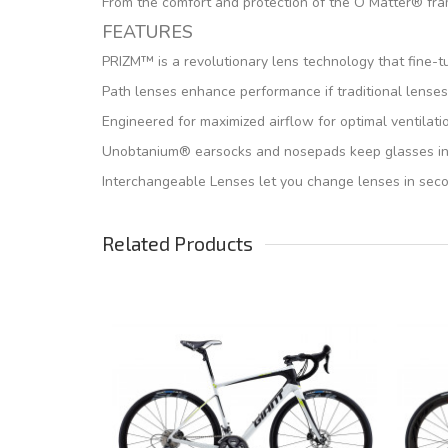
From the comfort and protection of the O Matter® fra
FEATURES
PRIZM™ is a revolutionary lens technology that fine-t
Path lenses enhance performance if traditional lenses
Engineered for maximized airflow for optimal ventilati
Unobtanium® earsocks and nosepads keep glasses in pl
Interchangeable Lenses let you change lenses in secon
Related Products