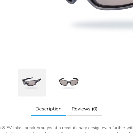
Description
Reviews (0)
® EV takes breakthroughs of a revolutionary design even further with 