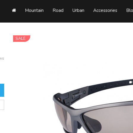
Mountain
Road
Urban
Accessories
Bl
SALE
ews