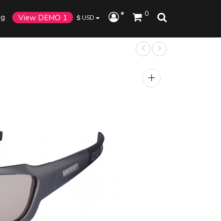
0
og
View DEMO 1
$
USD
+