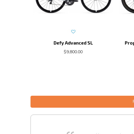
Defy Advanced SL
Pro
$9,800.00