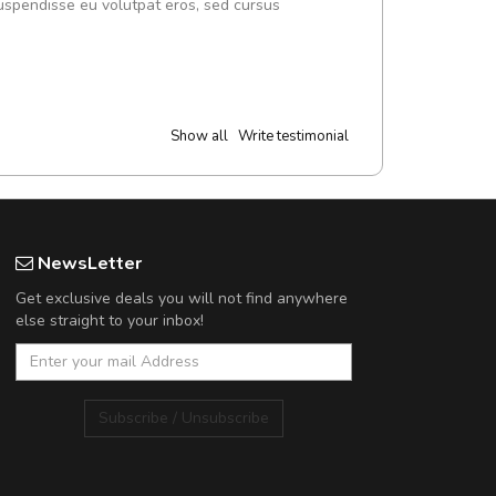
uspendisse eu volutpat eros, sed cursus
Show all
Write testimonial
NewsLetter
Get exclusive deals you will not find anywhere
else straight to your inbox!
Subscribe / Unsubscribe