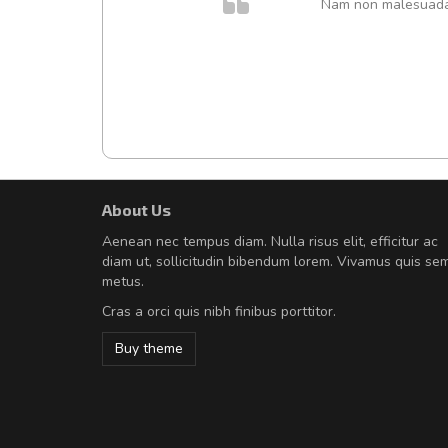
. In et
Nam non malesuada e
About Us
Will be buying more soon
Aenean nec tempus diam. Nulla risus elit, efficitur ac
Nam non malesuada ex, id orn
diam ut, sollicitudin bibendum lorem. Vivamus quis se
Curabitur consectetur dolor ut vulpu
metus.
volutpat. Suspendisse eu volutpat ero
Cras a orci quis nibh finibus porttitor.
cursus sapien.
Buy theme
Pedro
,
Madrid