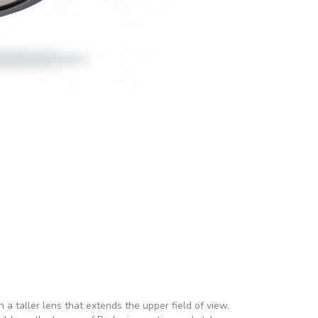
a taller lens that extends the upper field of view.