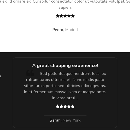
x, id ornare ex. Curabitur consectetur dolor ut vulputate volutpat. S
sapien.
Pedro
,
Madrid
A great shopping experience!
are ex.
Sed pellentesque hendrerit felis, eu
m
tate
rutrum turpis ultricies et. Nunc mollis justo
s, sed
vitae turpis porta, sed ultricies odio egestas.
In et fermentum massa. Nam et magna ante.
In vitae preti
..
Sarah
,
New York