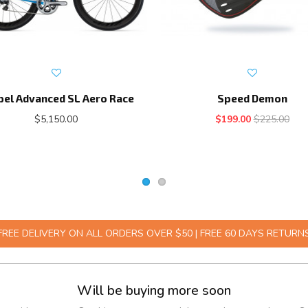
pel Advanced SL Aero Race
Speed Demon
$5,150.00
$199.00
$225.00
FREE DELIVERY ON ALL ORDERS OVER $50 | FREE 60 DAYS RETURN
Will be buying more soon