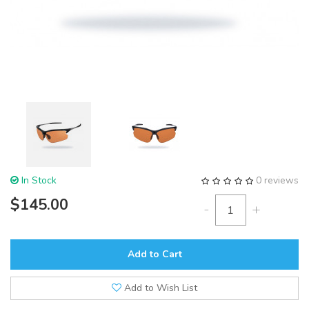
In Stock
0 reviews
$145.00
-
+
Add to Cart
Add to Wish List