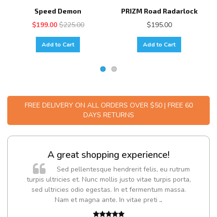
Speed Demon
PRIZM Road Radarlock
$199.00
$225.00
$195.00
Add to Cart
Add to Cart
FREE DELIVERY ON ALL ORDERS OVER $50 | FREE 60
DAYS RETURNS
A great shopping experience!
Sed pellentesque hendrerit felis, eu rutrum
turpis ultricies et. Nunc mollis justo vitae turpis porta,
sed ultricies odio egestas. In et fermentum massa.
Nam et magna ante. In vitae preti
..