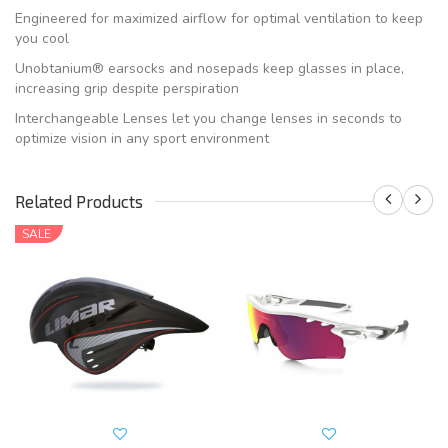
Engineered for maximized airflow for optimal ventilation to keep
you cool
Unobtanium® earsocks and nosepads keep glasses in place,
increasing grip despite perspiration
Interchangeable Lenses let you change lenses in seconds to
optimize vision in any sport environment
Related Products
SALE