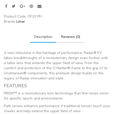
Product Code:
OF10 PH
Brands
Limar
Description
Reviews (0)
A new milestone in the heritage of performance, Radar® EV
takes breakthroughs of a revolutionary design even further with
a taller lens that extends the upper field of view. From the
comfort and protection of the O Matter® frame to the grip of its
Unobtanium® components, this premium design builds on the
legacy of Radar innovation and style.
FEATURES
PRIZM™ is a revolutionary lens technology that fine-tunes vision
for specific sports and environments
Path lenses enhance performance if traditional lenses touch your
cheeks and help extend the upper field of view