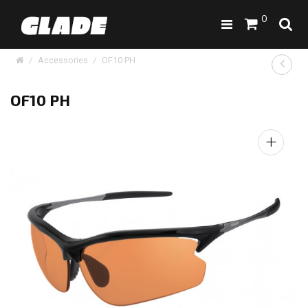
0
Accessories
OF10 PH
OF10 PH
+