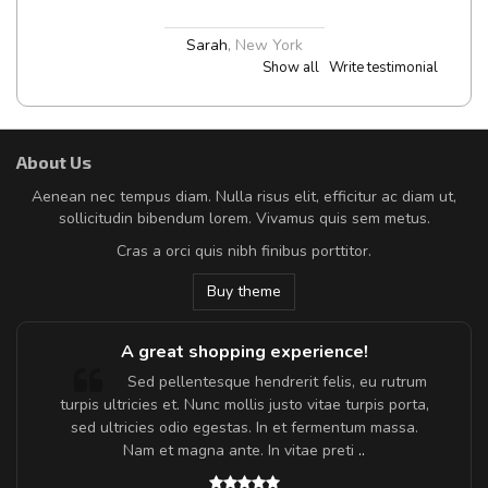
Sarah
,
New York
Show all
Write testimonial
About Us
Aenean nec tempus diam. Nulla risus elit, efficitur ac diam ut,
sollicitudin bibendum lorem. Vivamus quis sem metus.
Cras a orci quis nibh finibus porttitor.
Buy theme
A great shopping experience!
Sed pellentesque hendrerit felis, eu rutrum
turpis ultricies et. Nunc mollis justo vitae turpis porta,
sed ultricies odio egestas. In et fermentum massa.
Nam et magna ante. In vitae preti
..