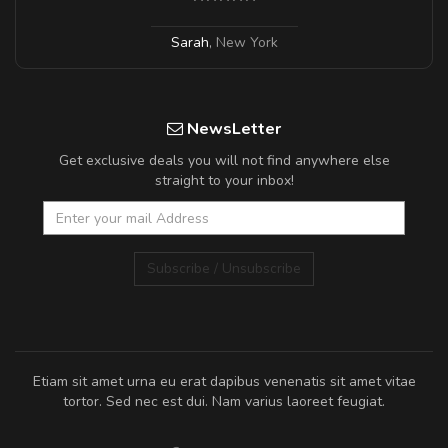
Sarah
,
New York
NewsLetter
Get exclusive deals you will not find anywhere else
straight to your inbox!
Subscribe / Unsubscribe
Etiam sit amet urna eu erat dapibus venenatis sit amet vitae
tortor. Sed nec est dui. Nam varius laoreet feugiat.