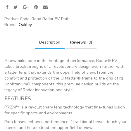
Product Code:
Road Radar EV Path
Brands
Oakley
Description
Reviews (0)
A new milestone in the heritage of performance, Radar® EV
takes breakthroughs of a revolutionary design even further with
a taller lens that extends the upper field of view. From the
comfort and protection of the O Matter® frame to the grip of its
Unobtanium® components, this premium design builds on the
legacy of Radar innovation and style.
FEATURES
PRIZM™ is a revolutionary lens technology that fine-tunes vision
for specific sports and environments
Path lenses enhance performance if traditional lenses touch your
cheeks and help extend the upper field of view