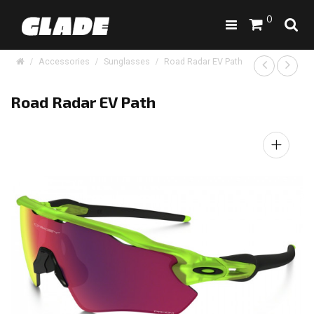
0
Accessories
Sunglasses
Road Radar EV Path
Road Radar EV Path
+