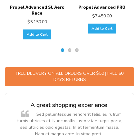
Propel Advanced SL Aero
Propel Advanced PRO
Race
$7,450.00
$5,150.00
Add to Cart
Add to Cart
FREE DELIVERY ON ALL ORDERS OVER $50 | FREE 60
DAYS RETURNS
A great shopping experience!
Sed pellentesque hendrerit felis, eu rutrum
turpis ultricies et. Nunc mollis justo vitae turpis porta,
sed ultricies odio egestas. In et fermentum massa.
Nam et magna ante. In vitae preti
..