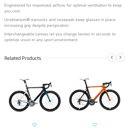
Engineered for maximized airflow for optimal ventilation to keep
you cool
Unobtanium® earsocks and nosepads keep glasses in place,
increasing grip despite perspiration
Interchangeable Lenses let you change lenses in seconds to
optimize vision in any sport environment
Related Products
S