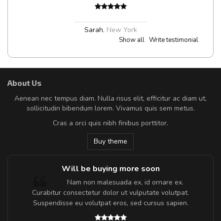
Sarah
,
New York
Show all
Write testimonial
About Us
Aenean nec tempus diam. Nulla risus elit, efficitur ac diam ut,
sollicitudin bibendum lorem. Vivamus quis sem metus.
Cras a orci quis nibh finibus porttitor.
Buy theme
Will be buying more soon
m
Nam non malesuada ex, id ornare ex.
a,
Curabitur consectetur dolor ut vulputate volutpat.
Suspendisse eu volutpat eros, sed cursus sapien.