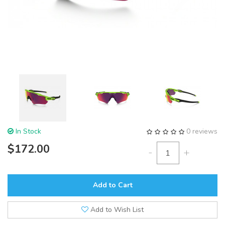
In Stock
0 reviews
$172.00
-
+
Add to Cart
Add to Wish List