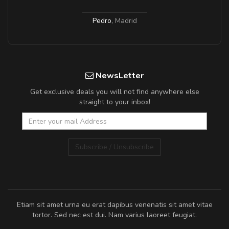
Pedro
,
Madrid
NewsLetter
Get exclusive deals you will not find anywhere else
straight to your inbox!
Subscribe / Unsubscribe
Etiam sit amet urna eu erat dapibus venenatis sit amet vitae
tortor. Sed nec est dui. Nam varius laoreet feugiat.