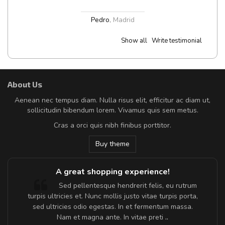
Pedro
,
Madrid
Show all
Write testimonial
About Us
Aenean nec tempus diam. Nulla risus elit, efficitur ac diam ut,
sollicitudin bibendum lorem. Vivamus quis sem metus.
Cras a orci quis nibh finibus porttitor.
Buy theme
A great shopping experience!
Sed pellentesque hendrerit felis, eu rutrum
turpis ultricies et. Nunc mollis justo vitae turpis porta,
sed ultricies odio egestas. In et fermentum massa.
Nam et magna ante. In vitae preti
..