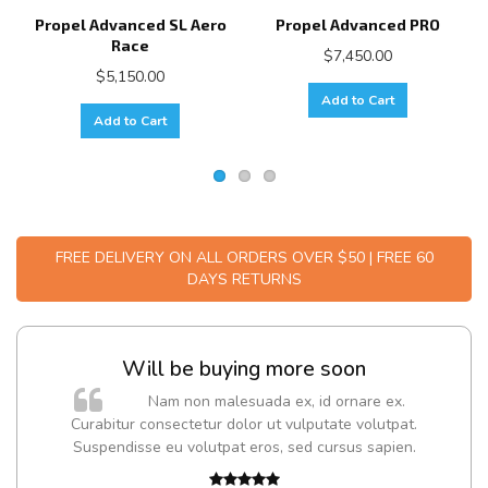
Propel Advanced SL Aero
Propel Advanced PRO
Race
$7,450.00
$5,150.00
Add to Cart
Add to Cart
FREE DELIVERY ON ALL ORDERS OVER $50 | FREE 60
DAYS RETURNS
Will be buying more soon
m
Nam non malesuada ex, id ornare ex.
a,
Curabitur consectetur dolor ut vulputate volutpat.
Suspendisse eu volutpat eros, sed cursus sapien.