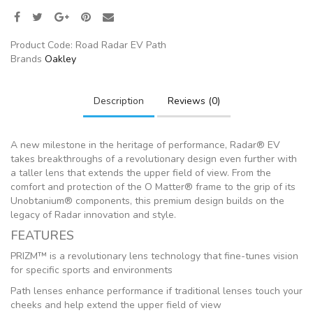
Product Code:
Road Radar EV Path
Brands
Oakley
Description
Reviews (0)
A new milestone in the heritage of performance, Radar® EV
takes breakthroughs of a revolutionary design even further with
a taller lens that extends the upper field of view. From the
comfort and protection of the O Matter® frame to the grip of its
Unobtanium® components, this premium design builds on the
legacy of Radar innovation and style.
FEATURES
PRIZM™ is a revolutionary lens technology that fine-tunes vision
for specific sports and environments
Path lenses enhance performance if traditional lenses touch your
cheeks and help extend the upper field of view