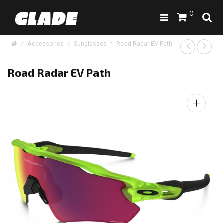
0
Accessories
Sunglasses
Road Radar EV Path
Road Radar EV Path
+