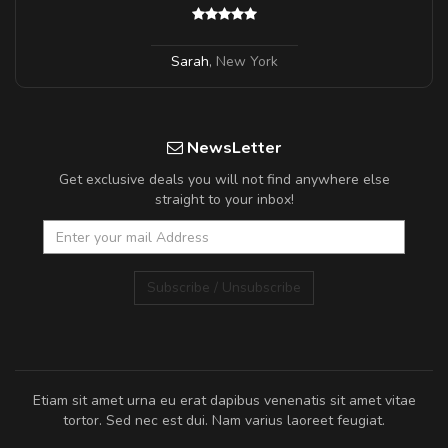
Sarah
,
New York
NewsLetter
Get exclusive deals you will not find anywhere else
straight to your inbox!
Subscribe / Unsubscribe
Etiam sit amet urna eu erat dapibus venenatis sit amet vitae
tortor. Sed nec est dui. Nam varius laoreet feugiat.