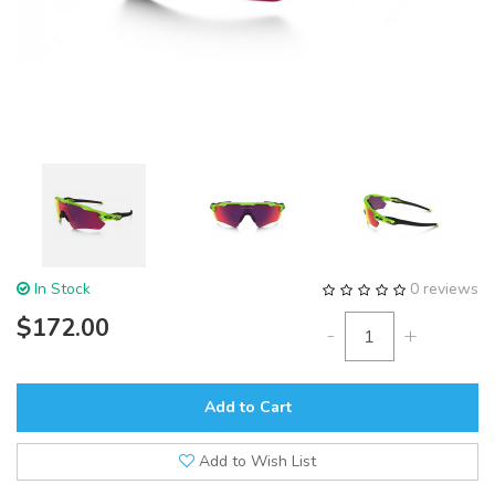
In Stock
0 reviews
$172.00
-
+
Add to Cart
Add to Wish List