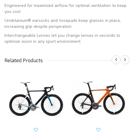
Engineered for maximized airflow for optimal ventilation to keep
you cool
Unobtanium® earsocks and nosepads keep glasses in place,
increasing grip despite perspiration
Interchangeable Lenses let you change lenses in seconds to
optimize vision in any sport environment
Related Products
S