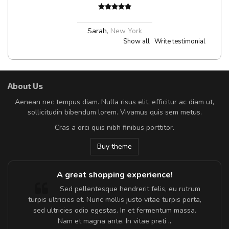
Sarah
,
New York
Show all
Write testimonial
About Us
Aenean nec tempus diam. Nulla risus elit, efficitur ac diam ut,
sollicitudin bibendum lorem. Vivamus quis sem metus.
Cras a orci quis nibh finibus porttitor.
Buy theme
A great shopping experience!
Sed pellentesque hendrerit felis, eu rutrum
turpis ultricies et. Nunc mollis justo vitae turpis porta,
sed ultricies odio egestas. In et fermentum massa.
Nam et magna ante. In vitae preti
..