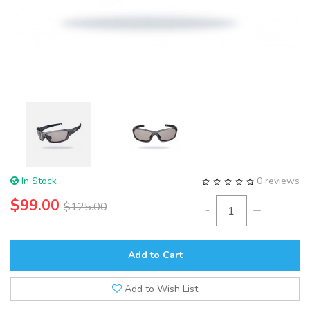
In Stock
0 reviews
$99.00
$125.00
-
+
Add to Cart
Add to Wish List