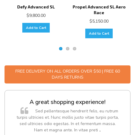
Defy Advanced SL
Propel Advanced SL Aero
Race
$9,800.00
$5,150.00
Add to Cart
Add to Cart
FREE DELIVERY ON ALL ORDERS OVER $50 | FREE 60
DAYS RETURNS
A great shopping experience!
Sed pellentesque hendrerit felis, eu rutrum
turpis ultricies et. Nunc mollis justo vitae turpis porta,
sed ultricies odio egestas. In et fermentum massa.
Nam et magna ante. In vitae preti
..