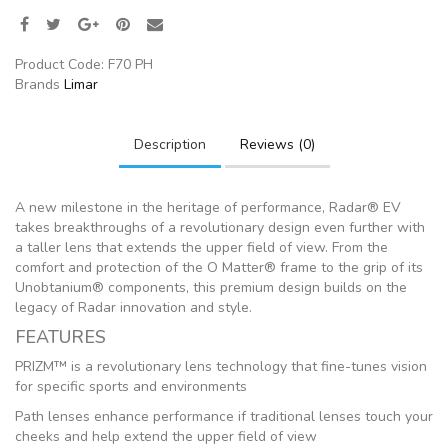
Product Code:
F70 PH
Brands
Limar
Description
Reviews (0)
A new milestone in the heritage of performance, Radar® EV
takes breakthroughs of a revolutionary design even further with
a taller lens that extends the upper field of view. From the
comfort and protection of the O Matter® frame to the grip of its
Unobtanium® components, this premium design builds on the
legacy of Radar innovation and style.
FEATURES
PRIZM™ is a revolutionary lens technology that fine-tunes vision
for specific sports and environments
Path lenses enhance performance if traditional lenses touch your
cheeks and help extend the upper field of view