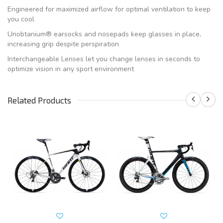
Engineered for maximized airflow for optimal ventilation to keep
you cool
Unobtanium® earsocks and nosepads keep glasses in place,
increasing grip despite perspiration
Interchangeable Lenses let you change lenses in seconds to
optimize vision in any sport environment
Related Products
S