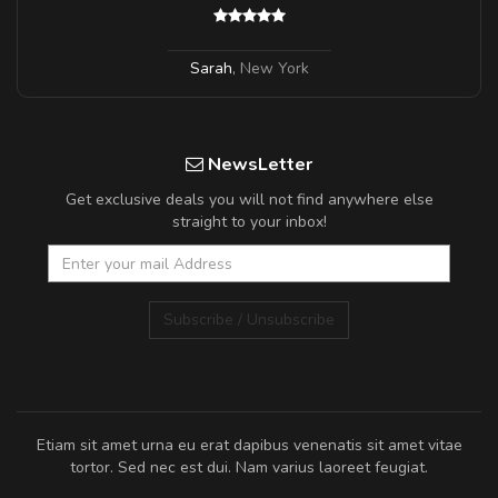
Sarah
,
New York
NewsLetter
Get exclusive deals you will not find anywhere else
straight to your inbox!
Subscribe / Unsubscribe
Etiam sit amet urna eu erat dapibus venenatis sit amet vitae
tortor. Sed nec est dui. Nam varius laoreet feugiat.