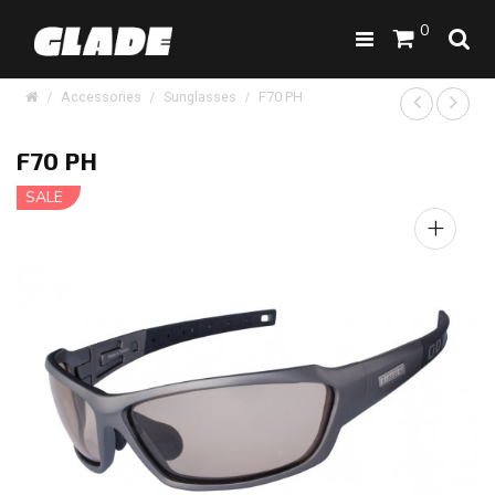
0
Accessories
Sunglasses
F70 PH
F70 PH
SALE
+