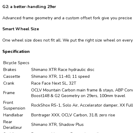
G2: a better-handling 29er
Advanced frame geometry and a custom offset fork give you precise 
Smart Wheel Size
One wheel size does not fit all. We put the right size wheel on ever
Specification
Bicycle Specs
Brakes
Shimano XTR Race hydraulic disc
Cassette
Shimano XTR, 11-40, 11 speed
Crank
Race Face Next SL, 32T
OCLV Mountain Carbon main frame & stays, ABP Convert,
Frame
Boost148 & G2 Geometry on 29ers, 100mm travel
Front
RockShox RS-1, Solo Air, Accelerator damper, XX Full
Suspension
Handlebar
Bontrager XXX, OCLV Carbon, 31.8, zero rise
Rear
Shimano XTR, Shadow Plus
Derailleur