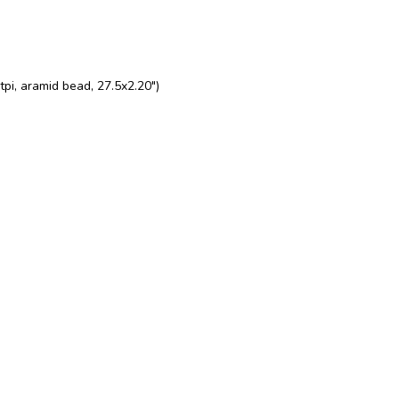
pi, aramid bead, 27.5x2.20")