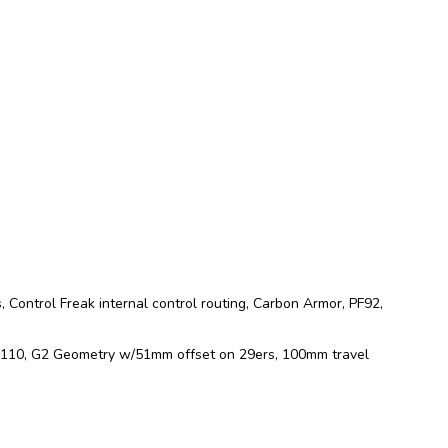
 Control Freak internal control routing, Carbon Armor, PF92,
ng 110, G2 Geometry w/51mm offset on 29ers, 100mm travel