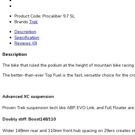
Product Code:
Procaliber 9.7 SL
Brands
Trek
Description
Specification
Reviews (0)
Description
The bike that ruled the podium at the height of mountain bike racing i
The better-than-ever Top Fuel is the fast, versatile choice for the c
Advanced XC suspension
Proven Trek suspension tech like ABP, EVO Link, and Full Floater are 
Doubly stiff: Boost148/110
Wider 148mm rear and 110mm front hub spacing on 29ers creates stron