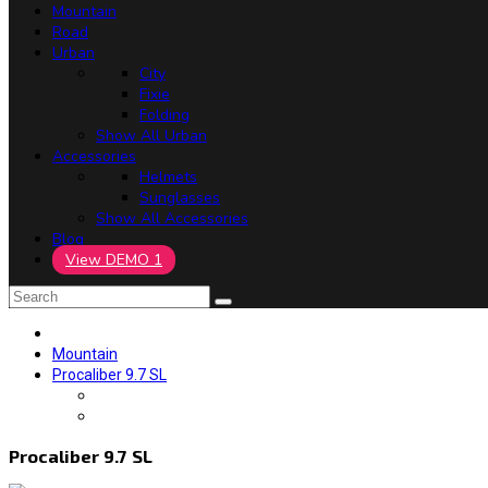
Mountain
Road
Urban
City
Fixie
Folding
Show All Urban
Accessories
Helmets
Sunglasses
Show All Accessories
Blog
View DEMO 1
Mountain
Procaliber 9.7 SL
Procaliber 9.7 SL