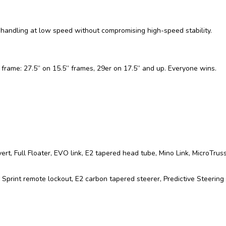
handling at low speed without compromising high-speed stability.
y frame: 27.5” on 15.5” frames, 29er on 17.5” and up. Everyone wins.
 Full Floater, EVO link, E2 tapered head tube, Mino Link, MicroTruss,
 Sprint remote lockout, E2 carbon tapered steerer, Predictive Steeri