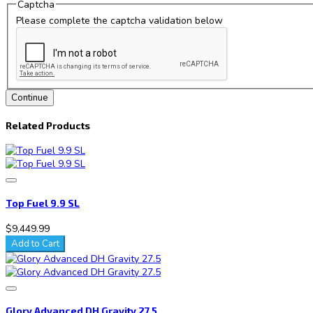
Captcha
Please complete the captcha validation below
Continue
Related Products
Top Fuel 9.9 SL
$9,449.99
Add to Cart
Glory Advanced DH Gravity 27.5