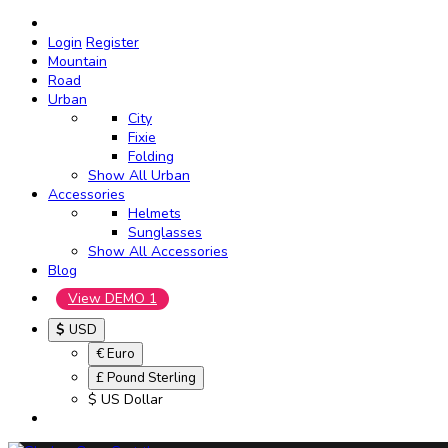
Login
Register
Mountain
Road
Urban
City
Fixie
Folding
Show All Urban
Accessories
Helmets
Sunglasses
Show All Accessories
Blog
View DEMO 1
$
USD
€ Euro
£ Pound Sterling
$ US Dollar