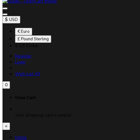
$
USD
€ Euro
£ Pound Sterling
$ US Dollar
Register
Login
Wish List (0)
0
View Cart
Your shopping cart is empty!
×
Home