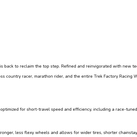
s back to reclaim the top step. Refined and reinvigorated with new tech
ross country racer, marathon rider, and the entire Trek Factory Racing
optimized for short-travel speed and efficiency, including a race-tune
ger, less flexy wheels and allows for wider tires, shorter chainstay