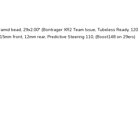
ramid bead, 29x2.00" (Bontrager XR2 Team Issue, Tubeless Ready, 120t
15mm front, 12mm rear, Predictive Steering 110, (Boost148 on 29ers)