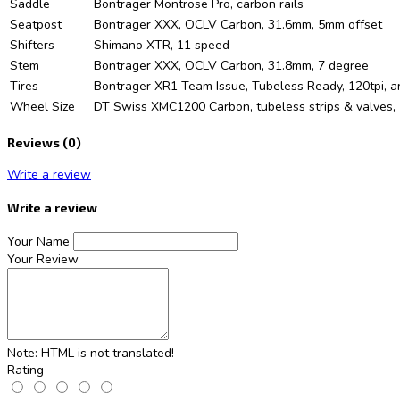
Saddle
Bontrager Montrose Pro, carbon rails
Seatpost
Bontrager XXX, OCLV Carbon, 31.6mm, 5mm offset
Shifters
Shimano XTR, 11 speed
Stem
Bontrager XXX, OCLV Carbon, 31.8mm, 7 degree
Tires
Bontrager XR1 Team Issue, Tubeless Ready, 120tpi, a
Wheel Size
DT Swiss XMC1200 Carbon, tubeless strips & valves, 
Reviews (0)
Write a review
Write a review
Your Name
Your Review
Note:
HTML is not translated!
Rating