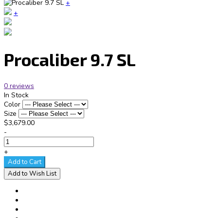
+
+
Procaliber 9.7 SL
0 reviews
In Stock
Color
Size
$3,679.00
-
+
Add to Cart
Add to Wish List