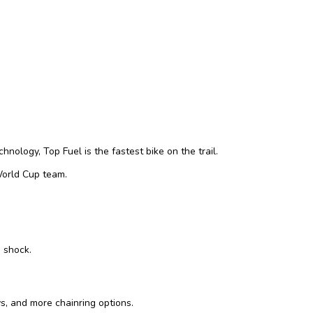
nology, Top Fuel is the fastest bike on the trail.
 World Cup team.
d shock.
s, and more chainring options.