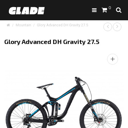
0
Mountain
Glory Advanced DH Gravity 27.5
Glory Advanced DH Gravity 27.5
+