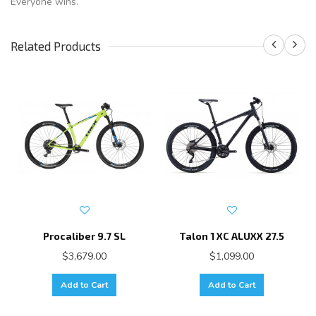
Everyone wins.
Related Products
Procaliber 9.7 SL
Talon 1 XC ALUXX 27.5
$3,679.00
$1,099.00
Add to Cart
Add to Cart