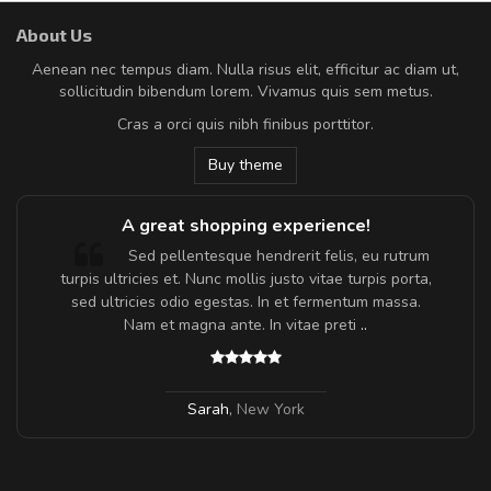
About Us
Aenean nec tempus diam. Nulla risus elit, efficitur ac diam ut,
sollicitudin bibendum lorem. Vivamus quis sem metus.
Cras a orci quis nibh finibus porttitor.
Buy theme
A great shopping experience!
Sed pellentesque hendrerit felis, eu rutrum
turpis ultricies et. Nunc mollis justo vitae turpis porta,
sed ultricies odio egestas. In et fermentum massa.
Nam et magna ante. In vitae preti
..
Sarah
,
New York