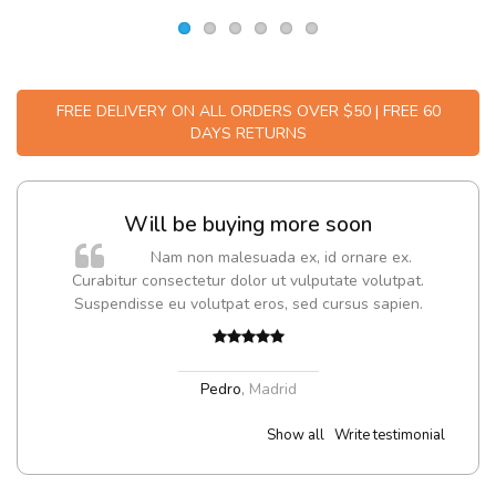
FREE DELIVERY ON ALL ORDERS OVER $50 | FREE 60
DAYS RETURNS
Will be buying more soon
m
Nam non malesuada ex, id ornare ex.
a,
Curabitur consectetur dolor ut vulputate volutpat.
Suspendisse eu volutpat eros, sed cursus sapien.
Pedro
,
Madrid
Show all
Write testimonial