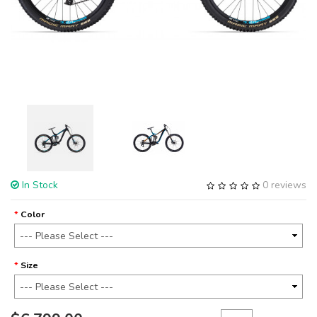
In Stock
0 reviews
Color
Size