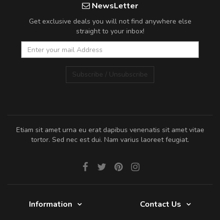
NewsLetter
Get exclusive deals you will not find anywhere else
straight to your inbox!
Subscribe / Unsubscribe
Etiam sit amet urna eu erat dapibus venenatis sit amet vitae
tortor. Sed nec est dui. Nam varius laoreet feugiat.
Information
Contact Us