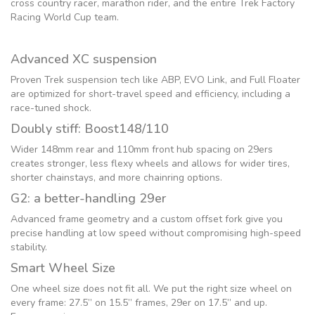
cross country racer, marathon rider, and the entire Trek Factory
Racing World Cup team.
Advanced XC suspension
Proven Trek suspension tech like ABP, EVO Link, and Full Floater
are optimized for short-travel speed and efficiency, including a
race-tuned shock.
Doubly stiff: Boost148/110
Wider 148mm rear and 110mm front hub spacing on 29ers
creates stronger, less flexy wheels and allows for wider tires,
shorter chainstays, and more chainring options.
G2: a better-handling 29er
Advanced frame geometry and a custom offset fork give you
precise handling at low speed without compromising high-speed
stability.
Smart Wheel Size
One wheel size does not fit all. We put the right size wheel on
every frame: 27.5” on 15.5” frames, 29er on 17.5” and up.