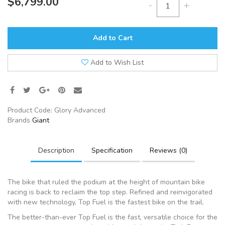
$6,799.00
-
+
Add to Cart
Add to Wish List
Product Code:
Glory Advanced
Brands
Giant
Description
Specification
Reviews (0)
The bike that ruled the podium at the height of mountain bike
racing is back to reclaim the top step. Refined and reinvigorated
with new technology, Top Fuel is the fastest bike on the trail.
The better-than-ever Top Fuel is the fast, versatile choice for the