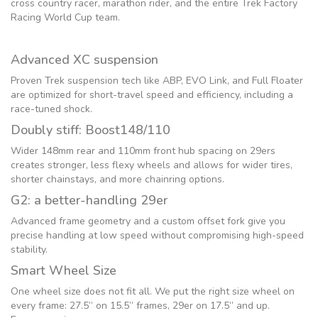
cross country racer, marathon rider, and the entire Trek Factory
Racing World Cup team.
Advanced XC suspension
Proven Trek suspension tech like ABP, EVO Link, and Full Floater
are optimized for short-travel speed and efficiency, including a
race-tuned shock.
Doubly stiff: Boost148/110
Wider 148mm rear and 110mm front hub spacing on 29ers
creates stronger, less flexy wheels and allows for wider tires,
shorter chainstays, and more chainring options.
G2: a better-handling 29er
Advanced frame geometry and a custom offset fork give you
precise handling at low speed without compromising high-speed
stability.
Smart Wheel Size
One wheel size does not fit all. We put the right size wheel on
every frame: 27.5” on 15.5” frames, 29er on 17.5” and up.