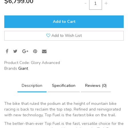
$6,799.00
-
+
Add to Cart
Add to Wish List
Product Code:
Glory Advanced
Brands
Giant
Description
Specification
Reviews (0)
The bike that ruled the podium at the height of mountain bike
racing is back to reclaim the top step. Refined and reinvigorated
with new technology, Top Fuel is the fastest bike on the trail.
The better-than-ever Top Fuel is the fast, versatile choice for the