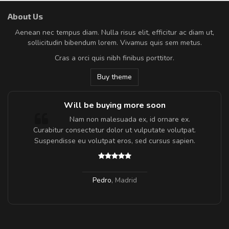
About Us
Aenean nec tempus diam. Nulla risus elit, efficitur ac diam ut,
sollicitudin bibendum lorem. Vivamus quis sem metus.
Cras a orci quis nibh finibus porttitor.
Buy theme
Will be buying more soon
m
Nam non malesuada ex, id ornare ex.
a,
Curabitur consectetur dolor ut vulputate volutpat.
Suspendisse eu volutpat eros, sed cursus sapien.
Pedro
,
Madrid