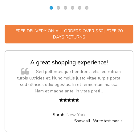
FREE DELIVERY ON ALL ORDERS OVER $50 | FREE 60
DAYS RETURNS
A great shopping experience!
Sed pellentesque hendrerit felis, eu rutrum
turpis ultricies et. Nunc mollis justo vitae turpis porta,
sed ultricies odio egestas. In et fermentum massa.
Nam et magna ante. In vitae preti
..
Sarah
,
New York
Show all
Write testimonial