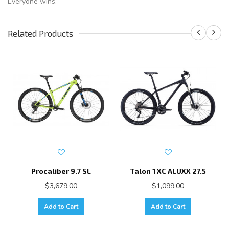
Everyone wins.
Related Products
Procaliber 9.7 SL
Talon 1 XC ALUXX 27.5
$3,679.00
$1,099.00
Add to Cart
Add to Cart