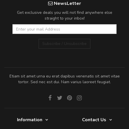
NewsLetter
Get exclusive deals you will not find anywhere else
straight to your inbox!
Subscribe / Unsubscribe
Etiam sit amet urna eu erat dapibus venenatis sit amet vitae
tortor. Sed nec est dui. Nam varius laoreet feugiat.
Information
Contact Us