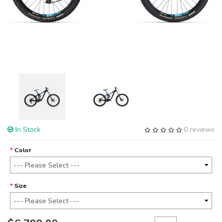
In Stock
0 reviews
Color
Size