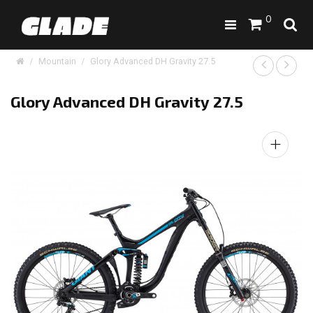
0
Mountain
Glory Advanced DH Gravity 27.5
Glory Advanced DH Gravity 27.5
+