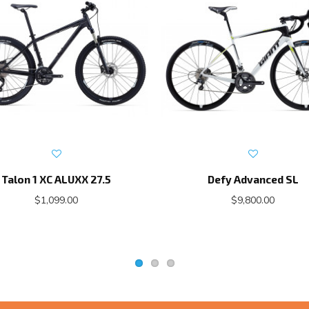
Talon 1 XC ALUXX 27.5
Defy Advanced SL
$1,099.00
$9,800.00