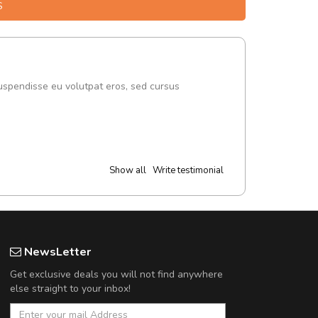
S
uspendisse eu volutpat eros, sed cursus
Show all
Write testimonial
NewsLetter
Get exclusive deals you will not find anywhere
else straight to your inbox!