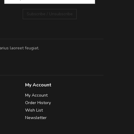
Subscribe / Unsubscribe
rius laoreet feugiat.
My Account
My Account
Order History
Wish List
Newsletter