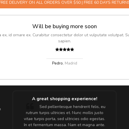
FREE DELIVERY ON ALL ORDERS OVER $50 | FREE 60 DAYS RETURN
Will be buying more soon
x, id ornare ex. Curabitur consectetur dolor ut vulputate volutpat. S
sapien.
Pedro
,
Madrid
A great shopping experience!
are ex.
Sed pellentesque hendrerit felis, eu
m
tate
rutrum turpis ultricies et. Nunc mollis justo
s, sed
vitae turpis porta, sed ultricies odio egestas.
In et fermentum massa. Nam et magna ante.