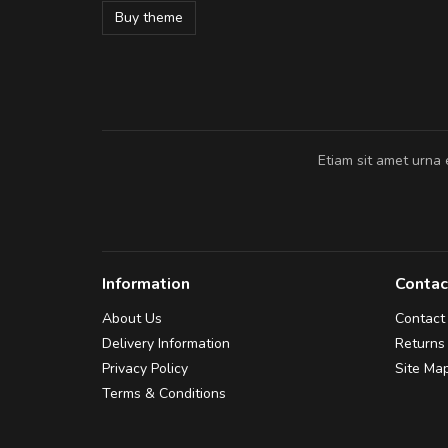
Buy theme
Pedro
,
Madrid
Etiam sit amet urna 
Information
Contac
About Us
Contact
Delivery Information
Returns
Privacy Policy
Site Ma
Terms & Conditions