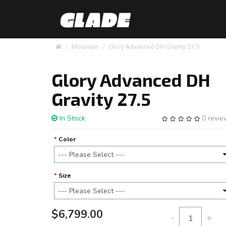
Mountain
Glory Advanced DH Gravity 27.5
Glory Advanced DH
Gravity 27.5
In Stock
0 revi
Color
Size
$6,799.00
-
+