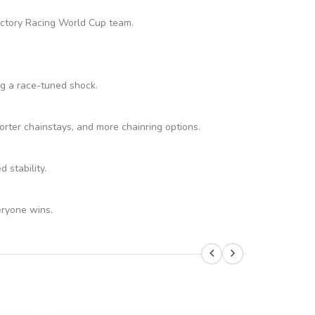
Factory Racing World Cup team.
ng a race-tuned shock.
rter chainstays, and more chainring options.
stability.
eryone wins.