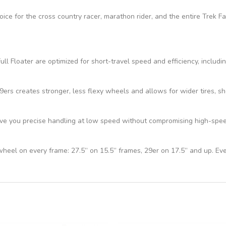
hoice for the cross country racer, marathon rider, and the entire Trek 
ll Floater are optimized for short-travel speed and efficiency, includi
s creates stronger, less flexy wheels and allows for wider tires, sho
e you precise handling at low speed without compromising high-speed 
 wheel on every frame: 27.5” on 15.5” frames, 29er on 17.5” and up. Ev