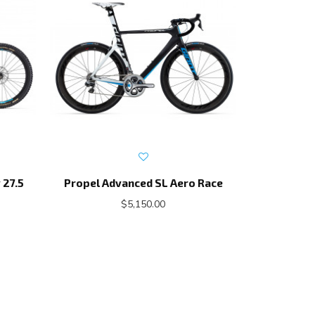
 27.5
Propel Advanced SL Aero Race
Prop
$5,150.00