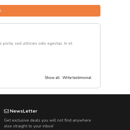
S
s porta, sed ultricies odio egestas. In et
Show all
Write testimonial
NewsLetter
Get exclusive deals you will not find anywhere
else straight to your inbox!