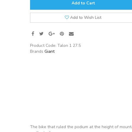
Add to Cart
Add to Wish List
Product Code:
Talon 1 27.5
Brands
Giant
The bike that ruled the podium at the height of mounta