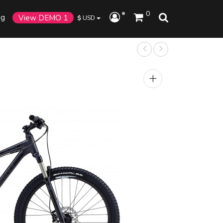
0
og
View DEMO 1
$
USD
+