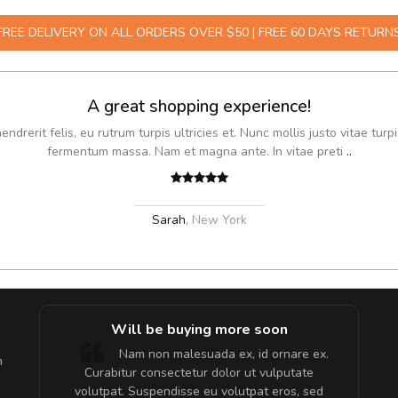
FREE DELIVERY ON ALL ORDERS OVER $50 | FREE 60 DAYS RETURN
A great shopping experience!
drerit felis, eu rutrum turpis ultricies et. Nunc mollis justo vitae turpi
fermentum massa. Nam et magna ante. In vitae preti
..
Sarah
,
New York
e!
Will be buying more soon
lis, eu
Nam non malesuada ex, id ornare ex.
m
 justo
Curabitur consectetur dolor ut vulputate
gestas.
volutpat. Suspendisse eu volutpat eros, sed