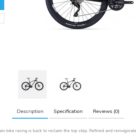
Description
Specification
Reviews (0)
in bike racing is back to reclaim the top step. Refined and reinvigorat