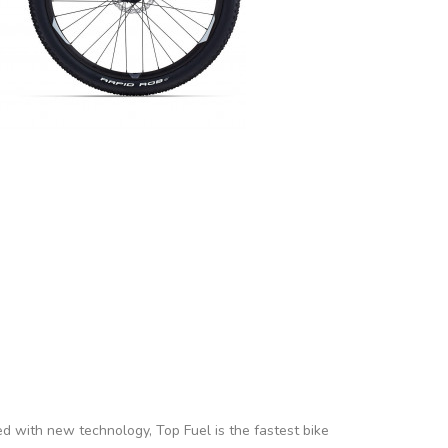
ed with new technology, Top Fuel is the fastest bike