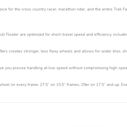
hoice for the cross country racer, marathon rider, and the entire Trek 
ll Floater are optimized for short-travel speed and efficiency, includi
s creates stronger, less flexy wheels and allows for wider tires, sho
e you precise handling at low speed without compromising high-speed 
 wheel on every frame: 27.5” on 15.5” frames, 29er on 17.5” and up. Ev