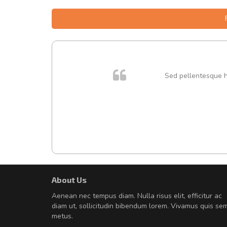
 cursus
Sed pellentesque hen
About Us
A great shopping experienc
Aenean nec tempus diam. Nulla risus elit, efficitur ac
Sed pellentesque hendrerit fe
diam ut, sollicitudin bibendum lorem. Vivamus quis se
rutrum turpis ultricies et. Nunc mollis
metus.
vitae turpis porta, sed ultricies odio e