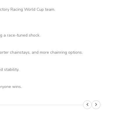
Factory Racing World Cup team.
ng a race-tuned shock.
rter chainstays, and more chainring options.
stability.
eryone wins.