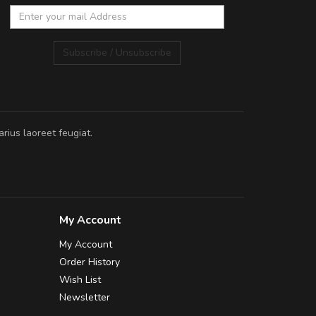
Subscribe / Unsubscribe
rius laoreet feugiat.
My Account
My Account
Order History
Wish List
Newsletter