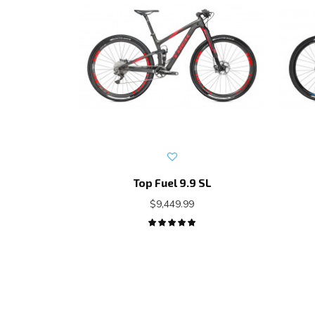
Top Fuel 9.9 SL
$9,449.99