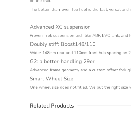
on the trail.
The better-than-ever Top Fuel is the fast, versatile c
Advanced XC suspension
Proven Trek suspension tech like ABP, EVO Link, and Fu
Doubly stiff: Boost148/110
Wider 148mm rear and 110mm front hub spacing on 29er
G2: a better-handling 29er
Advanced frame geometry and a custom offset fork giv
Smart Wheel Size
One wheel size does not fit all. We put the right size
Related Products