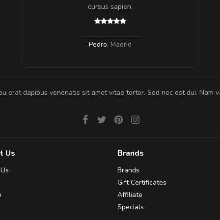
 ante.
cursus sapien.
Pedro
,
Madrid
eu erat dapibus venenatis sit amet vitae tortor. Sed nec est dui. Nam va
t Us
Brands
 Us
Brands
Gift Certificates
p
Affiliate
Specials