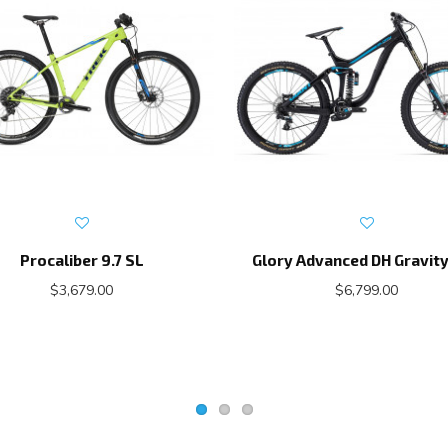
Procaliber 9.7 SL
Glory Advanced DH Gravity
$3,679.00
$6,799.00