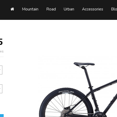
Mountain
Road
Urban
Accessories
Bl
5
ews