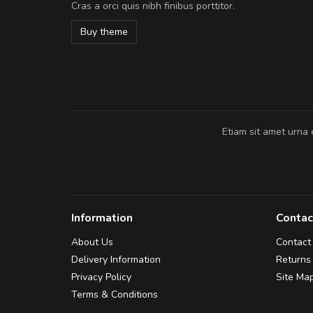
Cras a orci quis nibh finibus porttitor.
In et fermentum massa. Nam et magna
In vitae preti
..
Buy theme
Sarah
,
New York
Etiam sit amet urna 
Information
Contac
About Us
Contact
Delivery Information
Returns
Privacy Policy
Site Ma
Terms & Conditions