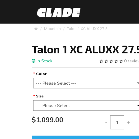
Mountain
Talon 1 XC ALUXX 27.5
Talon 1 XC ALUXX 27.
In Stock
0 revi
Color
Size
$1,099.00
-
+