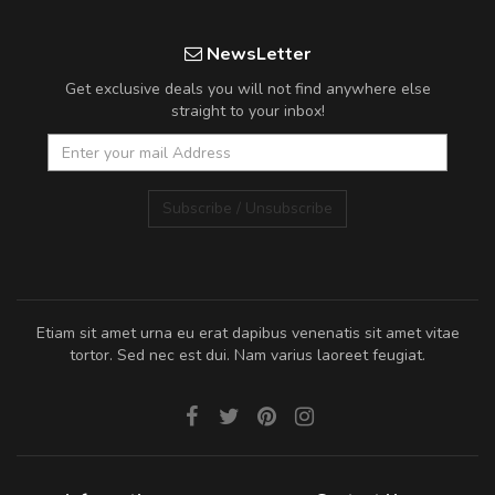
NewsLetter
Get exclusive deals you will not find anywhere else
straight to your inbox!
Subscribe / Unsubscribe
Etiam sit amet urna eu erat dapibus venenatis sit amet vitae
tortor. Sed nec est dui. Nam varius laoreet feugiat.