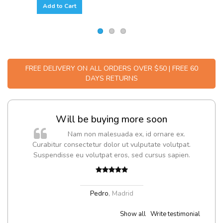
Add to Cart
FREE DELIVERY ON ALL ORDERS OVER $50 | FREE 60
DAYS RETURNS
Will be buying more soon
m
Nam non malesuada ex, id ornare ex.
a,
Curabitur consectetur dolor ut vulputate volutpat.
Suspendisse eu volutpat eros, sed cursus sapien.
Pedro
,
Madrid
Show all
Write testimonial