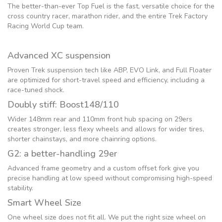
The better-than-ever Top Fuel is the fast, versatile choice for the
cross country racer, marathon rider, and the entire Trek Factory
Racing World Cup team.
Advanced XC suspension
Proven Trek suspension tech like ABP, EVO Link, and Full Floater
are optimized for short-travel speed and efficiency, including a
race-tuned shock.
Doubly stiff: Boost148/110
Wider 148mm rear and 110mm front hub spacing on 29ers
creates stronger, less flexy wheels and allows for wider tires,
shorter chainstays, and more chainring options.
G2: a better-handling 29er
Advanced frame geometry and a custom offset fork give you
precise handling at low speed without compromising high-speed
stability.
Smart Wheel Size
One wheel size does not fit all. We put the right size wheel on