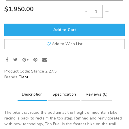
$1,950.00
-
+
Add to Cart
Add to Wish List
Product Code:
Stance 2 27.5
Brands
Giant
Description
Specification
Reviews (0)
The bike that ruled the podium at the height of mountain bike
racing is back to reclaim the top step. Refined and reinvigorated
with new technology, Top Fuel is the fastest bike on the trail.