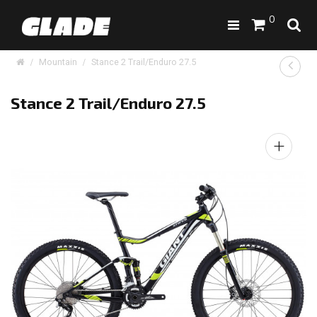
0
Mountain
Stance 2 Trail/Enduro 27.5
Stance 2 Trail/Enduro 27.5
+