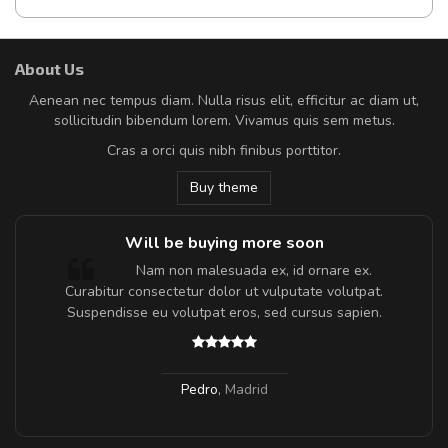
About Us
Aenean nec tempus diam. Nulla risus elit, efficitur ac diam ut,
sollicitudin bibendum lorem. Vivamus quis sem metus.
Cras a orci quis nibh finibus porttitor.
Buy theme
Will be buying more soon
m
Nam non malesuada ex, id ornare ex.
a,
Curabitur consectetur dolor ut vulputate volutpat.
Suspendisse eu volutpat eros, sed cursus sapien.
Pedro
,
Madrid