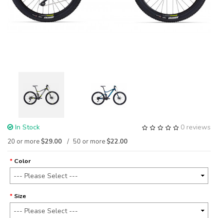
In Stock
0 reviews
20 or more
$29.00
50 or more
$22.00
Color
Size