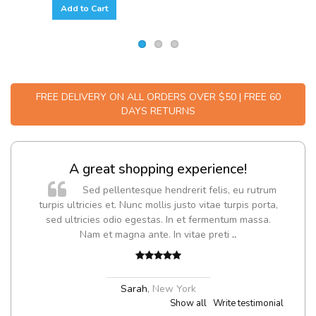
Add to Cart
FREE DELIVERY ON ALL ORDERS OVER $50 | FREE 60
DAYS RETURNS
A great shopping experience!
Sed pellentesque hendrerit felis, eu rutrum
turpis ultricies et. Nunc mollis justo vitae turpis porta,
sed ultricies odio egestas. In et fermentum massa.
Nam et magna ante. In vitae preti
..
Sarah
,
New York
Show all
Write testimonial