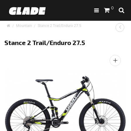
0
Mountain
Stance 2 Trail/Enduro 27.5
Stance 2 Trail/Enduro 27.5
+