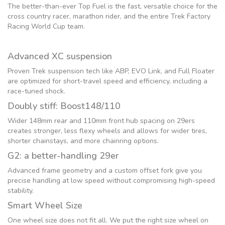
The better-than-ever Top Fuel is the fast, versatile choice for the
cross country racer, marathon rider, and the entire Trek Factory
Racing World Cup team.
Advanced XC suspension
Proven Trek suspension tech like ABP, EVO Link, and Full Floater
are optimized for short-travel speed and efficiency, including a
race-tuned shock.
Doubly stiff: Boost148/110
Wider 148mm rear and 110mm front hub spacing on 29ers
creates stronger, less flexy wheels and allows for wider tires,
shorter chainstays, and more chainring options.
G2: a better-handling 29er
Advanced frame geometry and a custom offset fork give you
precise handling at low speed without compromising high-speed
stability.
Smart Wheel Size
One wheel size does not fit all. We put the right size wheel on