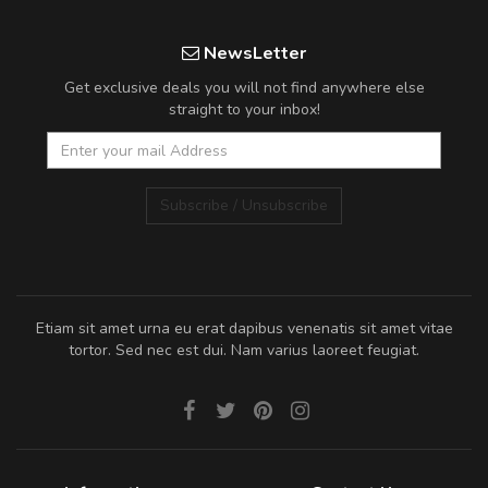
NewsLetter
Get exclusive deals you will not find anywhere else
straight to your inbox!
Subscribe / Unsubscribe
Etiam sit amet urna eu erat dapibus venenatis sit amet vitae
tortor. Sed nec est dui. Nam varius laoreet feugiat.