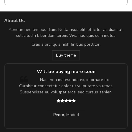
About Us
Aenean nec tempus diam. Nulla risus elit, efficitur ac diam ut,
sollicitudin bibendum lorem. Vivamus quis sem metus.
Cras a orci quis nibh finibus porttitor.
Buy theme
Will be buying more soon
m
Nam non malesuada ex, id ornare ex.
a,
Curabitur consectetur dolor ut vulputate volutpat.
Suspendisse eu volutpat eros, sed cursus sapien.
Pedro
,
Madrid