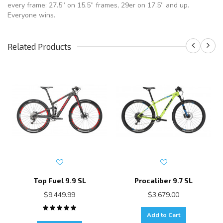
every frame: 27.5” on 15.5” frames, 29er on 17.5” and up.
Everyone wins.
Related Products
Top Fuel 9.9 SL
Procaliber 9.7 SL
$9,449.99
$3,679.00
Add to Cart