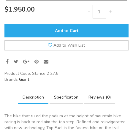
$1,950.00
-
+
Add to Cart
Add to Wish List
Product Code:
Stance 2 27.5
Brands
Giant
Description
Specification
Reviews (0)
The bike that ruled the podium at the height of mountain bike
racing is back to reclaim the top step. Refined and reinvigorated
with new technology, Top Fuel is the fastest bike on the trail.