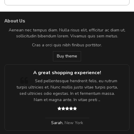
About Us
Aenean nec tempus diam. Nulla risus elit, efficitur ac diam ut,
sollicitudin bibendum lorem. Vivamus quis sem metus.
Cras a orci quis nibh finibus porttitor.
Buy theme
A great shopping experience!
Sed pellentesque hendrerit felis, eu rutrum
turpis ultricies et. Nunc mollis justo vitae turpis porta,
sed ultricies odio egestas. In et fermentum massa.
Nam et magna ante. In vitae preti
..
Sarah
,
New York