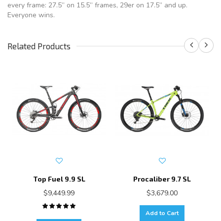
every frame: 27.5” on 15.5” frames, 29er on 17.5” and up.
Everyone wins.
Related Products
Top Fuel 9.9 SL
Procaliber 9.7 SL
$9,449.99
$3,679.00
Add to Cart