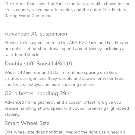
The better-than-ever Top Fuel is the fast, versatile choice for the
cross country racer, marathon rider, and the entire Trek Factory
Racing World Cup team.
Advanced XC suspension
Proven Trek suspension tech like ABP, EVO Link, and Full Floater
are optimized for short-travel speed and efficiency, including a
race-tuned shock.
Doubly stiff: Boost148/110
Wider 148mm rear and 110mm front hub spacing on 29ers
creates stronger, less flexy wheels and allows for wider tires,
shorter chainstays, and more chainring options.
G2: a better-handling 29er
Advanced frame geometry and a custom offset fork give you
precise handling at low speed without compromising high-speed
stability.
Smart Wheel Size
One wheel size does not fit all. We put the right size wheel on