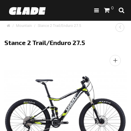
0
Mountain
Stance 2 Trail/Enduro 27.5
Stance 2 Trail/Enduro 27.5
+