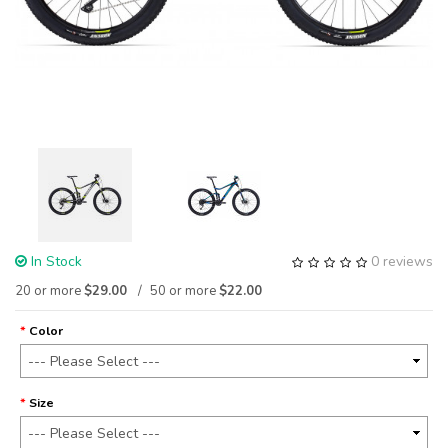
In Stock
0 reviews
20 or more
$29.00
50 or more
$22.00
Color
Size