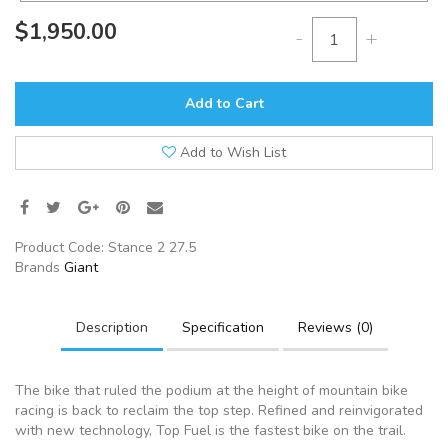
$1,950.00
-
+
Add to Cart
Add to Wish List
Product Code:
Stance 2 27.5
Brands
Giant
Description
Specification
Reviews (0)
The bike that ruled the podium at the height of mountain bike
racing is back to reclaim the top step. Refined and reinvigorated
with new technology, Top Fuel is the fastest bike on the trail.