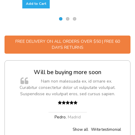
Add to Cart
FREE DELIVERY ON ALL ORDERS OVER $50 | FREE 60
DAYS RETURNS
Will be buying more soon
m
Nam non malesuada ex, id ornare ex.
a,
Curabitur consectetur dolor ut vulputate volutpat.
Suspendisse eu volutpat eros, sed cursus sapien.
Pedro
,
Madrid
Show all
Write testimonial