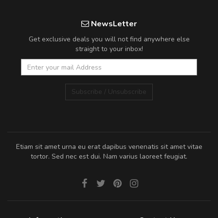
NewsLetter
Get exclusive deals you will not find anywhere else
straight to your inbox!
Subscribe / Unsubscribe
Etiam sit amet urna eu erat dapibus venenatis sit amet vitae
tortor. Sed nec est dui. Nam varius laoreet feugiat.