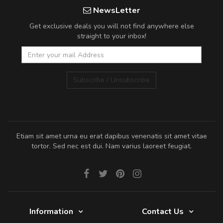
NewsLetter
Get exclusive deals you will not find anywhere else
straight to your inbox!
Subscribe / Unsubscribe
Etiam sit amet urna eu erat dapibus venenatis sit amet vitae
tortor. Sed nec est dui. Nam varius laoreet feugiat.
Information
Contact Us