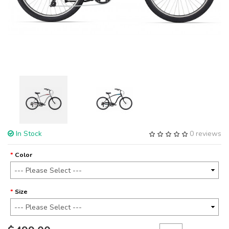
In Stock
0 reviews
Color
Size