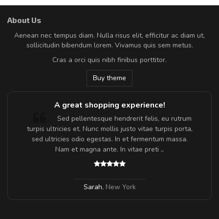
About Us
Aenean nec tempus diam. Nulla risus elit, efficitur ac diam ut,
sollicitudin bibendum lorem. Vivamus quis sem metus.
Cras a orci quis nibh finibus porttitor.
Buy theme
A great shopping experience!
Sed pellentesque hendrerit felis, eu rutrum
turpis ultricies et. Nunc mollis justo vitae turpis porta,
sed ultricies odio egestas. In et fermentum massa.
Nam et magna ante. In vitae preti
..
Sarah
,
New York