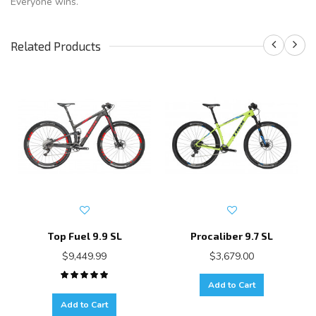
Everyone wins.
Related Products
Top Fuel 9.9 SL
Procaliber 9.7 SL
$9,449.99
$3,679.00
Add to Cart
Add to Cart