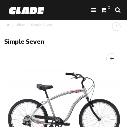
0
Urban
Simple Seven
Simple Seven
+