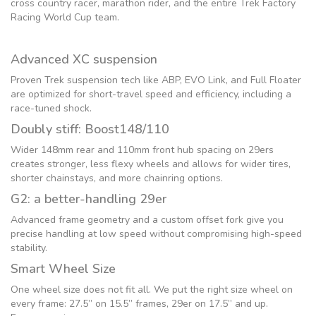
cross country racer, marathon rider, and the entire Trek Factory
Racing World Cup team.
Advanced XC suspension
Proven Trek suspension tech like ABP, EVO Link, and Full Floater
are optimized for short-travel speed and efficiency, including a
race-tuned shock.
Doubly stiff: Boost148/110
Wider 148mm rear and 110mm front hub spacing on 29ers
creates stronger, less flexy wheels and allows for wider tires,
shorter chainstays, and more chainring options.
G2: a better-handling 29er
Advanced frame geometry and a custom offset fork give you
precise handling at low speed without compromising high-speed
stability.
Smart Wheel Size
One wheel size does not fit all. We put the right size wheel on
every frame: 27.5” on 15.5” frames, 29er on 17.5” and up.