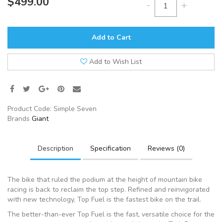
$499.00
-
+
Add to Cart
Add to Wish List
Product Code:
Simple Seven
Brands
Giant
Description
Specification
Reviews (0)
The bike that ruled the podium at the height of mountain bike
racing is back to reclaim the top step. Refined and reinvigorated
with new technology, Top Fuel is the fastest bike on the trail.
The better-than-ever Top Fuel is the fast, versatile choice for the