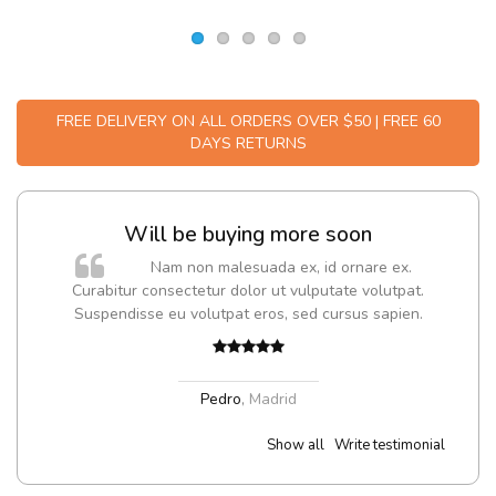
FREE DELIVERY ON ALL ORDERS OVER $50 | FREE 60
DAYS RETURNS
Will be buying more soon
m
Nam non malesuada ex, id ornare ex.
a,
Curabitur consectetur dolor ut vulputate volutpat.
Suspendisse eu volutpat eros, sed cursus sapien.
Pedro
,
Madrid
Show all
Write testimonial