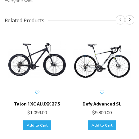
Everyone wins.
Related Products
Talon 1 XC ALUXX 27.5
Defy Advanced SL
$1,099.00
$9,800.00
Add to Cart
Add to Cart