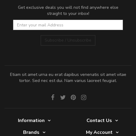
Get exclusive deals you will not find anywhere else
straight to your inbox!
Subscribe / Unsubscribe
Etiam sit amet urna eu erat dapibus venenatis sit amet vitae
tortor. Sed nec est dui. Nam varius laoreet feugiat.
Information
Contact Us
Brands
My Account