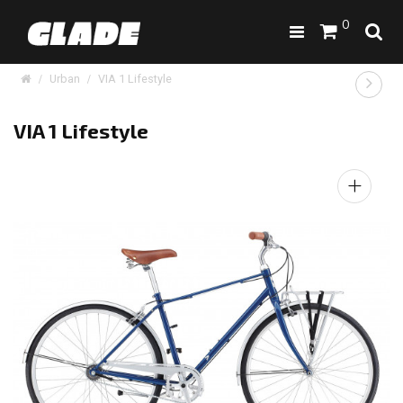
0
Urban
VIA 1 Lifestyle
VIA 1 Lifestyle
+