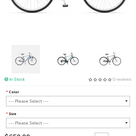
In Stock
0 reviews
Color
Size