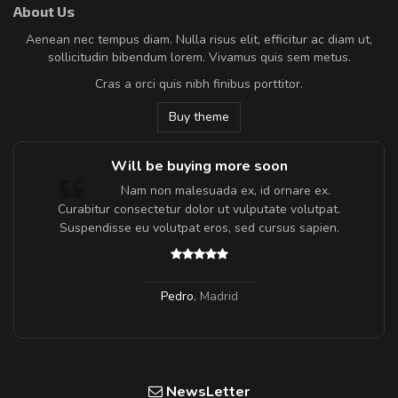
About Us
Aenean nec tempus diam. Nulla risus elit, efficitur ac diam ut,
sollicitudin bibendum lorem. Vivamus quis sem metus.
Cras a orci quis nibh finibus porttitor.
Buy theme
Will be buying more soon
m
Nam non malesuada ex, id ornare ex.
a,
Curabitur consectetur dolor ut vulputate volutpat.
Suspendisse eu volutpat eros, sed cursus sapien.
Pedro
,
Madrid
NewsLetter