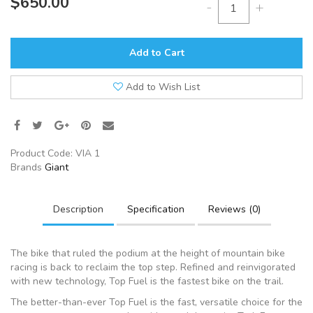
$650.00
-
+
Add to Cart
Add to Wish List
Product Code:
VIA 1
Brands
Giant
Description
Specification
Reviews (0)
The bike that ruled the podium at the height of mountain bike
racing is back to reclaim the top step. Refined and reinvigorated
with new technology, Top Fuel is the fastest bike on the trail.
The better-than-ever Top Fuel is the fast, versatile choice for the