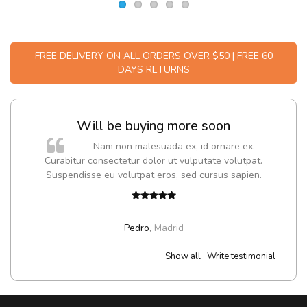
FREE DELIVERY ON ALL ORDERS OVER $50 | FREE 60
DAYS RETURNS
Will be buying more soon
m
Nam non malesuada ex, id ornare ex.
a,
Curabitur consectetur dolor ut vulputate volutpat.
Suspendisse eu volutpat eros, sed cursus sapien.
Pedro
,
Madrid
Show all
Write testimonial