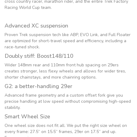
cross country racer, marathon rider, and the entire Trek Factory
Racing World Cup team.
Advanced XC suspension
Proven Trek suspension tech like ABP, EVO Link, and Full Floater
are optimized for short-travel speed and efficiency, including a
race-tuned shock.
Doubly stiff: Boost148/110
Wider 148mm rear and 110mm front hub spacing on 29ers
creates stronger, less flexy wheels and allows for wider tires,
shorter chainstays, and more chainring options.
G2: a better-handling 29er
Advanced frame geometry and a custom offset fork give you
precise handling at low speed without compromising high-speed
stability.
Smart Wheel Size
One wheel size does not fit all. We put the right size wheel on
every frame: 27.5” on 15.5” frames, 29er on 17.5” and up.