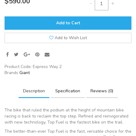
$590.00
-
+
Add to Cart
Add to Wish List
Product Code:
Express Way 2
Brands
Giant
Description
Specification
Reviews (0)
The bike that ruled the podium at the height of mountain bike
racing is back to reclaim the top step. Refined and reinvigorated
with new technology, Top Fuel is the fastest bike on the trail.
The better-than-ever Top Fuel is the fast, versatile choice for the