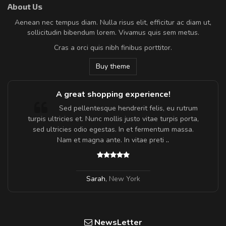
About Us
Aenean nec tempus diam. Nulla risus elit, efficitur ac diam ut,
sollicitudin bibendum lorem. Vivamus quis sem metus.
Cras a orci quis nibh finibus porttitor.
Buy theme
A great shopping experience!
Sed pellentesque hendrerit felis, eu rutrum
turpis ultricies et. Nunc mollis justo vitae turpis porta,
sed ultricies odio egestas. In et fermentum massa.
Nam et magna ante. In vitae preti
..
Sarah
,
New York
NewsLetter