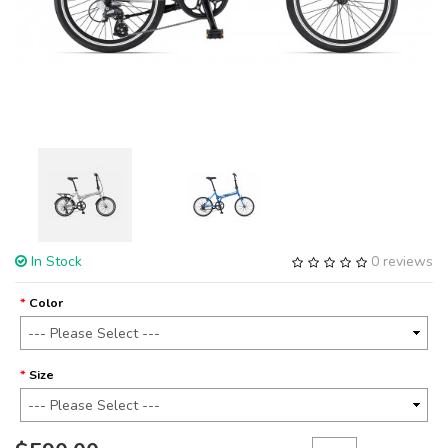
In Stock
0 reviews
Color
Size