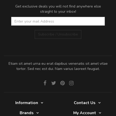
Get exclusive deals you will not find anywhere else
straight to your inbox!
Subscribe / Unsubscribe
Etiam sit amet urna eu erat dapibus venenatis sit amet vitae
tortor. Sed nec est dui. Nam varius laoreet feugiat.
Information
Contact Us
Brands
My Account