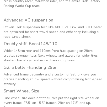
cross country racer, marathon rider, and the entire Trek Factory
Racing World Cup team.
Advanced XC suspension
Proven Trek suspension tech like ABP, EVO Link, and Full Floater
are optimized for short-travel speed and efficiency, including a
race-tuned shock.
Doubly stiff: Boost148/110
Wider 148mm rear and 110mm front hub spacing on 29ers
creates stronger, less flexy wheels and allows for wider tires,
shorter chainstays, and more chainring options.
G2: a better-handling 29er
Advanced frame geometry and a custom offset fork give you
precise handling at low speed without compromising high-speed
stability.
Smart Wheel Size
One wheel size does not fit all. We put the right size wheel on
every frame: 27.5” on 15.5” frames, 29er on 17.5” and up.