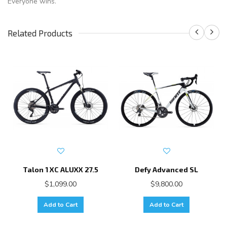
Everyone wins.
Related Products
Talon 1 XC ALUXX 27.5
Defy Advanced SL
$1,099.00
$9,800.00
Add to Cart
Add to Cart