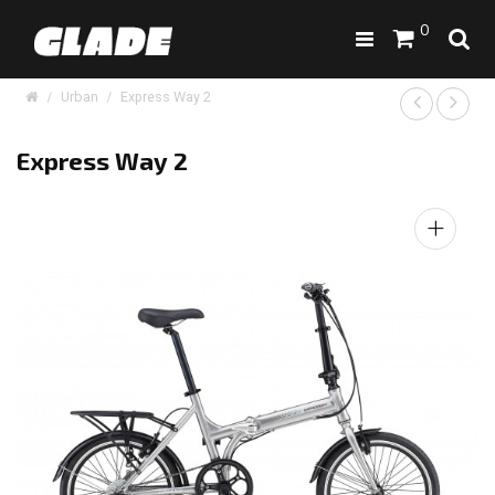
0
Urban
Express Way 2
Express Way 2
+