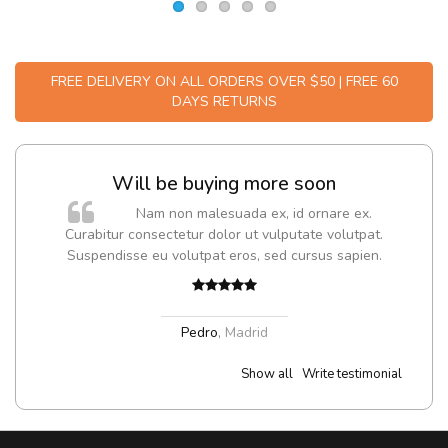
FREE DELIVERY ON ALL ORDERS OVER $50 | FREE 60
DAYS RETURNS
Will be buying more soon
m
Nam non malesuada ex, id ornare ex.
a,
Curabitur consectetur dolor ut vulputate volutpat.
Suspendisse eu volutpat eros, sed cursus sapien.
Pedro
,
Madrid
Show all
Write testimonial