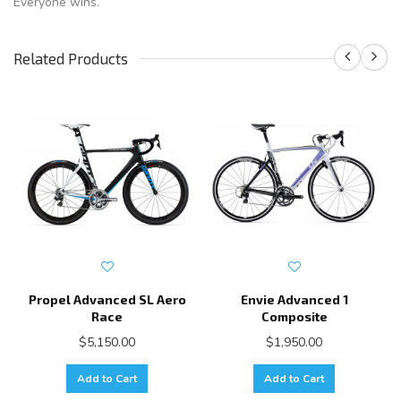
Everyone wins.
Related Products
Propel Advanced SL Aero
Envie Advanced 1
Race
Composite
$5,150.00
$1,950.00
Add to Cart
Add to Cart