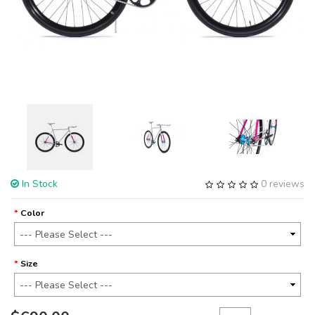
In Stock
0 reviews
Color
Size