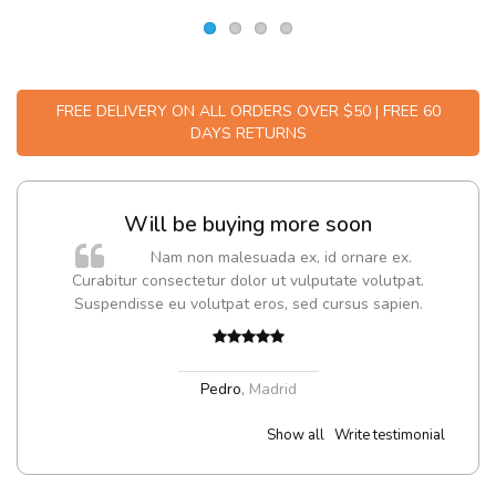
FREE DELIVERY ON ALL ORDERS OVER $50 | FREE 60
DAYS RETURNS
Will be buying more soon
m
Nam non malesuada ex, id ornare ex.
a,
Curabitur consectetur dolor ut vulputate volutpat.
Suspendisse eu volutpat eros, sed cursus sapien.
Pedro
,
Madrid
Show all
Write testimonial