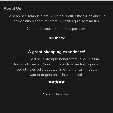
About Us
Aenean nec tempus diam. Nulla risus elit, efficitur ac diam ut,
sollicitudin bibendum lorem. Vivamus quis sem metus.
Cras a orci quis nibh finibus porttitor.
Buy theme
A great shopping experience!
Sed pellentesque hendrerit felis, eu rutrum
turpis ultricies et. Nunc mollis justo vitae turpis porta,
sed ultricies odio egestas. In et fermentum massa.
Nam et magna ante. In vitae preti
..
Sarah
,
New York