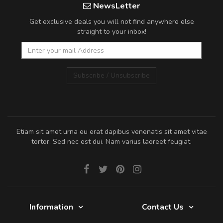
NewsLetter
Get exclusive deals you will not find anywhere else
straight to your inbox!
Subscribe / Unsubscribe
Etiam sit amet urna eu erat dapibus venenatis sit amet vitae
tortor. Sed nec est dui. Nam varius laoreet feugiat.
Information
Contact Us