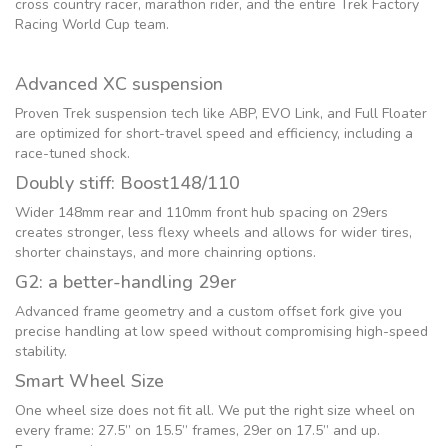
cross country racer, marathon rider, and the entire Trek Factory
Racing World Cup team.
Advanced XC suspension
Proven Trek suspension tech like ABP, EVO Link, and Full Floater
are optimized for short-travel speed and efficiency, including a
race-tuned shock.
Doubly stiff: Boost148/110
Wider 148mm rear and 110mm front hub spacing on 29ers
creates stronger, less flexy wheels and allows for wider tires,
shorter chainstays, and more chainring options.
G2: a better-handling 29er
Advanced frame geometry and a custom offset fork give you
precise handling at low speed without compromising high-speed
stability.
Smart Wheel Size
One wheel size does not fit all. We put the right size wheel on
every frame: 27.5” on 15.5” frames, 29er on 17.5” and up.