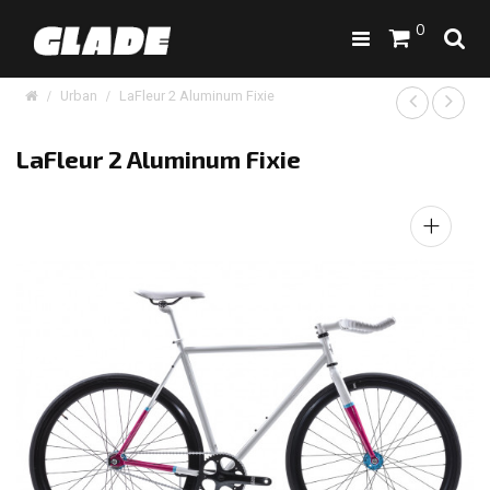
0
Urban
LaFleur 2 Aluminum Fixie
LaFleur 2 Aluminum Fixie
+