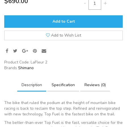
$690.00
-
+
Add to Cart
Add to Wish List
Product Code:
LaFleur 2
Brands
Shimano
Description
Specification
Reviews (0)
The bike that ruled the podium at the height of mountain bike
racing is back to reclaim the top step. Refined and reinvigorated
with new technology, Top Fuel is the fastest bike on the trail.
The better-than-ever Top Fuel is the fast, versatile choice for the