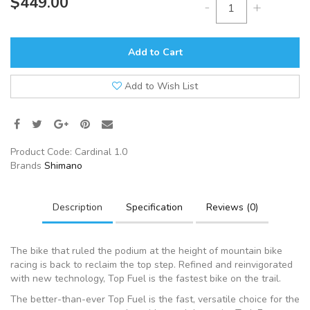
$449.00
-
+
Add to Cart
Add to Wish List
Product Code:
Cardinal 1.0
Brands
Shimano
Description
Specification
Reviews (0)
The bike that ruled the podium at the height of mountain bike
racing is back to reclaim the top step. Refined and reinvigorated
with new technology, Top Fuel is the fastest bike on the trail.
The better-than-ever Top Fuel is the fast, versatile choice for the