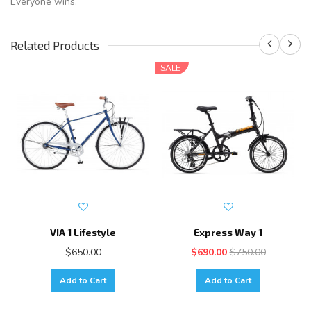
Everyone wins.
Related Products
SALE
VIA 1 Lifestyle
Express Way 1
$650.00
$690.00
$750.00
Add to Cart
Add to Cart