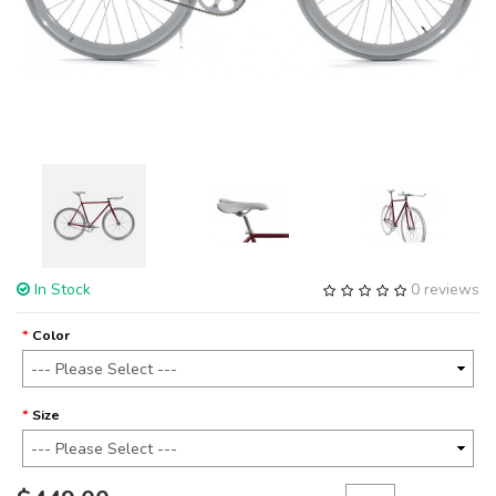
In Stock
0 reviews
Color
Size