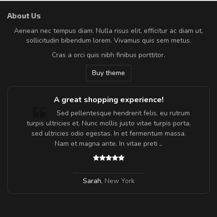
About Us
Aenean nec tempus diam. Nulla risus elit, efficitur ac diam ut,
sollicitudin bibendum lorem. Vivamus quis sem metus.
Cras a orci quis nibh finibus porttitor.
Buy theme
A great shopping experience!
Sed pellentesque hendrerit felis, eu rutrum
turpis ultricies et. Nunc mollis justo vitae turpis porta,
sed ultricies odio egestas. In et fermentum massa.
Nam et magna ante. In vitae preti
..
Sarah
,
New York