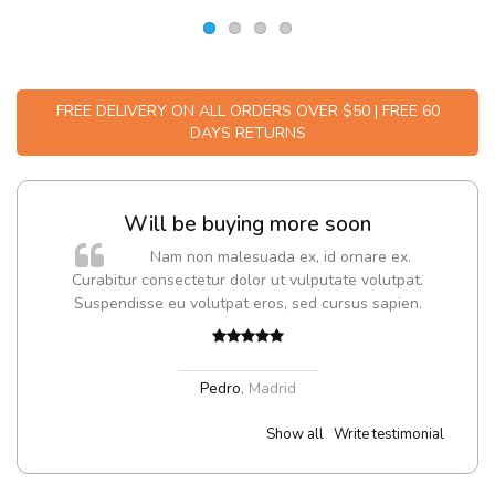
FREE DELIVERY ON ALL ORDERS OVER $50 | FREE 60
DAYS RETURNS
Will be buying more soon
m
Nam non malesuada ex, id ornare ex.
a,
Curabitur consectetur dolor ut vulputate volutpat.
Suspendisse eu volutpat eros, sed cursus sapien.
Pedro
,
Madrid
Show all
Write testimonial