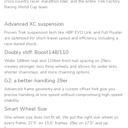
cross country racer, marathon rider, and the entire Trek Factory
Racing World Cup team.
Advanced XC suspension
Proven Trek suspension tech like ABP, EVO Link, and Full Floater
are optimized for short-travel speed and efficiency, including a
race-tuned shock.
Doubly stiff: Boost148/110
Wider 148mm rear and 110mm front hub spacing on 29ers
creates stronger, less flexy wheels and allows for wider tires,
shorter chainstays, and more chainring options.
G2: a better-handling 29er
Advanced frame geometry and a custom offset fork give you
precise handling at low speed without compromising high-speed
stability.
Smart Wheel Size
One wheel size does not fit all. We put the right size wheel on
every frame: 27.5” on 15.5” frames, 29er on 17.5” and up.