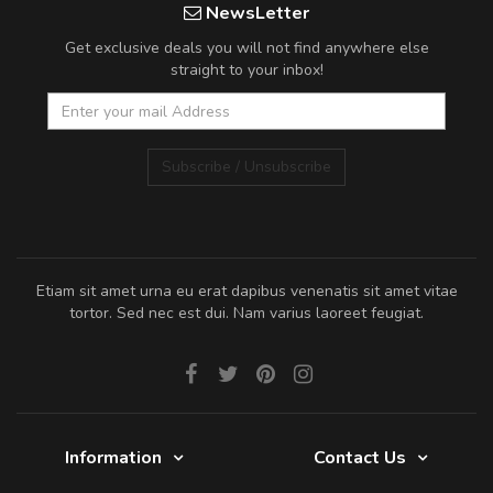
NewsLetter
Get exclusive deals you will not find anywhere else
straight to your inbox!
Subscribe / Unsubscribe
Etiam sit amet urna eu erat dapibus venenatis sit amet vitae
tortor. Sed nec est dui. Nam varius laoreet feugiat.
Information
Contact Us