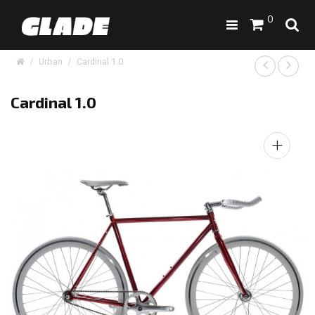
0
Urban
Cardinal 1.0
Cardinal 1.0
+