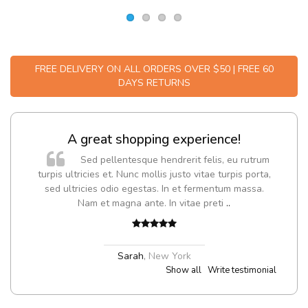
FREE DELIVERY ON ALL ORDERS OVER $50 | FREE 60
DAYS RETURNS
A great shopping experience!
Sed pellentesque hendrerit felis, eu rutrum
turpis ultricies et. Nunc mollis justo vitae turpis porta,
sed ultricies odio egestas. In et fermentum massa.
Nam et magna ante. In vitae preti
..
Sarah
,
New York
Show all
Write testimonial