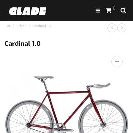
0
Urban
Cardinal 1.0
Cardinal 1.0
+