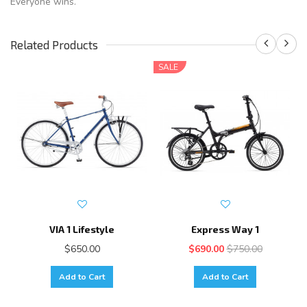
Everyone wins.
Related Products
SALE
VIA 1 Lifestyle
Express Way 1
$650.00
$690.00
$750.00
Add to Cart
Add to Cart