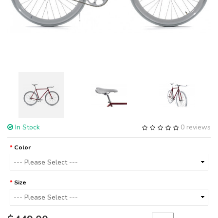
In Stock
0 reviews
Color
Size