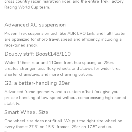
cross country racer, marathon rider, and the entire Trek Factory
Racing World Cup team.
Advanced XC suspension
Proven Trek suspension tech like ABP, EVO Link, and Full Floater
are optimized for short-travel speed and efficiency, including a
race-tuned shock.
Doubly stiff: Boost148/110
Wider 148mm rear and 110mm front hub spacing on 29ers
creates stronger, less flexy wheels and allows for wider tires,
shorter chainstays, and more chainring options.
G2: a better-handling 29er
Advanced frame geometry and a custom offset fork give you
precise handling at low speed without compromising high-speed
stability.
Smart Wheel Size
One wheel size does not fit all. We put the right size wheel on
every frame: 27.5” on 15.5” frames, 29er on 17.5” and up.