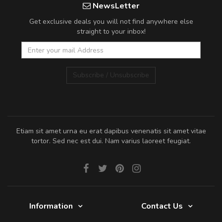
NewsLetter
Get exclusive deals you will not find anywhere else
straight to your inbox!
Subscribe / Unsubscribe
Etiam sit amet urna eu erat dapibus venenatis sit amet vitae
tortor. Sed nec est dui. Nam varius laoreet feugiat.
Information
Contact Us