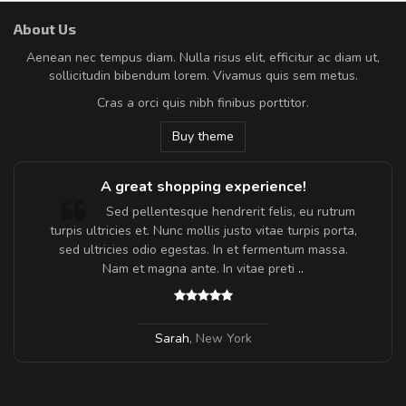
About Us
Aenean nec tempus diam. Nulla risus elit, efficitur ac diam ut,
sollicitudin bibendum lorem. Vivamus quis sem metus.
Cras a orci quis nibh finibus porttitor.
Buy theme
A great shopping experience!
Sed pellentesque hendrerit felis, eu rutrum
turpis ultricies et. Nunc mollis justo vitae turpis porta,
sed ultricies odio egestas. In et fermentum massa.
Nam et magna ante. In vitae preti
..
Sarah
,
New York