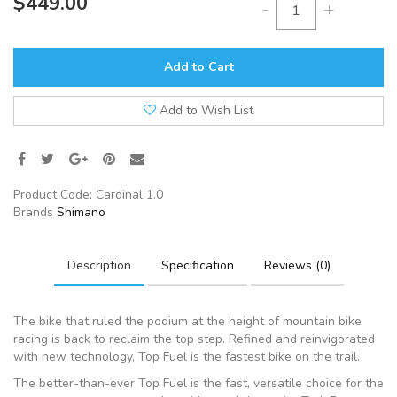
$449.00
-
+
Add to Cart
Add to Wish List
Product Code:
Cardinal 1.0
Brands
Shimano
Description
Specification
Reviews (0)
The bike that ruled the podium at the height of mountain bike
racing is back to reclaim the top step. Refined and reinvigorated
with new technology, Top Fuel is the fastest bike on the trail.
The better-than-ever Top Fuel is the fast, versatile choice for the