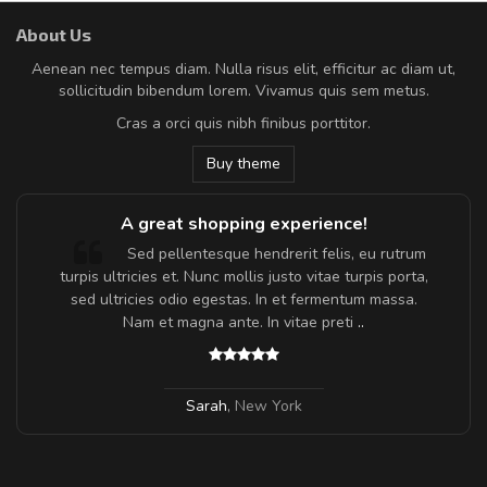
About Us
Aenean nec tempus diam. Nulla risus elit, efficitur ac diam ut,
sollicitudin bibendum lorem. Vivamus quis sem metus.
Cras a orci quis nibh finibus porttitor.
Buy theme
A great shopping experience!
Sed pellentesque hendrerit felis, eu rutrum
turpis ultricies et. Nunc mollis justo vitae turpis porta,
sed ultricies odio egestas. In et fermentum massa.
Nam et magna ante. In vitae preti
..
Sarah
,
New York