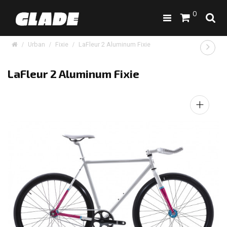
0
Urban
Fixie
LaFleur 2 Aluminum Fixie
LaFleur 2 Aluminum Fixie
+