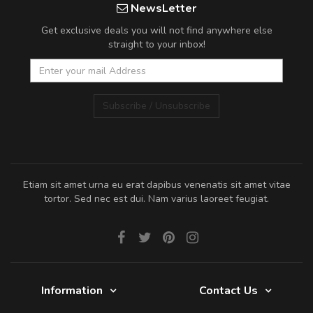
NewsLetter
Get exclusive deals you will not find anywhere else
straight to your inbox!
Subscribe / Unsubscribe
Etiam sit amet urna eu erat dapibus venenatis sit amet vitae
tortor. Sed nec est dui. Nam varius laoreet feugiat.
Information
Contact Us