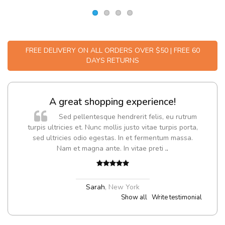
FREE DELIVERY ON ALL ORDERS OVER $50 | FREE 60
DAYS RETURNS
A great shopping experience!
Sed pellentesque hendrerit felis, eu rutrum
turpis ultricies et. Nunc mollis justo vitae turpis porta,
sed ultricies odio egestas. In et fermentum massa.
Nam et magna ante. In vitae preti
..
Sarah
,
New York
Show all
Write testimonial