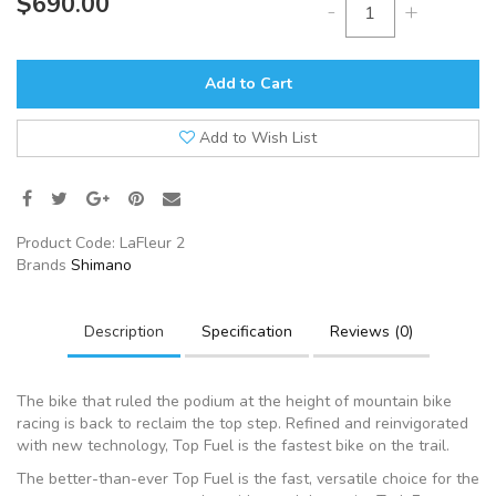
$690.00
-
+
Add to Cart
Add to Wish List
Product Code:
LaFleur 2
Brands
Shimano
Description
Specification
Reviews (0)
The bike that ruled the podium at the height of mountain bike
racing is back to reclaim the top step. Refined and reinvigorated
with new technology, Top Fuel is the fastest bike on the trail.
The better-than-ever Top Fuel is the fast, versatile choice for the