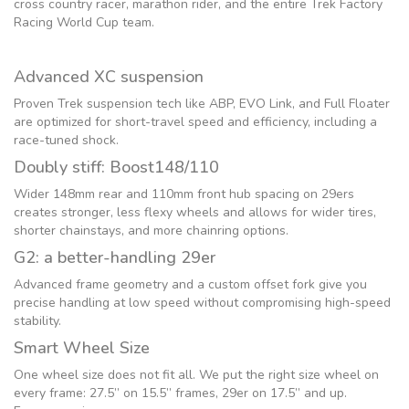
cross country racer, marathon rider, and the entire Trek Factory
Racing World Cup team.
Advanced XC suspension
Proven Trek suspension tech like ABP, EVO Link, and Full Floater
are optimized for short-travel speed and efficiency, including a
race-tuned shock.
Doubly stiff: Boost148/110
Wider 148mm rear and 110mm front hub spacing on 29ers
creates stronger, less flexy wheels and allows for wider tires,
shorter chainstays, and more chainring options.
G2: a better-handling 29er
Advanced frame geometry and a custom offset fork give you
precise handling at low speed without compromising high-speed
stability.
Smart Wheel Size
One wheel size does not fit all. We put the right size wheel on
every frame: 27.5” on 15.5” frames, 29er on 17.5” and up.