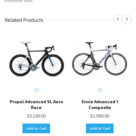
Everyone wins.
Related Products
Propel Advanced SL Aero
Envie Advanced 1
Race
Composite
$5,150.00
$1,950.00
Add to Cart
Add to Cart