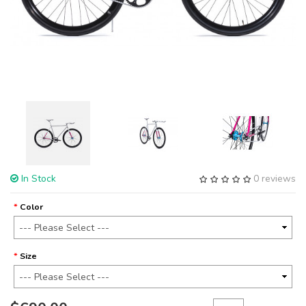
In Stock
0 reviews
Color
Size