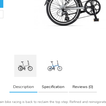
Description
Specification
Reviews (0)
in bike racing is back to reclaim the top step. Refined and reinvigorat