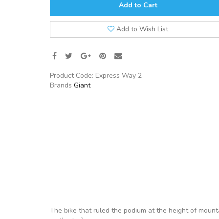
Add to Cart
Add to Wish List
Product Code:
Express Way 2
Brands
Giant
The bike that ruled the podium at the height of mounta