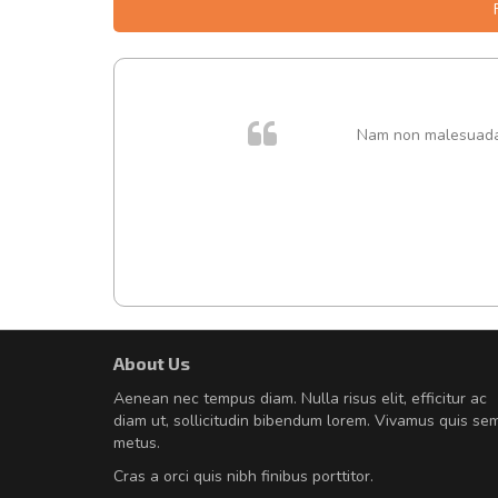
. In et
Nam non malesuada e
About Us
Will be buying more soon
Aenean nec tempus diam. Nulla risus elit, efficitur ac
Nam non malesuada ex, id orn
diam ut, sollicitudin bibendum lorem. Vivamus quis se
Curabitur consectetur dolor ut vulpu
metus.
volutpat. Suspendisse eu volutpat ero
Cras a orci quis nibh finibus porttitor.
cursus sapien.