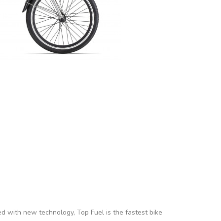
ed with new technology, Top Fuel is the fastest bike