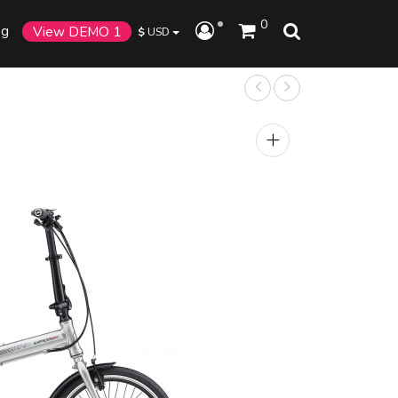
0
og
View DEMO 1
$
USD
+