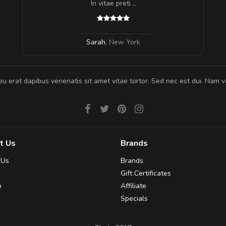
In vitae preti
..
Sarah
,
New York
eu erat dapibus venenatis sit amet vitae tortor. Sed nec est dui. Nam va
t Us
Brands
 Us
Brands
Gift Certificates
p
Affiliate
Specials