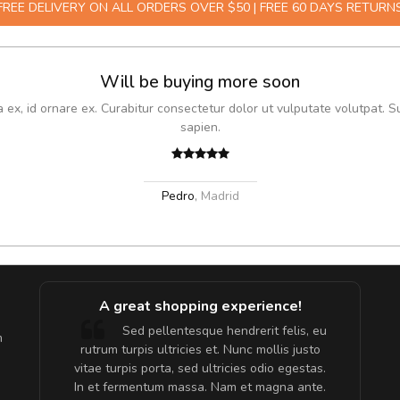
FREE DELIVERY ON ALL ORDERS OVER $50 | FREE 60 DAYS RETURN
Will be buying more soon
x, id ornare ex. Curabitur consectetur dolor ut vulputate volutpat. S
sapien.
Pedro
,
Madrid
A great shopping experience!
are ex.
Sed pellentesque hendrerit felis, eu
m
tate
rutrum turpis ultricies et. Nunc mollis justo
s, sed
vitae turpis porta, sed ultricies odio egestas.
In et fermentum massa. Nam et magna ante.