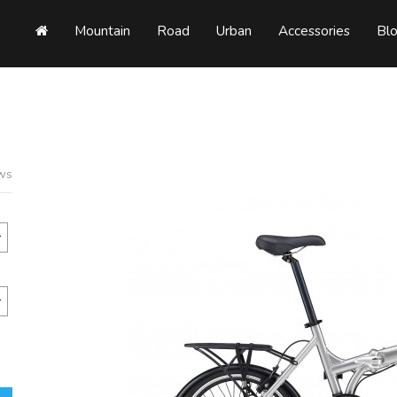
Mountain
Road
Urban
Accessories
Bl
ews