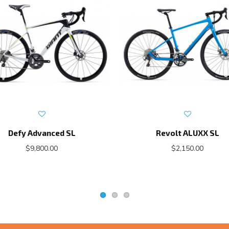
Defy Advanced SL
Revolt ALUXX SL
$9,800.00
$2,150.00