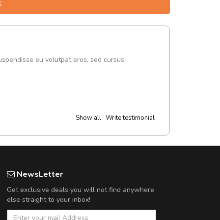
S
uspendisse eu volutpat eros, sed cursus
Show all
Write testimonial
NewsLetter
Get exclusive deals you will not find anywhere
else straight to your inbox!