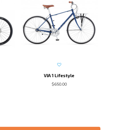
VIA 1 Lifestyle
E
$650.00
$