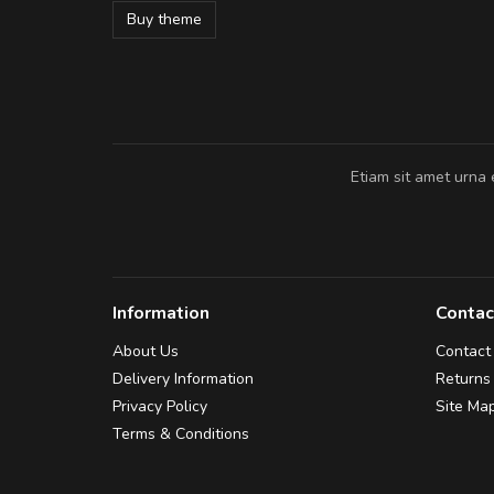
Buy theme
Pedro
,
Madrid
Etiam sit amet urna 
Information
Contac
About Us
Contact
Delivery Information
Returns
Privacy Policy
Site Ma
Terms & Conditions