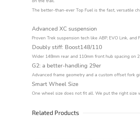
on the trail.
The better-than-ever Top Fuel is the fast, versatile c
Advanced XC suspension
Proven Trek suspension tech like ABP, EVO Link, and Fu
Doubly stiff: Boost148/110
Wider 148mm rear and 110mm front hub spacing on 29er
G2: a better-handling 29er
Advanced frame geometry and a custom offset fork giv
Smart Wheel Size
One wheel size does not fit all. We put the right size
Related Products