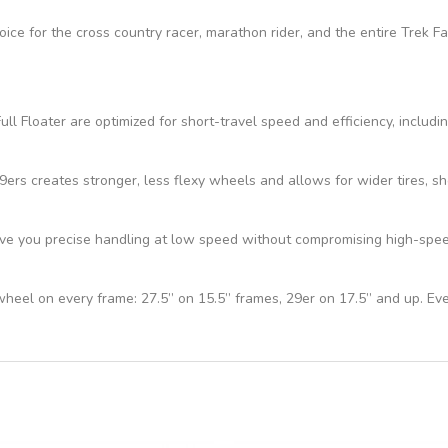
hoice for the cross country racer, marathon rider, and the entire Trek 
ll Floater are optimized for short-travel speed and efficiency, includi
s creates stronger, less flexy wheels and allows for wider tires, sho
e you precise handling at low speed without compromising high-speed 
 wheel on every frame: 27.5” on 15.5” frames, 29er on 17.5” and up. Ev