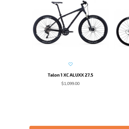
Talon 1 XC ALUXX 27.5
$1,099.00