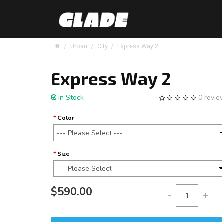
Urban
City
Express Way 2
Express Way 2
In Stock
0 revi
Color
Size
$590.00
-
+