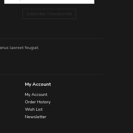
Subscribe / Unsubscribe
rius laoreet feugiat.
My Account
My Account
Order History
Wish List
Newsletter