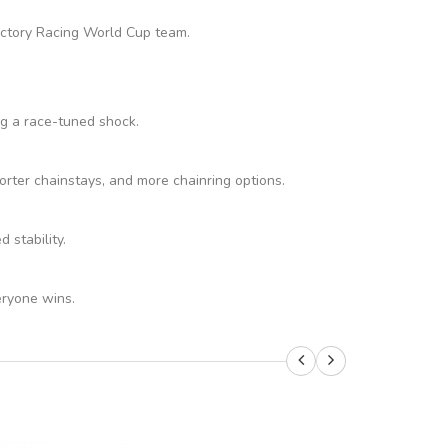
Factory Racing World Cup team.
ng a race-tuned shock.
rter chainstays, and more chainring options.
stability.
eryone wins.
SALE