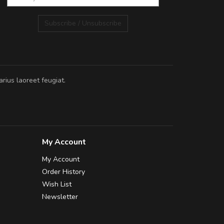
Subscribe / Unsubscribe
rius laoreet feugiat.
My Account
My Account
Order History
Wish List
Newsletter