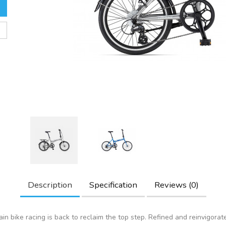
Description
Specification
Reviews (0)
in bike racing is back to reclaim the top step. Refined and reinvigorat