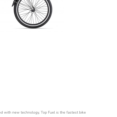
ed with new technology, Top Fuel is the fastest bike