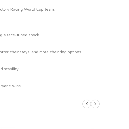
Factory Racing World Cup team.
ng a race-tuned shock.
rter chainstays, and more chainring options.
stability.
eryone wins.
SALE