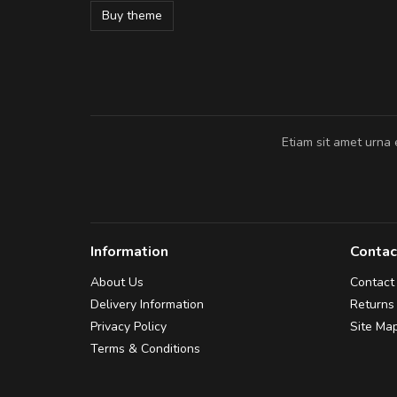
Buy theme
Pedro
,
Madrid
Etiam sit amet urna 
Information
Contac
About Us
Contact
Delivery Information
Returns
Privacy Policy
Site Ma
Terms & Conditions