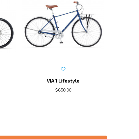
VIA 1 Lifestyle
E
$650.00
$