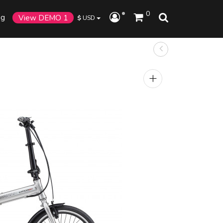
0
og
View DEMO 1
$
USD
+