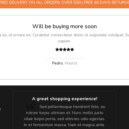
FREE DELIVERY ON ALL ORDERS OVER $50 | FREE 60 DAYS RETURN
Will be buying more soon
x, id ornare ex. Curabitur consectetur dolor ut vulputate volutpat. S
sapien.
Pedro
,
Madrid
A great shopping experience!
are ex.
Sed pellentesque hendrerit felis, eu
m
tate
rutrum turpis ultricies et. Nunc mollis justo
s, sed
vitae turpis porta, sed ultricies odio egestas.
In et fermentum massa. Nam et magna ante.