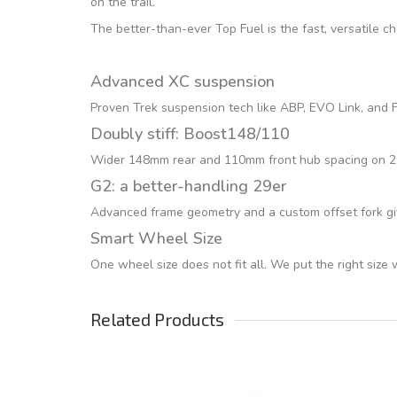
on the trail.
The better-than-ever Top Fuel is the fast, versatile c
Advanced XC suspension
Proven Trek suspension tech like ABP, EVO Link, and Fu
Doubly stiff: Boost148/110
Wider 148mm rear and 110mm front hub spacing on 29er
G2: a better-handling 29er
Advanced frame geometry and a custom offset fork giv
Smart Wheel Size
One wheel size does not fit all. We put the right size
Related Products