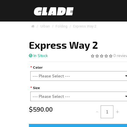
Urban
Folding
Express Way 2
Express Way 2
In Stock
0 revi
Color
Size
$590.00
-
+