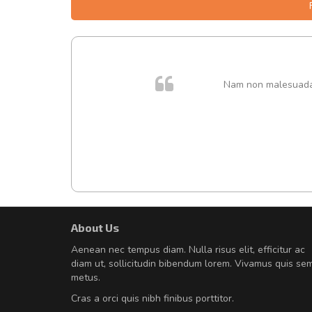
. In et
Nam non malesuada e
About Us
Will be buying more soon
Aenean nec tempus diam. Nulla risus elit, efficitur ac
Nam non malesuada ex, id orn
diam ut, sollicitudin bibendum lorem. Vivamus quis se
Curabitur consectetur dolor ut vulpu
metus.
volutpat. Suspendisse eu volutpat ero
Cras a orci quis nibh finibus porttitor.
cursus sapien.