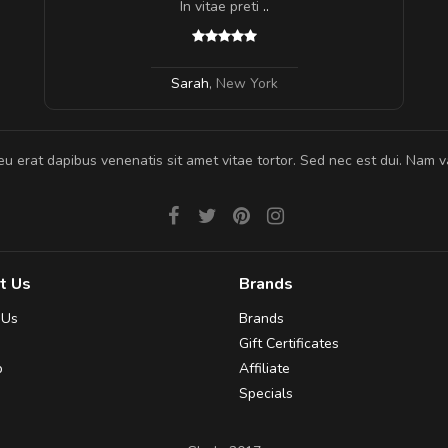
In vitae preti
..
Sarah
,
New York
eu erat dapibus venenatis sit amet vitae tortor. Sed nec est dui. Nam va
t Us
Brands
 Us
Brands
Gift Certificates
p
Affiliate
Specials