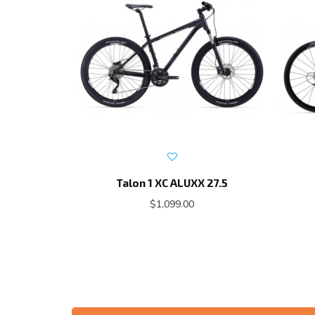
Talon 1 XC ALUXX 27.5
$1,099.00