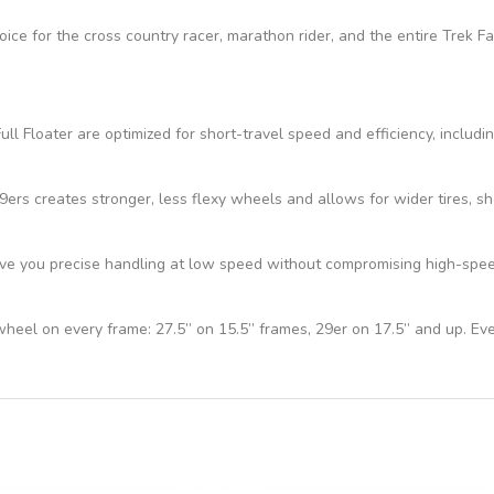
hoice for the cross country racer, marathon rider, and the entire Trek 
ll Floater are optimized for short-travel speed and efficiency, includi
s creates stronger, less flexy wheels and allows for wider tires, sho
e you precise handling at low speed without compromising high-speed 
 wheel on every frame: 27.5” on 15.5” frames, 29er on 17.5” and up. Ev