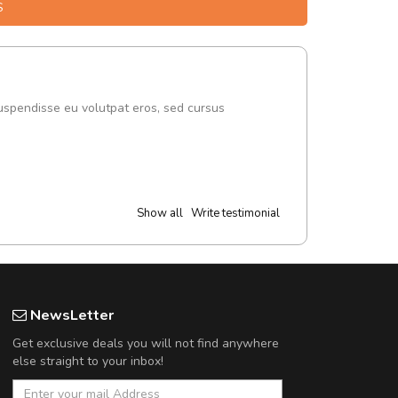
S
uspendisse eu volutpat eros, sed cursus
Show all
Write testimonial
NewsLetter
Get exclusive deals you will not find anywhere
else straight to your inbox!