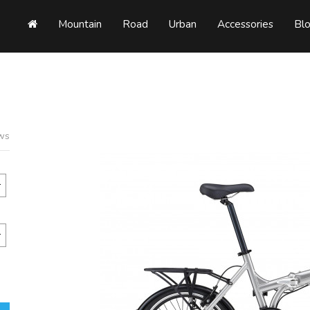
Mountain
Road
Urban
Accessories
Bl
ews