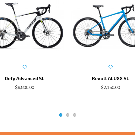
Defy Advanced SL
Revolt ALUXX SL
$9,800.00
$2,150.00