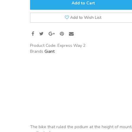
Add to Cart
Add to Wish List
Product Code:
Express Way 2
Brands
Giant
The bike that ruled the podium at the height of mounta