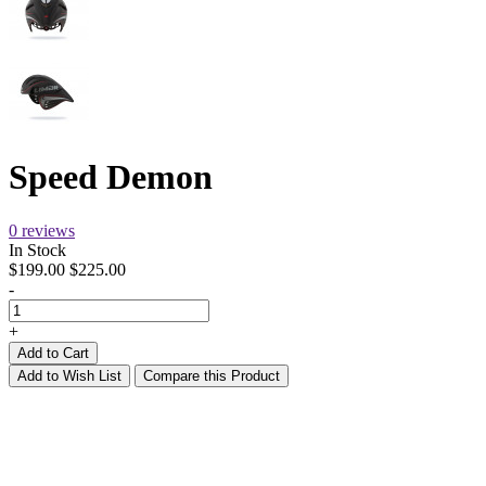
Speed Demon
0 reviews
In Stock
$199.00
$225.00
-
+
Add to Cart
Add to Wish List
Compare this Product