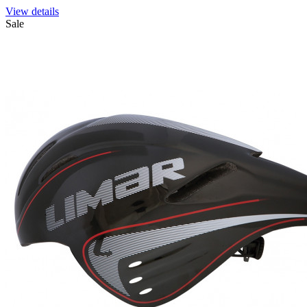
View details
Sale