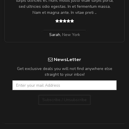
turpis ultricies et. Nunc mollis justo vitae turpis porta,
sed ultricies odio egestas. In et fermentum massa.
Nam et magna ante. In vitae preti
..
Sarah
,
New York
NewsLetter
Get exclusive deals you will not find anywhere else
straight to your inbox!
Subscribe / Unsubscribe