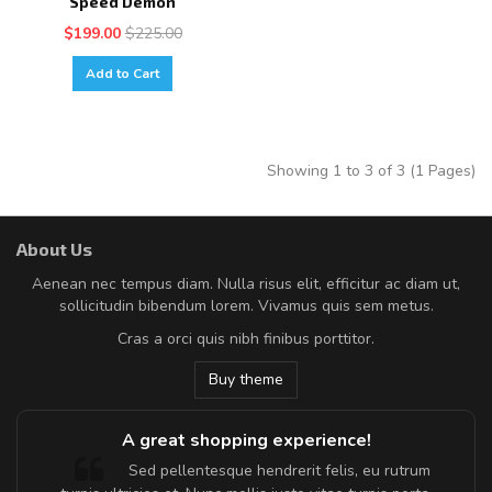
Speed Demon
$199.00
$225.00
Add to Cart
Showing 1 to 3 of 3 (1 Pages)
About Us
Aenean nec tempus diam. Nulla risus elit, efficitur ac diam ut,
sollicitudin bibendum lorem. Vivamus quis sem metus.
Cras a orci quis nibh finibus porttitor.
Buy theme
A great shopping experience!
Sed pellentesque hendrerit felis, eu rutrum