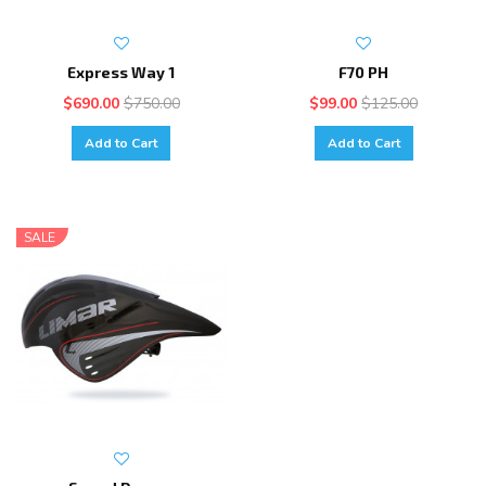
Express Way 1
F70 PH
$690.00
$750.00
$99.00
$125.00
Add to Cart
Add to Cart
SALE