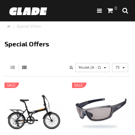
0
Special Offers
Special Offers
Model (A - Z)
75
SALE
SALE