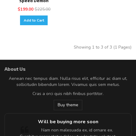
Speed Demon
$199.00
$225.00
Add to Cart
Showing 1 to 3 of 3 (1 Pages)
About Us
Aenean nec tempus diam. Nulla risus elit, efficitur ac diam ut,
sollicitudin bibendum lorem. Vivamus quis sem metus.
Cras a orci quis nibh finibus porttitor.
Buy theme
Will be buying more soon
m
Nam non malesuada ex, id ornare ex.