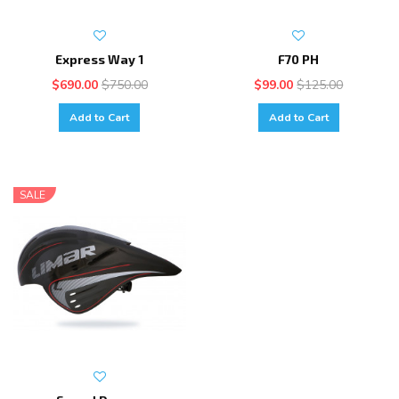
Express Way 1
F70 PH
$690.00
$750.00
$99.00
$125.00
Add to Cart
Add to Cart
SALE