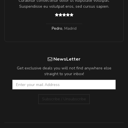
a,
Curabitur consectetur dolor ut vulputate volutpat.
Suspendisse eu volutpat eros, sed cursus sapien.
Pedro
,
Madrid
NewsLetter
Get exclusive deals you will not find anywhere else
straight to your inbox!
Subscribe / Unsubscribe