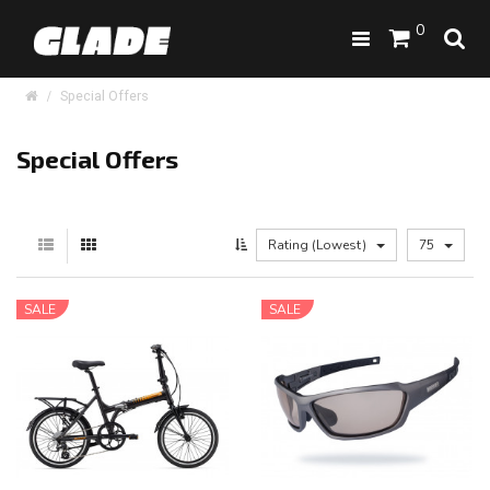
0
Special Offers
Special Offers
Rating (Lowest)
75
SALE
SALE