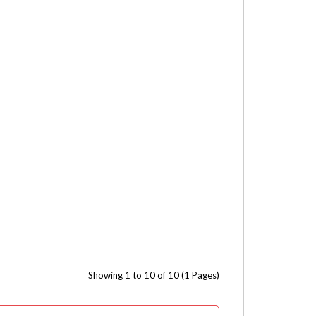
Showing 1 to 10 of 10 (1 Pages)