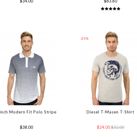
$34.00
$83.60
-25%
inch Modern Fit Polo Stripe
Diesel T-Masen T-Shirt
$38.00
$24.00
$32.00