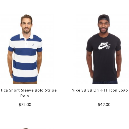
tica Short Sleeve Bold Stripe
Nike SB SB Dri-FIT Icon Logo
Polo
$72.00
$42.00