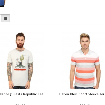
illabong Siesta Republic Tee
Calvin Klein Short Sleeve Je