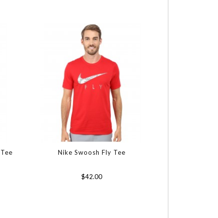
 Tee
Nike Swoosh Fly Tee
$42.00