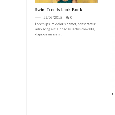
Swim Trends Look Book
11/08/2015
0
Lorem ipsum dolor sit amet, consectetur
adipiscing elit. Donec eu lectus convallis,
dapibus massa si..
C