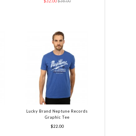
$32.00
$38.00
Lucky Brand Neptune Records
Graphic Tee
$22.00