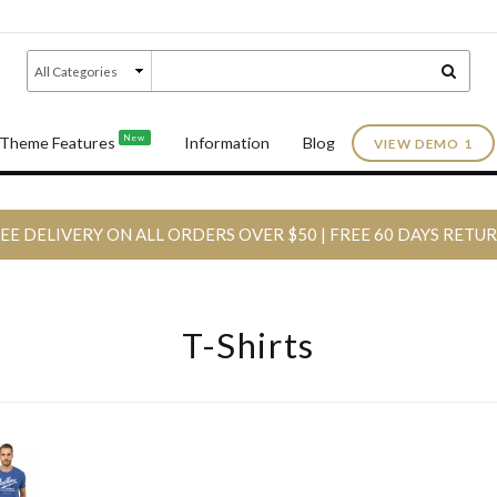
New
Theme Features
Information
Blog
VIEW DEMO 1
EE DELIVERY ON ALL ORDERS OVER $50 | FREE 60 DAYS RETU
T-Shirts