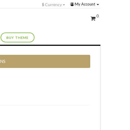
My Account
$
Currency
0
BUY THEME
RNS