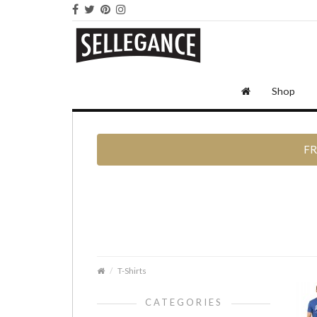
Shop
FR
T-Shirts
CATEGORIES