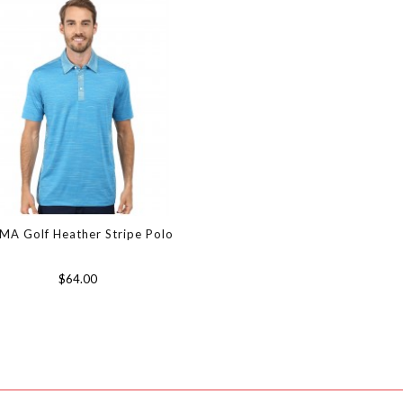
MA Golf Heather Stripe Polo
$64.00