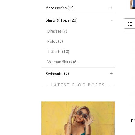
Accessories (15)
Shirts & Tops (23)
Dresses (7)
Polos (5)
T-Shirts (10)
Woman Shirts (6)
Swimsuits (9)
LATEST BLOG POSTS
B