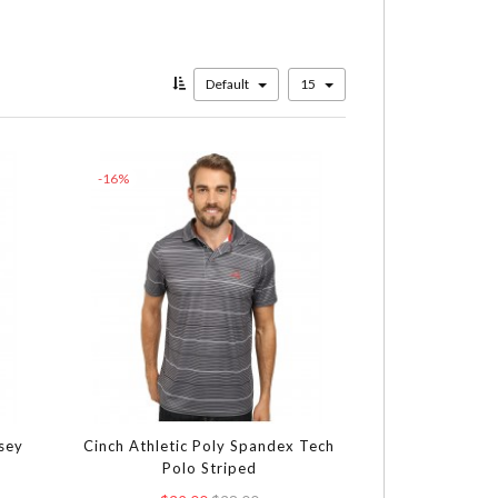
Default
15
-16%
rsey
Cinch Athletic Poly Spandex Tech
Polo Striped