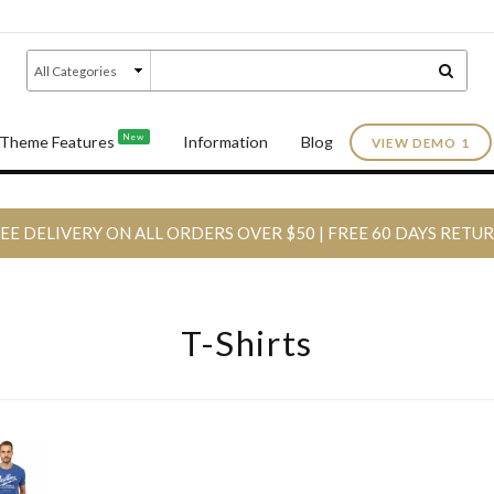
New
Theme Features
Information
Blog
VIEW DEMO 1
EE DELIVERY ON ALL ORDERS OVER $50 | FREE 60 DAYS RETU
T-Shirts