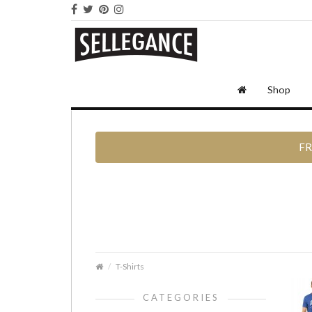
Shop
FR
T-Shirts
CATEGORIES