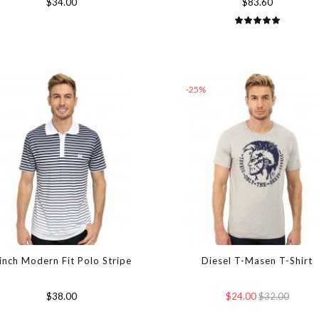
$34.00
$83.60
-25%
inch Modern Fit Polo Stripe
Diesel T-Masen T-Shirt
$38.00
$24.00
$32.00