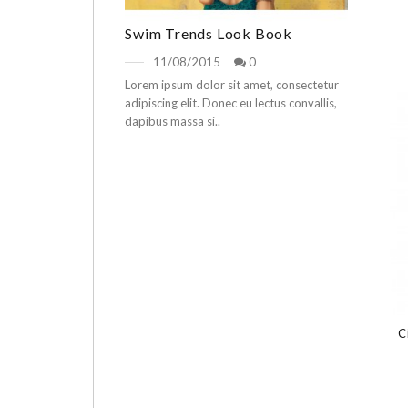
Swim Trends Look Book
11/08/2015
0
Lorem ipsum dolor sit amet, consectetur
adipiscing elit. Donec eu lectus convallis,
dapibus massa si..
C