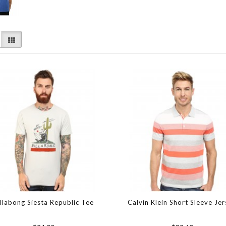
illabong Siesta Republic Tee
Calvin Klein Short Sleeve Je