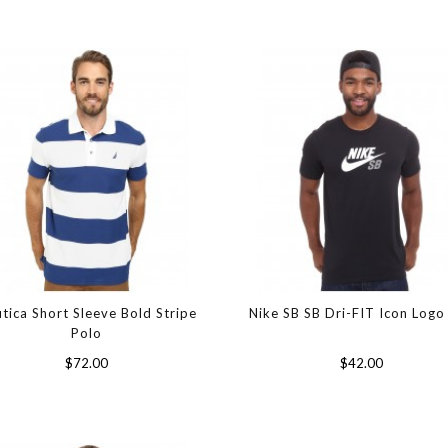
tica Short Sleeve Bold Stripe
Nike SB SB Dri-FIT Icon Logo
Polo
$72.00
$42.00