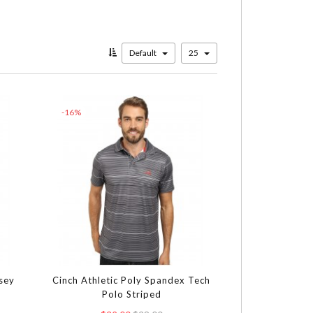
Default
25
-16%
rsey
Cinch Athletic Poly Spandex Tech
Polo Striped