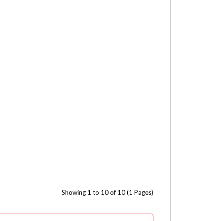
Showing 1 to 10 of 10 (1 Pages)