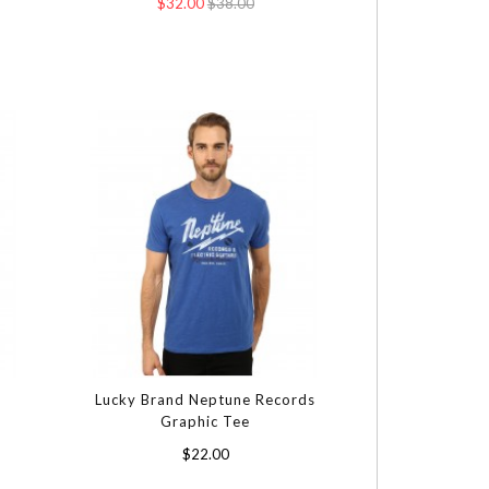
$32.00
$38.00
Lucky Brand Neptune Records
Graphic Tee
$22.00