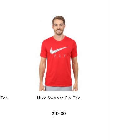
 Tee
Nike Swoosh Fly Tee
$42.00