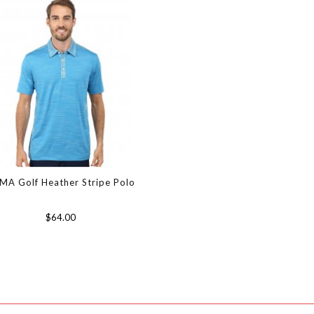
MA Golf Heather Stripe Polo
$64.00