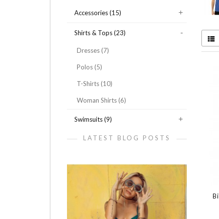
Accessories (15)
Shirts & Tops (23)
Dresses (7)
Polos (5)
T-Shirts (10)
Woman Shirts (6)
Swimsuits (9)
LATEST BLOG POSTS
B