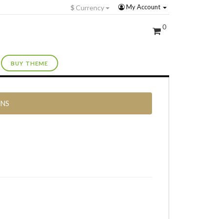
My Account
$
Currency
0
BUY THEME
RNS