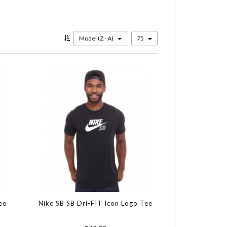
Model (Z - A)
75
ee
Nike SB SB Dri-FIT Icon Logo Tee