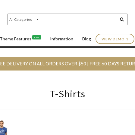
New
Theme Features
Information
Blog
VIEW DEMO 1
EE DELIVERY ON ALL ORDERS OVER $50 | FREE 60 DAYS RETU
T-Shirts