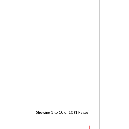
Showing 1 to 10 of 10 (1 Pages)