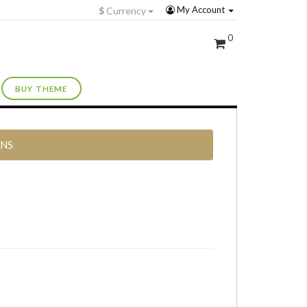
My Account
$
Currency
0
BUY THEME
RNS