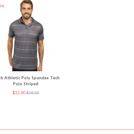
16%
ch Athletic Poly Spandex Tech
Polo Striped
$32.00
$38.00