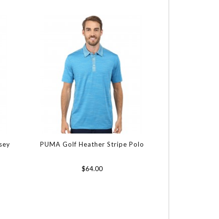
rsey
PUMA Golf Heather Stripe Polo
$64.00