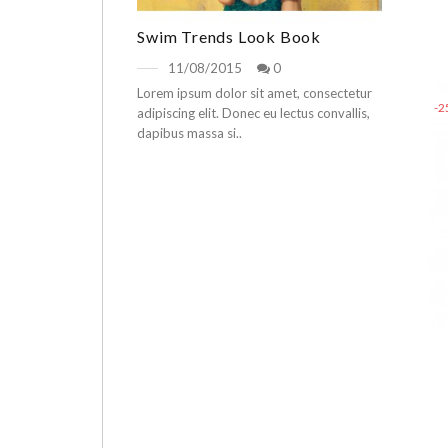
Swim Trends Look Book
11/08/2015
0
Lorem ipsum dolor sit amet, consectetur
-
adipiscing elit. Donec eu lectus convallis,
dapibus massa si..