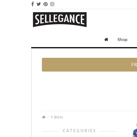
Shop
FR
T-Shirts
CATEGORIES