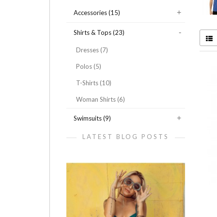
Accessories (15)
Shirts & Tops (23)
Dresses (7)
Polos (5)
T-Shirts (10)
Woman Shirts (6)
Swimsuits (9)
LATEST BLOG POSTS