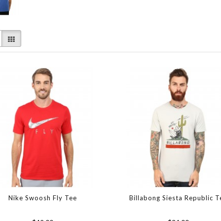
Nike Swoosh Fly Tee
Billabong Siesta Republic T