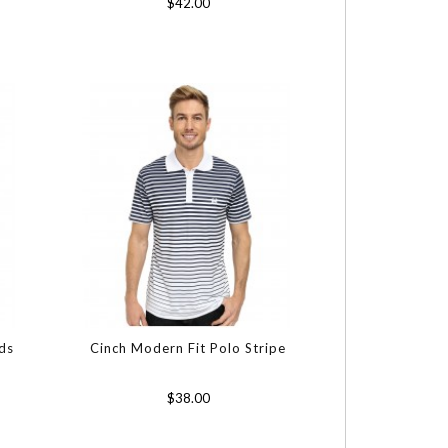
$42.00
ds
Cinch Modern Fit Polo Stripe
$38.00