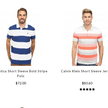
tica Short Sleeve Bold Stripe
Calvin Klein Short Sleeve Je
Polo
$72.00
$83.60