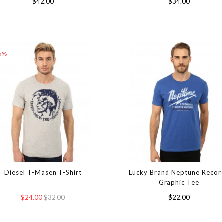
$42.00
$34.00
25%
Diesel T-Masen T-Shirt
Lucky Brand Neptune Recor
Graphic Tee
$24.00
$32.00
$22.00