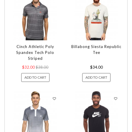
Cinch Athletic Poly
Billabong Siesta Republic
Spandex Tech Polo
Tee
Striped
$32.00
$38.00
$34.00
ADD TO CART
ADD TO CART