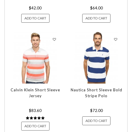
$42.00
$64.00
ADD TO CART
ADD TO CART
Calvin Klein Short Sleeve
Nautica Short Sleeve Bold
Jersey
Stripe Polo
$83.60
$72.00
ADD TO CART
ADD TO CART