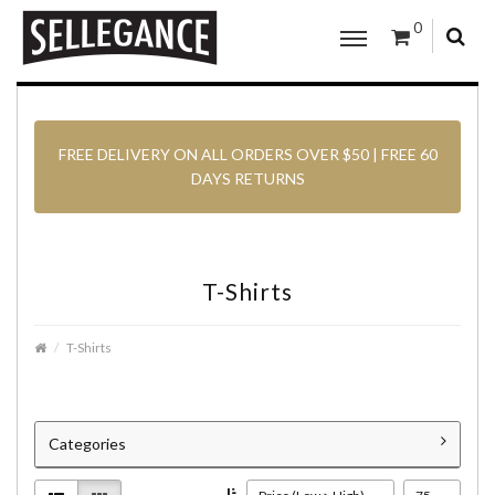
0
FREE DELIVERY ON ALL ORDERS OVER $50 | FREE 60
DAYS RETURNS
T-Shirts
T-Shirts
Categories