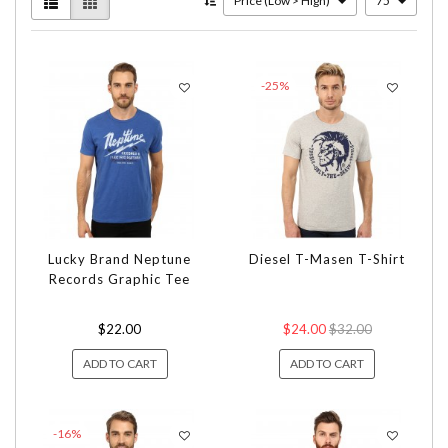
Price (Low > High)
75
-25%
Lucky Brand Neptune
Diesel T-Masen T-Shirt
Records Graphic Tee
$22.00
$24.00
$32.00
ADD TO CART
ADD TO CART
-16%