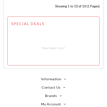
Showing 1 to 10 of 10 (1 Pages)
SPECIAL DEALS
New deals soon!
Information
Contact Us
Brands
My Account