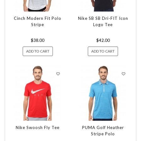
Cinch Modern Fit Polo
Nike SB SB Dri-FIT Icon
Stripe
Logo Tee
$38.00
$42.00
ADD TO CART
ADD TO CART
Nike Swoosh Fly Tee
PUMA Golf Heather
Stripe Polo