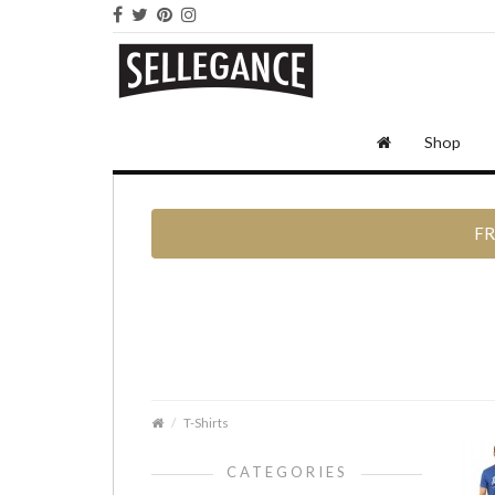
Shop
FR
T-Shirts
CATEGORIES