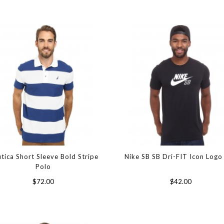
tica Short Sleeve Bold Stripe
Nike SB SB Dri-FIT Icon Logo
Polo
$72.00
$42.00