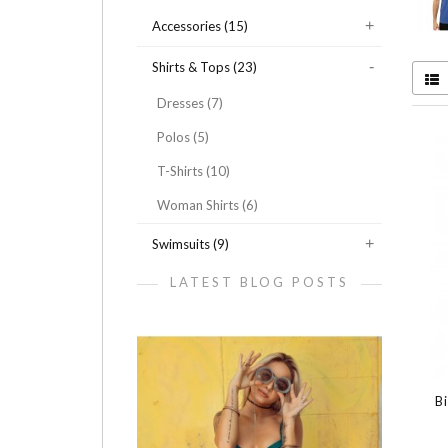
Accessories (15)
Shirts & Tops (23)
Dresses (7)
Polos (5)
T-Shirts (10)
Woman Shirts (6)
Swimsuits (9)
LATEST BLOG POSTS
B