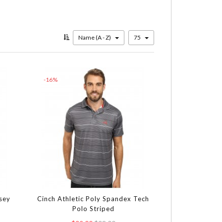
Name (A - Z)
75
-16%
rsey
Cinch Athletic Poly Spandex Tech
Polo Striped