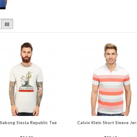
illabong Siesta Republic Tee
Calvin Klein Short Sleeve Je