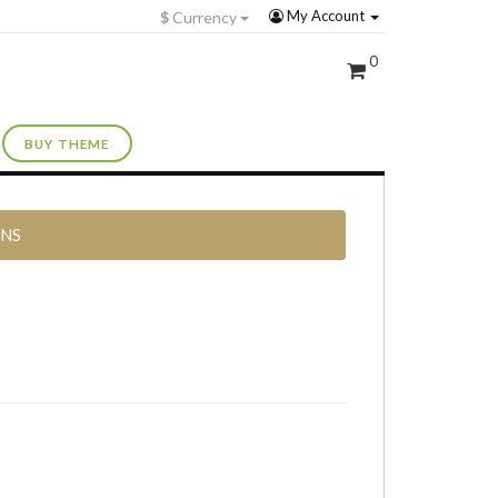
My Account
$
Currency
0
BUY THEME
RNS