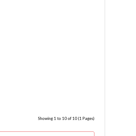
Showing 1 to 10 of 10 (1 Pages)