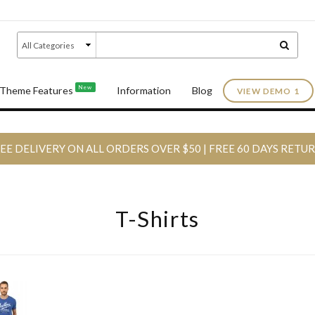
New
Theme Features
Information
Blog
VIEW DEMO 1
EE DELIVERY ON ALL ORDERS OVER $50 | FREE 60 DAYS RETU
T-Shirts