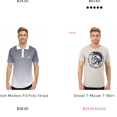
$34.00
$83.60
-25%
inch Modern Fit Polo Stripe
Diesel T-Masen T-Shirt
$38.00
$24.00
$32.00