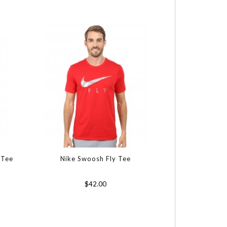
 Tee
Nike Swoosh Fly Tee
$42.00