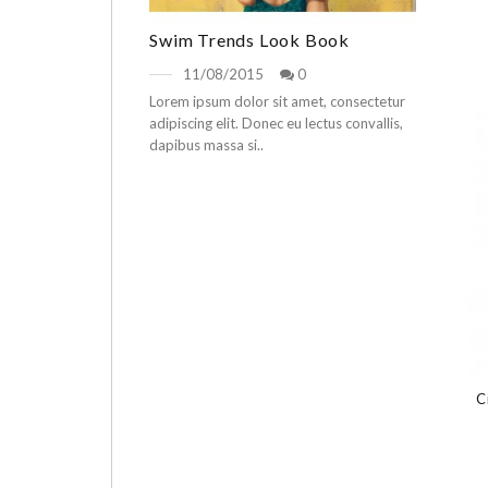
Swim Trends Look Book
11/08/2015
0
Lorem ipsum dolor sit amet, consectetur
adipiscing elit. Donec eu lectus convallis,
dapibus massa si..
C