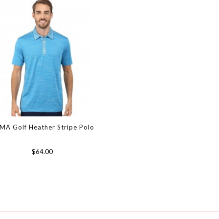
MA Golf Heather Stripe Polo
$64.00