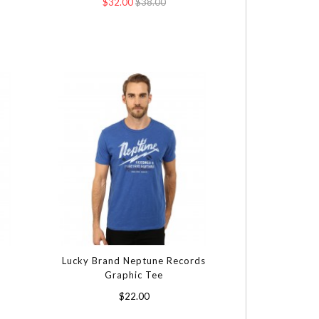
$32.00
$38.00
Lucky Brand Neptune Records
Graphic Tee
$22.00