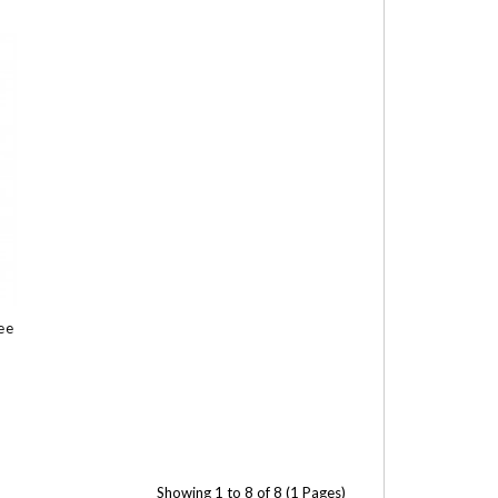
ee
Showing 1 to 8 of 8 (1 Pages)