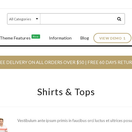
New
Theme Features
Information
Blog
VIEW DEMO 1
EE DELIVERY ON ALL ORDERS OVER $50 | FREE 60 DAYS RETU
Shirts & Tops
Vestibulum ante ipsum primis in faucibus orci luctus et ultrices posu