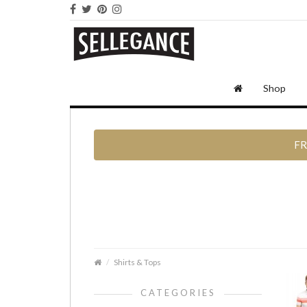
Shop
FR
Shirts & Tops
CATEGORIES