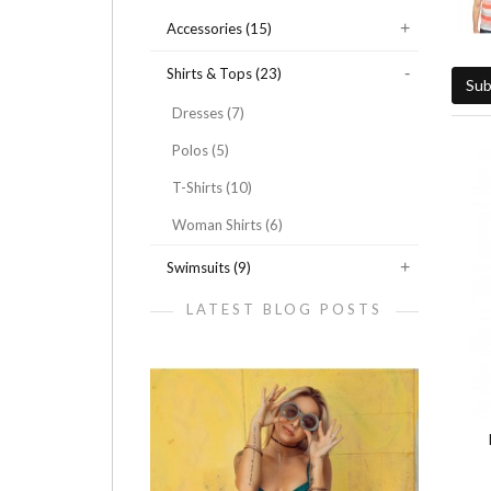
Accessories (15)
Shirts & Tops (23)
Sub
Dresses (7)
Polos (5)
T-Shirts (10)
Woman Shirts (6)
Swimsuits (9)
LATEST BLOG POSTS