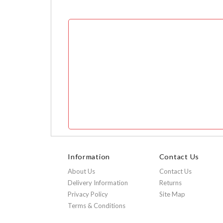
Information
Contact Us
About Us
Contact Us
Delivery Information
Returns
Privacy Policy
Site Map
Terms & Conditions