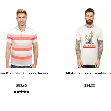
vin Klein Short Sleeve Jersey
Billabong Siesta Republic T
$83.60
$34.00