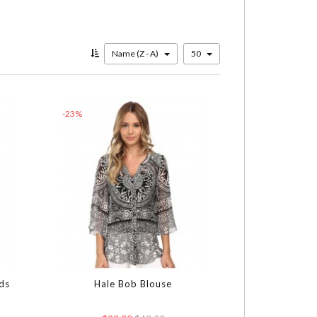
Name (Z - A)
50
-23%
ds
Hale Bob Blouse