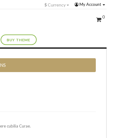
My Account
$
Currency
0
BUY THEME
RNS
ere cubilia Curae.