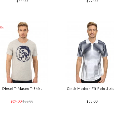
$34.00
$22.00
25%
Diesel T-Masen T-Shirt
Cinch Modern Fit Polo Stri
$24.00
$32.00
$38.00