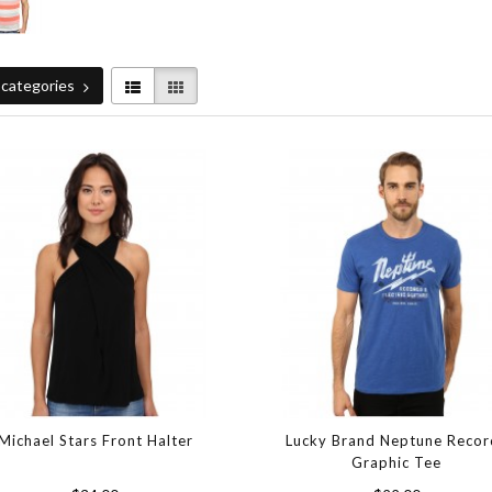
categories
Michael Stars Front Halter
Lucky Brand Neptune Recor
Graphic Tee