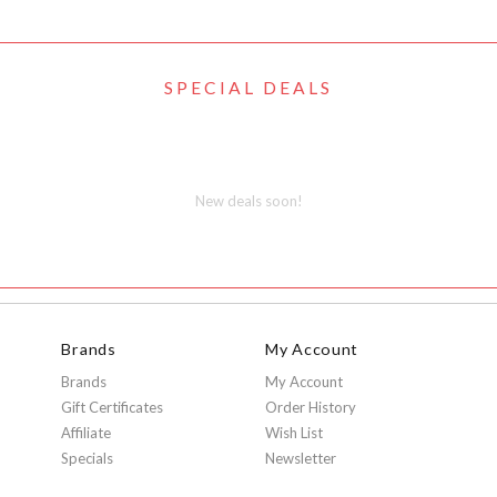
SPECIAL DEALS
New deals soon!
Brands
My Account
Brands
My Account
Gift Certificates
Order History
Affiliate
Wish List
Specials
Newsletter