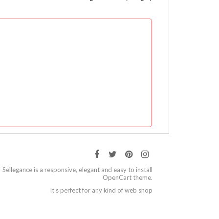
Sellegance is a responsive, elegant and easy to install
OpenCart theme.
It’s perfect for any kind of web shop