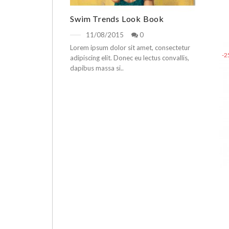
Swim Trends Look Book
11/08/2015
0
Lorem ipsum dolor sit amet, consectetur
-
adipiscing elit. Donec eu lectus convallis,
dapibus massa si..