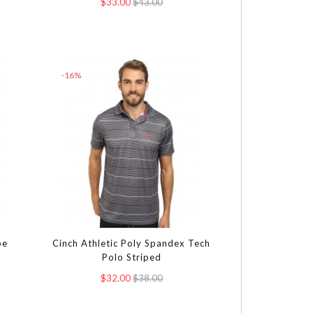
$33.00
$43.00
-16%
pe
Cinch Athletic Poly Spandex Tech
Polo Striped
$32.00
$38.00