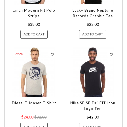
Cinch Modern Fit Polo
Lucky Brand Neptune
Stripe
Records Graphic Tee
$38.00
$22.00
ADD TO CART
ADD TO CART
-25%
Diesel T-Masen T-Shirt
Nike SB SB Dri-FIT Icon
Logo Tee
$24.00
$32.00
$42.00
ADD TO CART
ADD TO CART