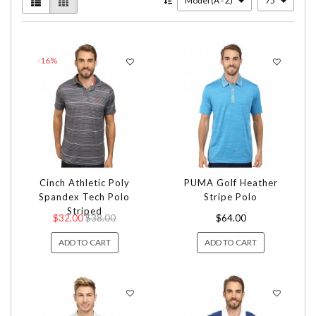
Model (A - Z)
75
-16%
Cinch Athletic Poly
PUMA Golf Heather
Spandex Tech Polo
Stripe Polo
Striped
$32.00
$38.00
$64.00
ADD TO CART
ADD TO CART