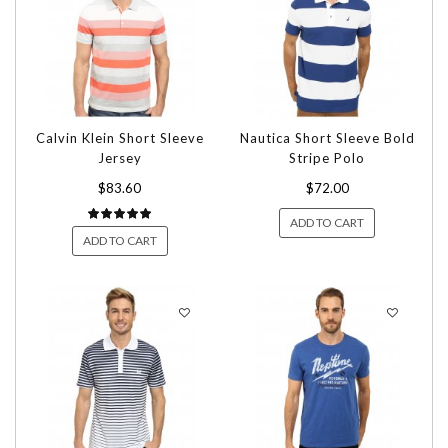
Calvin Klein Short Sleeve
Nautica Short Sleeve Bold
Jersey
Stripe Polo
$83.60
$72.00
ADD TO CART
ADD TO CART