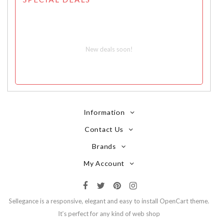
New deals soon!
Information
Contact Us
Brands
My Account
Sellegance is a responsive, elegant and easy to install OpenCart theme.
It’s perfect for any kind of web shop