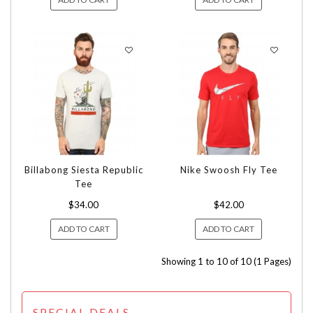
Billabong Siesta Republic
Nike Swoosh Fly Tee
Tee
$34.00
$42.00
ADD TO CART
ADD TO CART
Showing 1 to 10 of 10 (1 Pages)
SPECIAL DEALS