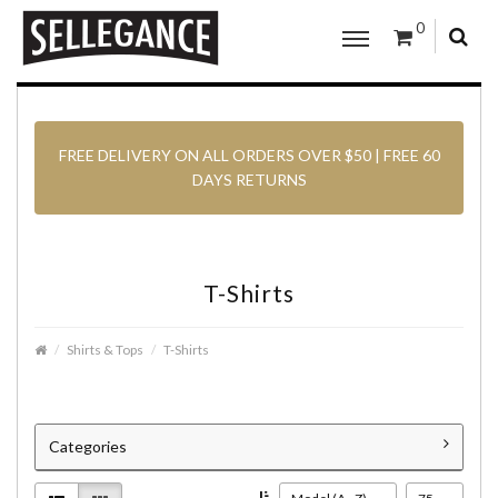
0
FREE DELIVERY ON ALL ORDERS OVER $50 | FREE 60
DAYS RETURNS
T-Shirts
Shirts & Tops
T-Shirts
Categories